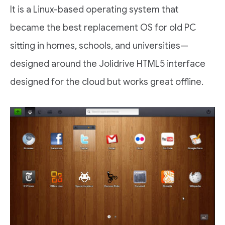
It is a Linux-based operating system that
became the best replacement OS for old PC
sitting in homes, schools, and universities—
designed around the Jolidrive HTML5 interface
designed for the cloud but works great offline.