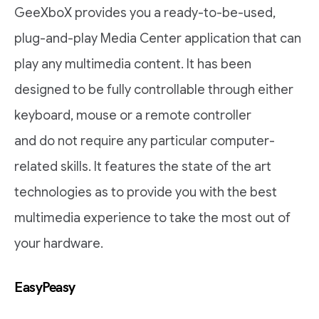
GeeXboX provides you a ready-to-be-used,
plug-and-play Media Center application that can
play any multimedia content. It has been
designed to be fully controllable through either
keyboard, mouse or a remote controller
and do not require any particular computer-
related skills. It features the state of the art
technologies as to provide you with the best
multimedia experience to take the most out of
your hardware.
EasyPeasy