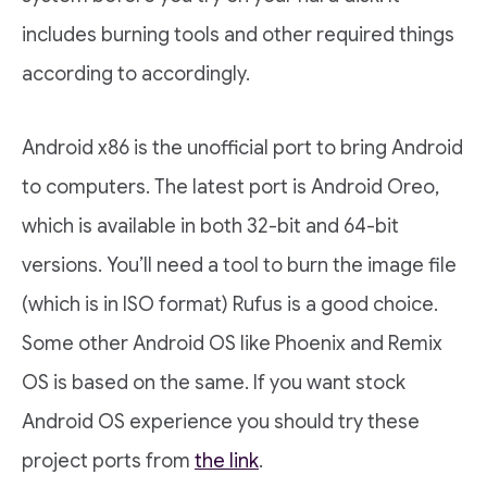
includes burning tools and other required things
according to accordingly.
Android x86 is the unofficial port to bring Android
to computers. The latest port is Android Oreo,
which is available in both 32-bit and 64-bit
versions. You’ll need a tool to burn the image file
(which is in ISO format) Rufus is a good choice.
Some other Android OS like Phoenix and Remix
OS is based on the same. If you want stock
Android OS experience you should try these
project ports from
the link
.