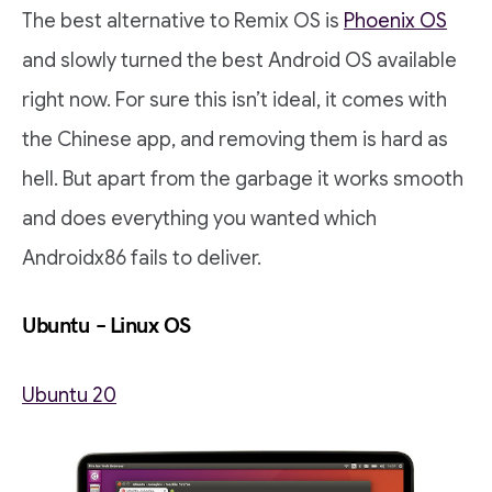
The best alternative to Remix OS is
Phoenix OS
and slowly turned the best Android OS available
right now. For sure this isn’t ideal, it comes with
the Chinese app, and removing them is hard as
hell. But apart from the garbage it works smooth
and does everything you wanted which
Androidx86 fails to deliver.
Ubuntu – Linux OS
Ubuntu 20