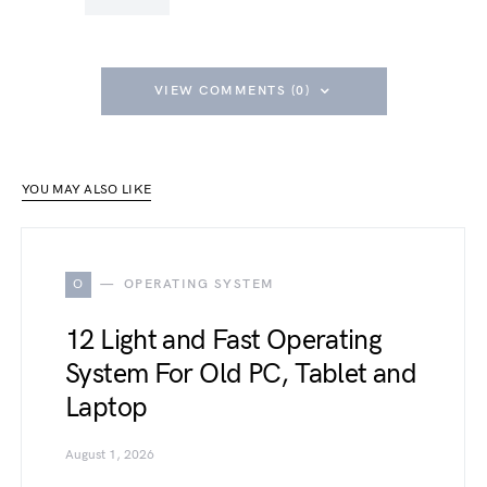
VIEW COMMENTS (0)
YOU MAY ALSO LIKE
O
OPERATING SYSTEM
12 Light and Fast Operating
System For Old PC, Tablet and
Laptop
August 1, 2026