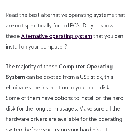
Read the best alternative operating systems that
are not specifically for old PC’s, Do you know
these
Alternative operating system
that you can
install on your computer?
The majority of these
Computer Operating
System
can be booted from a USB stick, this
eliminates the installation to your hard disk.
Some of them have options to install on the hard
disk for the long term usages. Make sure all the
hardware drivers are available for the operating
system before you try on your hard disk. It