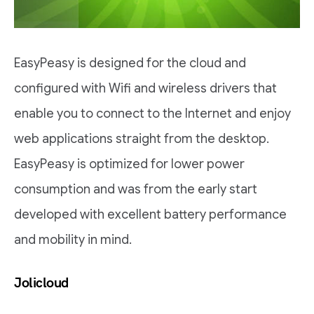
EasyPeasy is designed for the cloud and
configured with Wifi and wireless drivers that
enable you to connect to the Internet and enjoy
web applications straight from the desktop.
EasyPeasy is optimized for lower power
consumption and was from the early start
developed with excellent battery performance
and mobility in mind.
Jolicloud