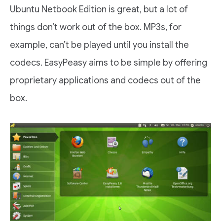
Ubuntu Netbook Edition is great, but a lot of
things don’t work out of the box. MP3s, for
example, can’t be played until you install the
codecs. EasyPeasy aims to be simple by offering
proprietary applications and codecs out of the
box.