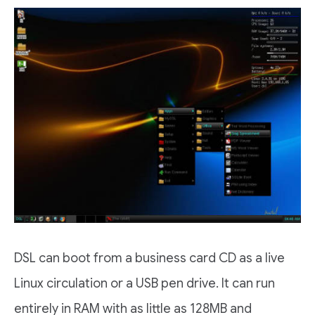
DSL can boot from a business card CD as a live
Linux circulation or a USB pen drive. It can run
entirely in RAM with as little as 128MB and