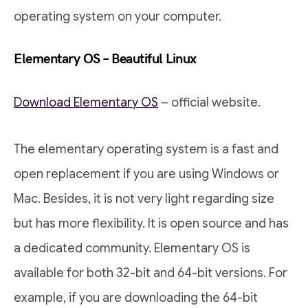
operating system on your computer.
Elementary OS – Beautiful Linux
Download Elementary OS
– official website.
The elementary operating system is a fast and
open replacement if you are using Windows or
Mac. Besides, it is not very light regarding size
but has more flexibility. It is open source and has
a dedicated community. Elementary OS is
available for both 32-bit and 64-bit versions. For
example, if you are downloading the 64-bit