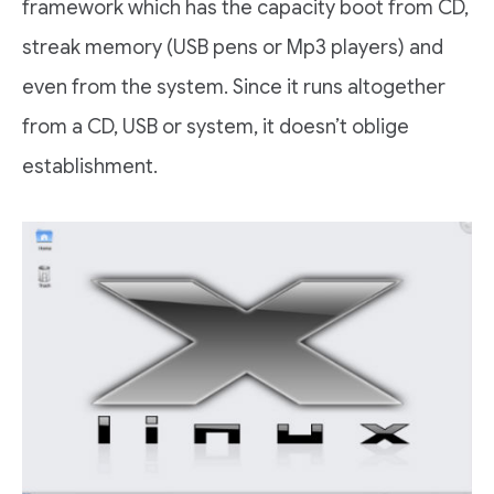
framework which has the capacity boot from CD,
streak memory (USB pens or Mp3 players) and
even from the system. Since it runs altogether
from a CD, USB or system, it doesn’t oblige
establishment.