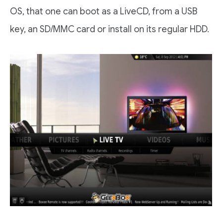
OS, that one can boot as a LiveCD, from a USB
key, an SD/MMC card or install on its regular HDD.