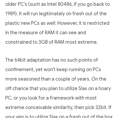
older PC’s (such as Intel 80486, if you go back to
1989). It will run legitimately on fresh out of the
plastic new PCs as well. However, it is restricted
in the measure of RAM it can see and
constrained to 3GB of RAM most extreme.
The 64bit adaptation has no such points of
confinement, yet won’t keep running on PCs
more seasoned than a couple of years. On the
off chance that you plan to utilize Slax on a hoary
PC, or you look for a framework with most
extreme conceivable similarity, then pick 32bit. If
your aim is to utilize Slax on a fresh out of the box