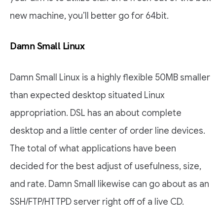
new machine, you’ll better go for 64bit.
Damn Small Linux
Damn Small Linux is a highly flexible 50MB smaller
than expected desktop situated Linux
appropriation. DSL has an about complete
desktop and a little center of order line devices.
The total of what applications have been
decided for the best adjust of usefulness, size,
and rate. Damn Small likewise can go about as an
SSH/FTP/HTTPD server right off of a live CD.