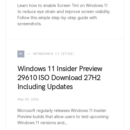
Learn how to enable Screen Tint on Windows 11
to reduce eye strain and improve screen visibility.
Follow this simple step-by-step guide with
screenshots.
W
WINDOWS 11 (27H2)
Windows 11 Insider Preview
29610 ISO Download 27H2
Including Updates
May 30, 2026
Microsoft regularly releases Windows 11 Insider
Preview builds that allow users to test upcoming
Windows 11 versions and…