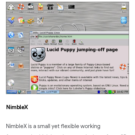
NimbleX
NimbleX is a small yet flexible working