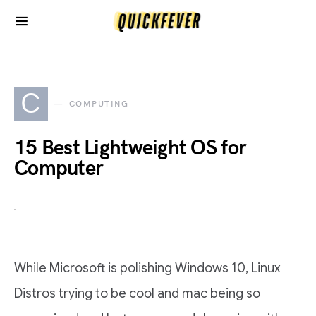
C
COMPUTING
15 Best Lightweight OS for
Computer
While Microsoft is polishing Windows 10, Linux
Distros trying to be cool and mac being so