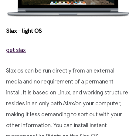
Slax – light OS
get slax
Slax os can be run directly from an external
media and no requirement of a permanent
install. It is based on Linux, and working structure
resides in an only path /slax/on your computer,
making it less demanding to sort out with your
other information. You can install instant