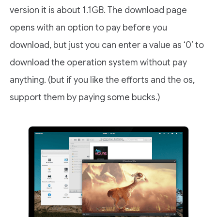
version it is about 1.1GB. The download page
opens with an option to pay before you
download, but just you can enter a value as ‘0’ to
download the operation system without pay
anything. (but if you like the efforts and the os,
support them by paying some bucks.)