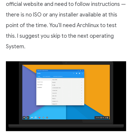
official website and need to follow instructions —
there is no ISO or any installer available at this
point of the time. You’ll need Archlinux to test
this. I suggest you skip to the next operating
System.