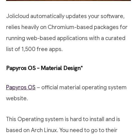
Jolicloud automatically updates your software,
relies heavily on Chromium-based packages for
running web-based applications with a curated
list of 1,500 free apps.
Papyros OS – Material Design*
Papyros OS
– official material operating system
website.
This Operating system is hard to install and is
based on Arch Linux. You need to go to their