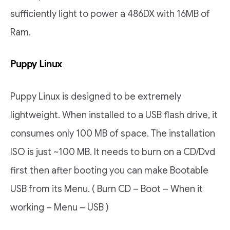
sufficiently light to power a 486DX with 16MB of
Ram.
Puppy Linux
Puppy Linux is designed to be extremely
lightweight. When installed to a USB flash drive, it
consumes only 100 MB of space. The installation
ISO is just ~100 MB. It needs to burn on a CD/Dvd
first then after booting you can make Bootable
USB from its Menu. ( Burn CD – Boot – When it
working – Menu – USB )