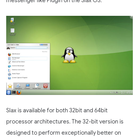
messenger like Pidgin on the Slax OS.
Slax is available for both 32bit and 64bit
processor architectures. The 32-bit version is
designed to perform exceptionally better on