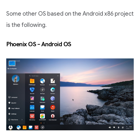
Some other OS based on the Android x86 project
is the following.
Phoenix OS – Android OS