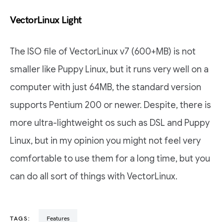
VectorLinux Light
The ISO file of VectorLinux v7 (600+MB) is not
smaller like Puppy Linux, but it runs very well on a
computer with just 64MB, the standard version
supports Pentium 200 or newer. Despite, there is
more ultra-lightweight os such as DSL and Puppy
Linux, but in my opinion you might not feel very
comfortable to use them for a long time, but you
can do all sort of things with VectorLinux.
TAGS:
Features