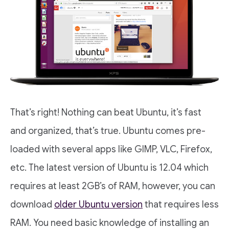
That’s right! Nothing can beat Ubuntu, it’s fast
and organized, that’s true. Ubuntu comes pre-
loaded with several apps like GIMP, VLC, Firefox,
etc. The latest version of Ubuntu is 12.04 which
requires at least 2GB’s of RAM, however, you can
download
older Ubuntu version
that requires less
RAM. You need basic knowledge of installing an