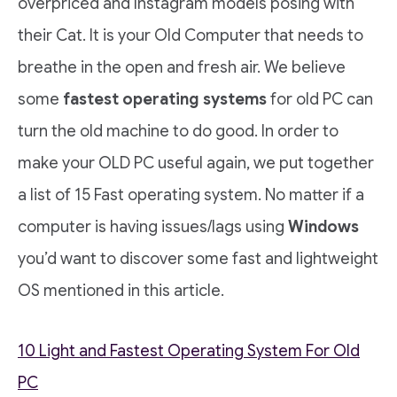
overpriced and Instagram models posing with
their Cat. It is your Old Computer that needs to
breathe in the open and fresh air. We believe
some
fastest operating systems
for old PC can
turn the old machine to do good. In order to
make your OLD PC useful again, we put together
a list of 15 Fast operating system. No matter if a
computer is having issues/lags using
Windows
you’d want to discover some fast and lightweight
OS mentioned in this article.
10 Light and Fastest Operating System For Old
PC