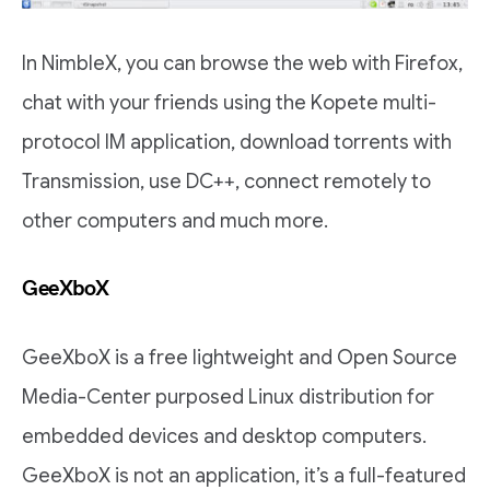
In NimbleX, you can browse the web with Firefox,
chat with your friends using the Kopete multi-
protocol IM application, download torrents with
Transmission, use DC++, connect remotely to
other computers and much more.
GeeXboX
GeeXboX is a free lightweight and Open Source
Media-Center purposed Linux distribution for
embedded devices and desktop computers.
GeeXboX is not an application, it’s a full-featured