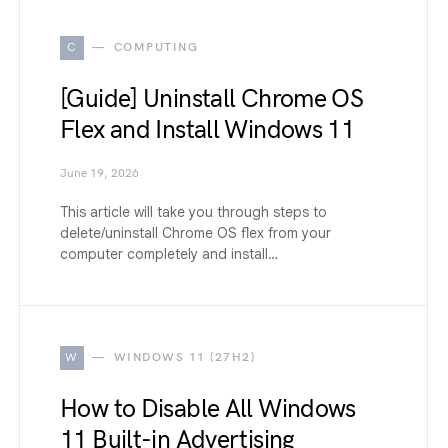
C
COMPUTING
[Guide] Uninstall Chrome OS
Flex and Install Windows 11
June 19, 2026
This article will take you through steps to
delete/uninstall Chrome OS flex from your
computer completely and install…
W
WINDOWS 11 (27H2)
How to Disable All Windows
11 Built-in Advertising