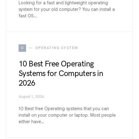
Looking for a fast and lightweight operating
system for your old computer? You can install a
fast OS…
O
OPERATING SYSTEM
10 Best Free Operating
Systems for Computers in
2026
August 1, 2026
10 Best free Operating systems that you can
install on your computer or laptop. Most people
either have…