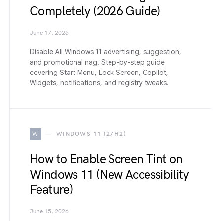
Completely (2026 Guide)
June 17, 2026
Disable All Windows 11 advertising, suggestion,
and promotional nag. Step-by-step guide
covering Start Menu, Lock Screen, Copilot,
Widgets, notifications, and registry tweaks.
W
WINDOWS 11 (27H2)
How to Enable Screen Tint on
Windows 11 (New Accessibility
Feature)
June 15, 2026