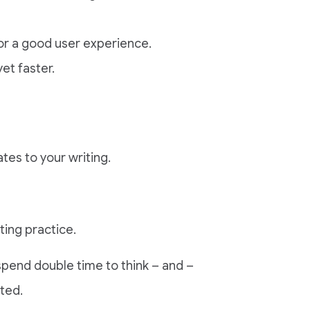
or a good user experience.
et faster.
tes to your writing.
ting practice.
spend double time to think – and –
ited.