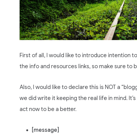
First of all, I would like to introduce intention t
the info and resources links, so make sure to b
Also, I would like to declare this is NOT a “blo
we did write it keeping the real life in mind. It’
act now to be a better.
[message]