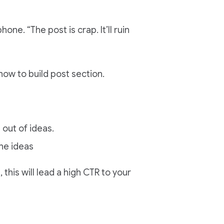
hone. “The post is crap. It’ll ruin
how to build post section.
 out of ideas.
ne ideas
this will lead a high CTR to your