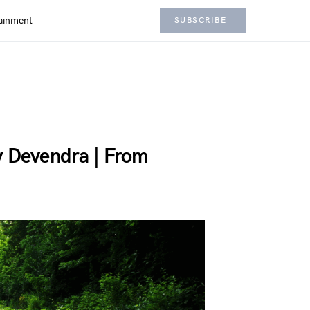
ainment
SUBSCRIBE
y Devendra | From