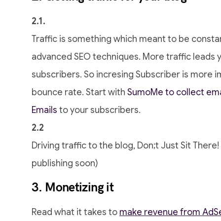
2.1.
Traffic is something which meant to be consta
advanced SEO techniques. More traffic leads 
subscribers. So incresing Subscriber is more i
bounce rate. Start with
SumoMe to collect ema
Emails
to your subscribers.
2.2
Driving traffic to the blog, Don;t Just Sit There
publishing soon)
3. Monetizing it
Read what it takes to
make revenue from AdS