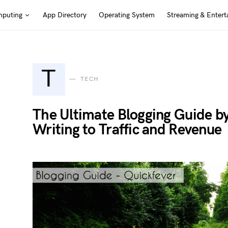
puting
App Directory
Operating System
Streaming & Entert
T
TECH
The Ultimate Blogging Guide b
Writing to Traffic and Revenue