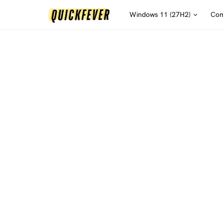
Windows 11 (27H2)
Com