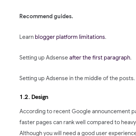
Recommend guides.
Learn
blogger platform limitations
.
Setting up Adsense
after the first paragraph
.
Setting up Adsense in the middle of the posts.
1.2. Design
According to recent Google announcement pag
faster pages can rank well compared to heavy
Although you will need a good user experience