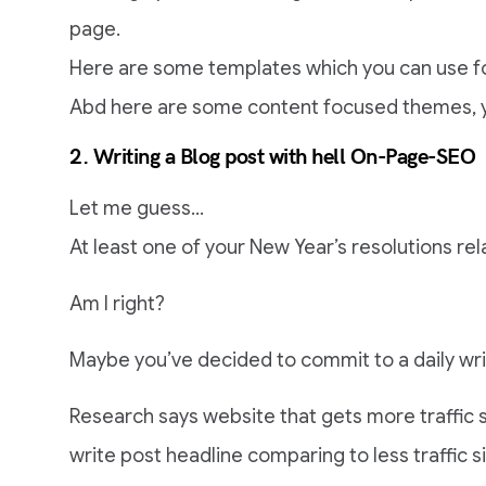
page.
Here are some templates which you can use f
Abd here are some content focused themes, y
2. Writing a Blog post with hell On-Page-SEO
Let me guess…
At least one of your New Year’s resolutions rela
Am I right?
Maybe you’ve decided to commit to a daily wri
Research says website that gets more traffic 
write post headline comparing to less traffic s