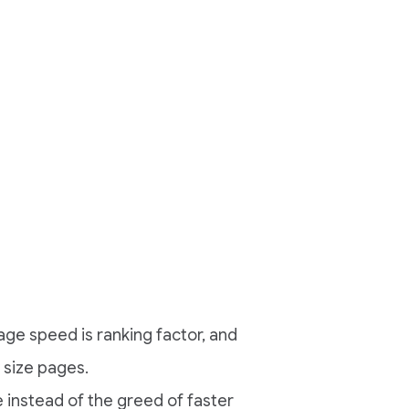
e speed is ranking factor, and
 size pages.
 instead of the greed of faster