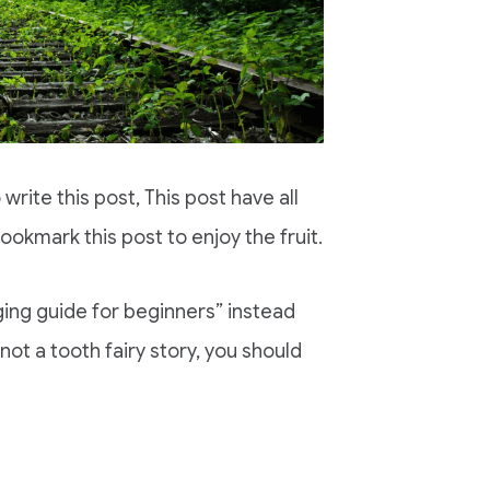
o write this post, This post have all
ookmark this post to enjoy the fruit.
gging guide for beginners” instead
s not a tooth fairy story, you should