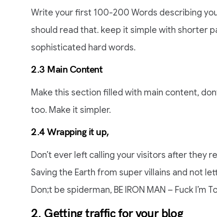
Write your first 100-200 Words describing you
should read that. keep it simple with shorter p
sophisticated hard words.
2.3 Main Content
Make this section filled with main content, do
too. Make it simpler.
2.4 Wrapping it up,
Don’t ever left calling your visitors after they re
Saving the Earth from super villains and not le
Don;t be spiderman, BE IRON MAN – Fuck I’m To
2. Getting traffic for your blog