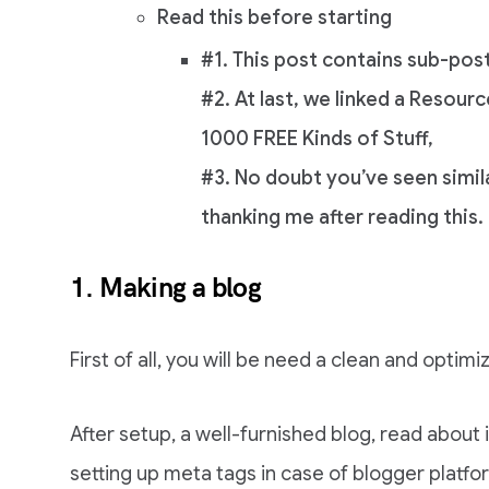
Read this before starting
#1. This post contains sub-pos
#2. At last, we linked a Resourc
1000 FREE Kinds of Stuff,
#3. No doubt you’ve seen simila
thanking me after reading this.
1. Making a blog
First of all, you will be need a clean and opti
After setup, a well-furnished blog, read abou
setting up meta tags in case of blogger platfo