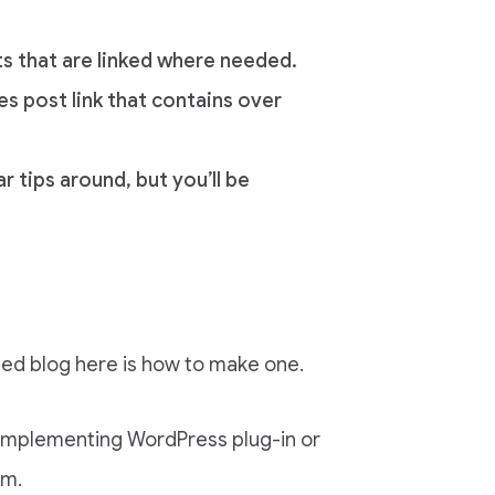
ts that are linked where needed.
es post link that contains over
r tips around, but you’ll be
mized blog here is how to make one.
t implementing WordPress plug-in or
rm.