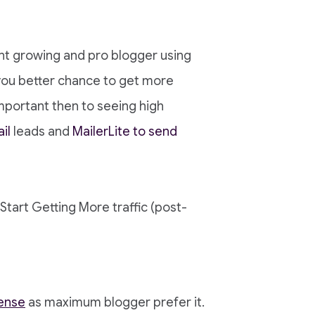
nt growing and pro blogger using
you better chance to get more
mportant then to seeing high
il
leads and
MailerLite to send
! Start Getting More traffic (post-
ense
as maximum blogger prefer it.