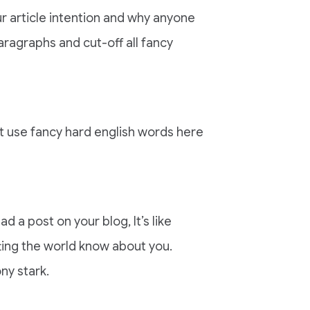
r article intention and why anyone
aragraphs and cut-off all fancy
nt use fancy hard english words here
ad a post on your blog, It’s like
tting the world know about you.
ny stark.