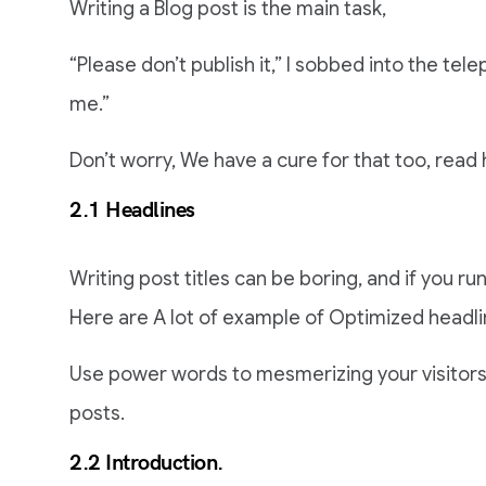
Writing a Blog post is the main task,
“Please don’t publish it,” I sobbed into the telep
me.”
Don’t worry, We have a cure for that too, read 
2.1 Headlines
Writing post titles can be boring, and if you run
Here are A lot of example of Optimized headli
Use power words to mesmerizing your visitors, 
posts.
2.2 Introduction.