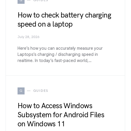
G
GUIDES
How to check battery charging
speed on a laptop
July 28, 2026
Here’s how you can accurately measure your
Laptops’s charging / discharging speed in
realtime. In today’s fast-paced world,…
G
GUIDES
How to Access Windows
Subsystem for Android Files
on Windows 11