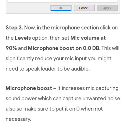
Step 3.
Now, in the microphone section click on
the
Levels
option, then set
Mic volume at
90%
and
Microphone boost on 0.0 DB
. This will
significantly reduce your mic input you might
need to speak louder to be audible.
Microphone boost
– It increases mic capturing
sound power which can capture unwanted noise
also so make sure to put it on 0 when not
necessary.