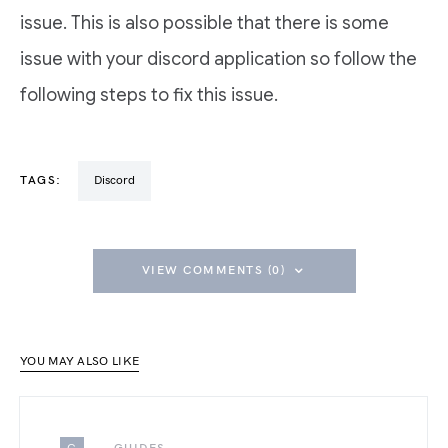
issue. This is also possible that there is some
issue with your discord application so follow the
following steps to fix this issue.
TAGS:
Discord
VIEW COMMENTS (0)
YOU MAY ALSO LIKE