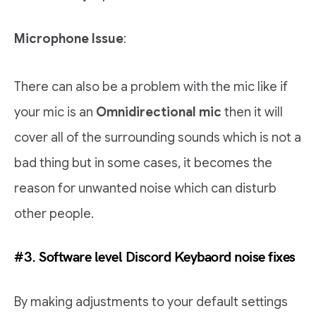
Microphone Issue
:
There can also be a problem with the mic like if
your mic is an
Omnidirectional mic
then it will
cover all of the surrounding sounds which is not a
bad thing but in some cases, it becomes the
reason for unwanted noise which can disturb
other people.
#3. Software level Discord Keybaord noise fixes
By making adjustments to your default settings