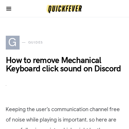
G
GUIDES
How to remove Mechanical
Keyboard click sound on Discord
Keeping the user’s communication channel free
of noise while playing is important. so here are