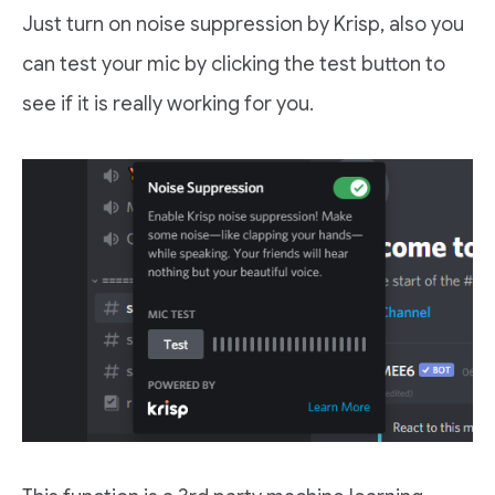
Just turn on noise suppression by Krisp, also you
can test your mic by clicking the test button to
see if it is really working for you.