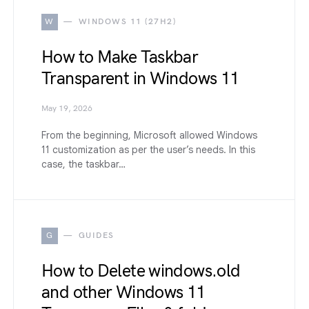
W
WINDOWS 11 (27H2)
How to Make Taskbar
Transparent in Windows 11
May 19, 2026
From the beginning, Microsoft allowed Windows
11 customization as per the user’s needs. In this
case, the taskbar…
G
GUIDES
How to Delete windows.old
and other Windows 11