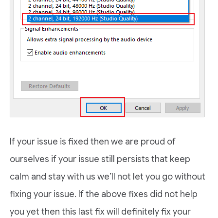
If your issue is fixed then we are proud of
ourselves if your issue still persists that keep
calm and stay with us we’ll not let you go without
fixing your issue. If the above fixes did not help
you yet then this last fix will definitely fix your