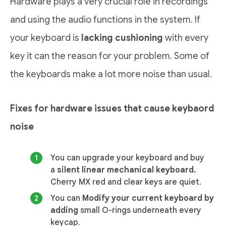
Hardware plays a very crucial role in recordings
and using the audio functions in the system. If
your keyboard is
lacking cushioning
with every
key it can the reason for your problem. Some of
the keyboards make a lot more noise than usual.
Fixes for hardware issues that cause keybaord
noise
You can upgrade your keyboard and buy
a
silent linear mechanical keyboard.
Cherry MX red and clear keys are quiet.
You can
Modify your current keyboard by
adding
small O-rings underneath every
keycap.