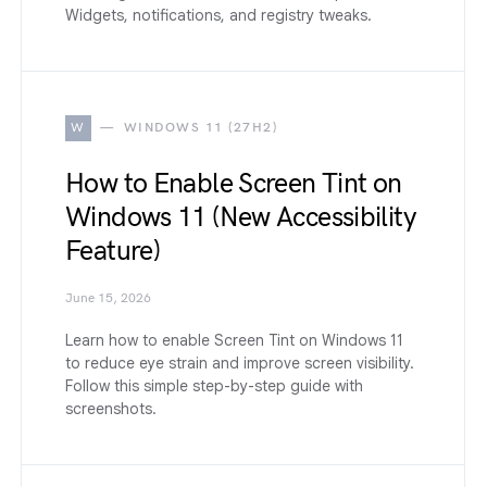
Widgets, notifications, and registry tweaks.
W
WINDOWS 11 (27H2)
How to Enable Screen Tint on
Windows 11 (New Accessibility
Feature)
June 15, 2026
Learn how to enable Screen Tint on Windows 11
to reduce eye strain and improve screen visibility.
Follow this simple step-by-step guide with
screenshots.