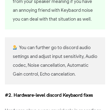
from your speaker meaning if you have
an annoying friend with Keybaord noise
you can deal with that situation as well.
You can further go to discord audio
settings and adjust input sensitivity, Audio
codec, Noise cancellation, Automatic
Gain control, Echo cancelation.
#2. Hardware-level discord Keybaord fixes