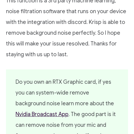
This function is a 3rd party machine learning,
noise filtration software that runs on your device
with the integration with discord. Krisp is able to
remove background noise perfectly. So I hope
this will make your issue resolved. Thanks for
staying with us up to last.
Do you own an RTX Graphic card, if yes
you can system-wide remove
background noise learn more about the
Nvidia Broadcast App
. The good part is it
can remove noise from your mic and