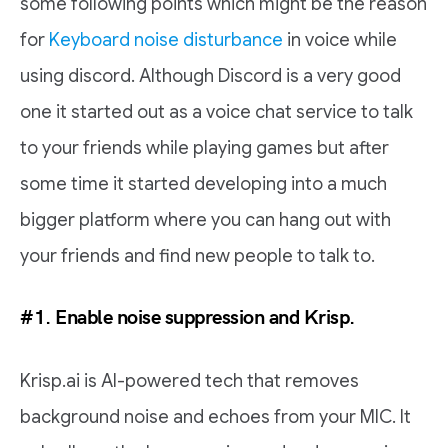
some following points which might be the reason
for
Keyboard noise disturbance
in voice while
using discord. Although Discord is a very good
one it started out as a voice chat service to talk
to your friends while playing games but after
some time it started developing into a much
bigger platform where you can hang out with
your friends and find new people to talk to.
#1. Enable noise suppression and Krisp.
Krisp.ai is AI-powered tech that removes
background noise and echoes from your MIC. It