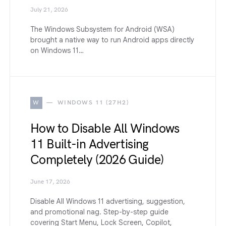
July 21, 2026
The Windows Subsystem for Android (WSA)
brought a native way to run Android apps directly
on Windows 11…
W
WINDOWS 11 (27H2)
How to Disable All Windows
11 Built-in Advertising
Completely (2026 Guide)
June 17, 2026
Disable All Windows 11 advertising, suggestion,
and promotional nag. Step-by-step guide
covering Start Menu, Lock Screen, Copilot,