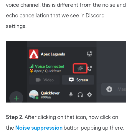
voice channel. this is different from the noise and
echo cancellation that we see in Discord
settings.
Step 2
. After clicking on that icon, now click on
the
Noise suppression
button popping up there.