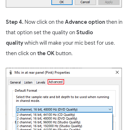
Step 4.
Now click on the
Advance option
then in
that option set the quality on
Studio
quality
which will make your mic best for use.
then click on
the OK
button.