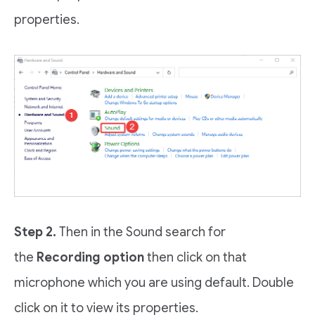
properties.
Step 2.
Then in the Sound search for
the
Recording option
then click on that
microphone which you are using default. Double
click on it to view its properties.