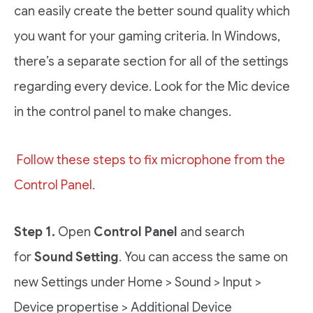
can easily create the better sound quality which
you want for your gaming criteria. In Windows,
there’s a separate section for all of the settings
regarding every device. Look for the Mic device
in the control panel to make changes.
Follow these steps to fix microphone from the
Control Panel.
Step 1.
Open
Control Panel
and search
for
Sound Setting
. You can access the same on
new Settings under Home > Sound > Input >
Device propertise > Additional Device