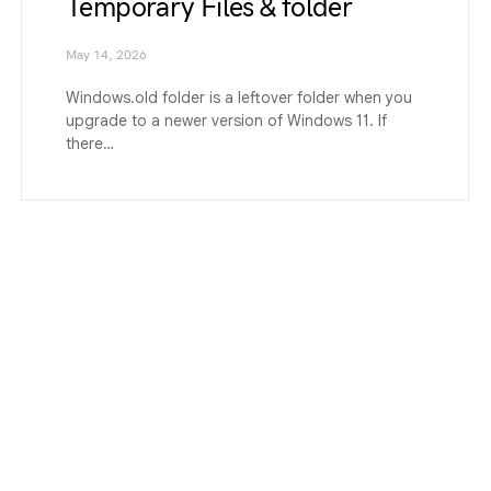
Temporary Files & folder
May 14, 2026
Windows.old folder is a leftover folder when you
upgrade to a newer version of Windows 11. If
there…