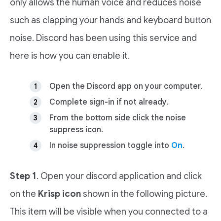
only allows the human voice and reduces noise
such as clapping your hands and keyboard button
noise. Discord has been using this service and
here is how you can enable it.
Open the Discord app on your computer.
Complete sign-in if not already.
From the bottom side click the noise
suppress icon.
In noise suppression toggle into
On
.
Step 1
. Open your discord application and click
on the
Krisp icon
shown in the following picture.
This item will be visible when you connected to a