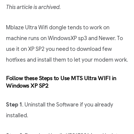
This article is archived.
Mblaze Ultra Wifi dongle tends to work on
machine runs on WindowsXP sp3 and Newer. To
use it on XP SP2 you need to download few
hotfixes and install them to let your modem work.
Follow these Steps to Use MTS Ultra WIFI in
Windows XP SP2
Step 1
. Uninstall the Software if you already
installed.