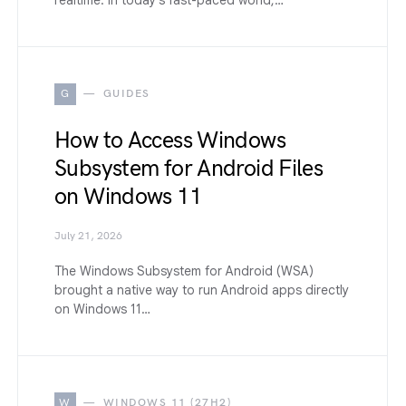
G
GUIDES
How to Access Windows
Subsystem for Android Files
on Windows 11
July 21, 2026
The Windows Subsystem for Android (WSA)
brought a native way to run Android apps directly
on Windows 11…
W
WINDOWS 11 (27H2)