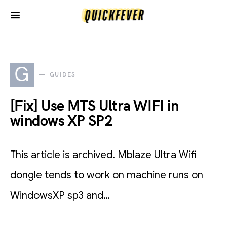
G
GUIDES
[Fix] Use MTS Ultra WIFI in
windows XP SP2
This article is archived. Mblaze Ultra Wifi
dongle tends to work on machine runs on
WindowsXP sp3 and…