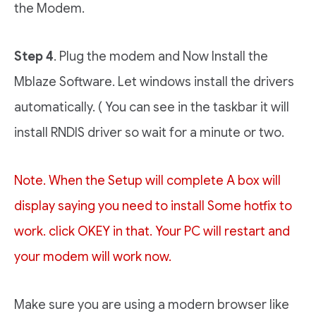
the Modem.
Step 4
. Plug the modem and Now Install the
Mblaze Software. Let windows install the drivers
automatically. ( You can see in the taskbar it will
install RNDIS driver so wait for a minute or two.
Note. When the Setup will complete A box will
display saying you need to install Some hotfix to
work. click OKEY in that. Your PC will restart and
your modem will work now.
Make sure you are using a modern browser like