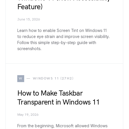
Feature)
June 15, 2026
Learn how to enable Screen Tint on Windows 11
to reduce eye strain and improve screen visibility.
Follow this simple step-by-step guide with
screenshots.
W
WINDOWS 11 (27H2)
How to Make Taskbar
Transparent in Windows 11
May 19, 2026
From the beginning, Microsoft allowed Windows