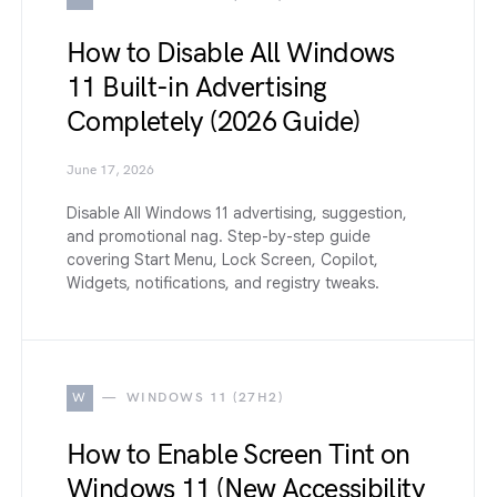
How to Disable All Windows
11 Built-in Advertising
Completely (2026 Guide)
June 17, 2026
Disable All Windows 11 advertising, suggestion,
and promotional nag. Step-by-step guide
covering Start Menu, Lock Screen, Copilot,
Widgets, notifications, and registry tweaks.
W
WINDOWS 11 (27H2)
How to Enable Screen Tint on
Windows 11 (New Accessibility