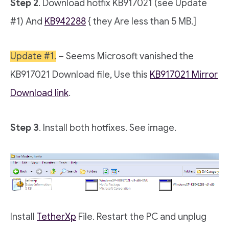
Step 2
. Download hotfix KB917021 (see Update
#1) And
KB942288
{ they Are less than 5 MB.]
Update #1.
– Seems Microsoft vanished the
KB917021 Download file, Use this
KB917021 Mirror
Download link
.
Step 3
. Install both hotfixes. See image.
Install
TetherXp
File. Restart the PC and unplug