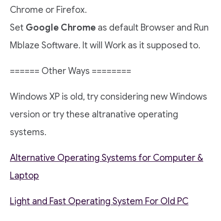
Chrome or Firefox.
Set
Google Chrome
as default Browser and Run
Mblaze Software. It will Work as it supposed to.
====== Other Ways ========
Windows XP is old, try considering new Windows
version or try these altranative operating
systems.
Alternative Operating Systems for Computer &
Laptop
Light and Fast Operating System For Old PC