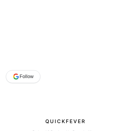
Follow
QUICKFEVER