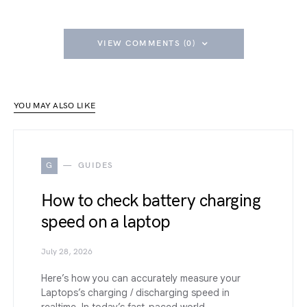
VIEW COMMENTS (0)
YOU MAY ALSO LIKE
G
GUIDES
How to check battery charging
speed on a laptop
July 28, 2026
Here’s how you can accurately measure your
Laptops’s charging / discharging speed in
realtime. In today’s fast-paced world,…