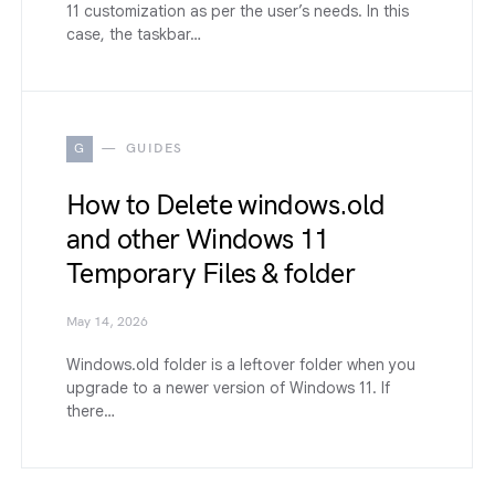
11 customization as per the user’s needs. In this
case, the taskbar…
G
GUIDES
How to Delete windows.old
and other Windows 11
Temporary Files & folder
May 14, 2026
Windows.old folder is a leftover folder when you
upgrade to a newer version of Windows 11. If
there…