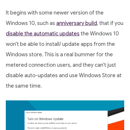
It begins with some newer version of the
Windows 10, such as
anniversary build
, that if you
disable the automatic updates
the Windows 10
won’t be able to install/ update apps from the
Windows store. This is a real bummer for the
metered connection users, and they can’t just
disable auto-updates and use Windows Store at
the same time.