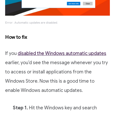
Error: Automatic updates are disabled.
How to fix
If you
disabled the Windows automatic updates
earlier, you’d see the message whenever you try
to access or install applications from the
Windows Store. Now this is a good time to
enable Windows automatic updates.
Step 1.
Hit the Windows key and search