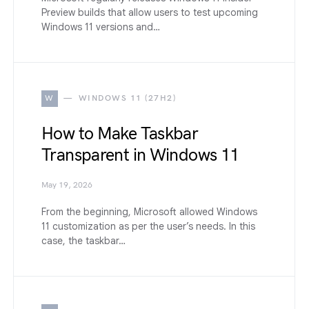
Preview builds that allow users to test upcoming
Windows 11 versions and…
W
WINDOWS 11 (27H2)
How to Make Taskbar
Transparent in Windows 11
May 19, 2026
From the beginning, Microsoft allowed Windows
11 customization as per the user’s needs. In this
case, the taskbar…