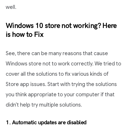
well.
Windows 10 store not working? Here
is how to Fix
See, there can be many reasons that cause
Windows store not to work correctly. We tried to
cover all the solutions to fix various kinds of
Store app issues. Start with trying the solutions
you think appropriate to your computer if that
didn’t help try multiple solutions.
1. Automatic updates are disabled