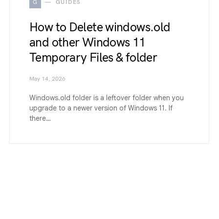
G
GUIDES
How to Delete windows.old
and other Windows 11
Temporary Files & folder
May 14, 2026
Windows.old folder is a leftover folder when you
upgrade to a newer version of Windows 11. If
there…