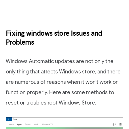
Fixing windows store Issues and
Problems
Windows Automatic updates are not only the
only thing that affects Windows store, and there
are numerous of reasons when it won’t work or
function properly. Here are some methods to
reset or troubleshoot Windows Store.