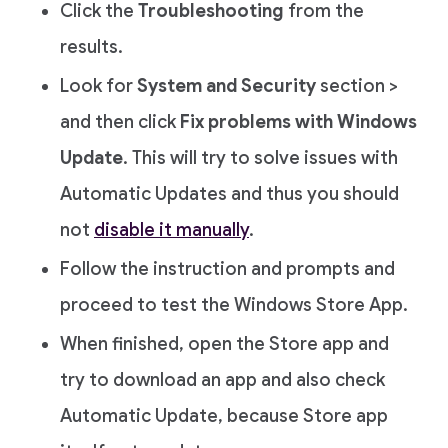
Click the
Troubleshooting
from the
results.
Look for
System and Security
section >
and then click
Fix problems with Windows
Update
. This will try to solve issues with
Automatic Updates and thus you should
not
disable it manually
.
Follow the instruction and prompts and
proceed to test the Windows Store App.
When finished, open the Store app and
try to download an app and also check
Automatic Update, because Store app