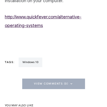
installation on your computer.
http://www.quickfever.com/alternative-
operating-systems
TAGS:
Windows 10
VIEW COMMENTS (0)
YOU MAY ALSO LIKE