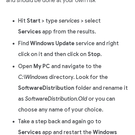
and should be done at your own risk
Hit
Start
> type
services
> select
Services
app from the results.
Find
Windows Update
service and right
click on it and then click on
Stop
.
Open
My PC
and navigate to the
C:\Windows
directory. Look for the
SoftwareDistribution
folder and rename it
as
SoftwareDistribution.Old
or you can
choose any name of your choice.
Take a step back and again go to
Services
app and restart the
Windows