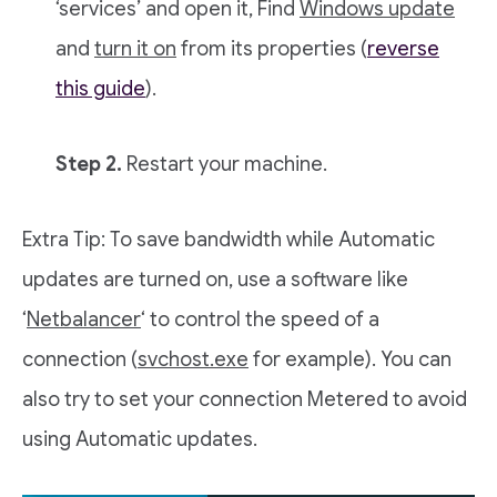
‘services’ and open it, Find
Windows update
and
turn it on
from its properties (
reverse
this guide
).
Step 2.
Restart your machine.
Extra Tip: To save bandwidth while Automatic
updates are turned on, use a software like
‘
Netbalancer
‘ to control the speed of a
connection (
svchost.exe
for example). You can
also try to set your connection Metered to avoid
using Automatic updates.