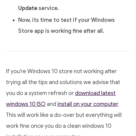
Update
service.
Now, its time to test if your Windows
Store app is working fine after all.
If you’re Windows 10 store not working after
trying all the tips and solutions we advise that
you do a system refresh or
download latest
windows 10 ISO
and
install on your computer
.
This will work like a do-over but everything will
work fine once you do a clean windows 10