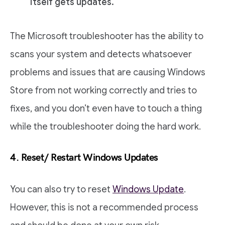
itself gets updates.
The Microsoft troubleshooter has the ability to
scans your system and detects whatsoever
problems and issues that are causing Windows
Store from not working correctly and tries to
fixes, and you don’t even have to touch a thing
while the troubleshooter doing the hard work.
4. Reset/ Restart Windows Updates
You can also try to reset
Windows Update
.
However, this is not a recommended process