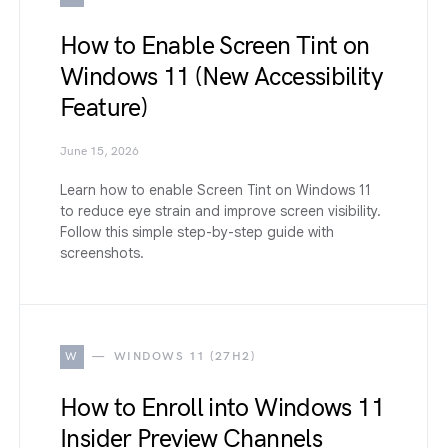
How to Enable Screen Tint on
Windows 11 (New Accessibility
Feature)
June 15, 2026
Learn how to enable Screen Tint on Windows 11
to reduce eye strain and improve screen visibility.
Follow this simple step-by-step guide with
screenshots.
W
WINDOWS 11 (27H2)
How to Enroll into Windows 11
Insider Preview Channels