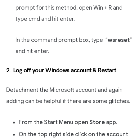
prompt for this method, open Win + R and
type cmd and hit enter.
In the command prompt box, type “
wsreset
”
and hit enter.
2. Log off your Windows account & Restart
Detachment the Microsoft account and again
adding can be helpful if there are some glitches.
From the Start Menu open
Store
app.
On the top right side click on the account