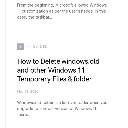
From the beginning, Microsoft allowed Windows
11 customization as per the user’s needs. In this
case, the taskbar…
G
GUIDES
How to Delete windows.old
and other Windows 11
Temporary Files & folder
May 14, 2026
Windows.old folder is a leftover folder when you
upgrade to a newer version of Windows 11. If
there…