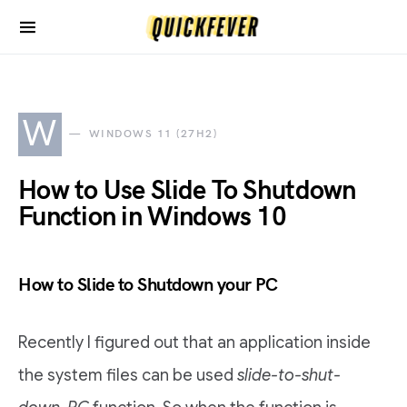
W
WINDOWS 11 (27H2)
How to Use Slide To Shutdown
Function in Windows 10
How to Slide to Shutdown your PC
Recently I figured out that an application inside
the system files can be used
slide-to-shut-