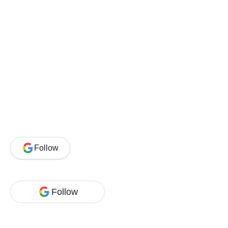
Follow
Follow