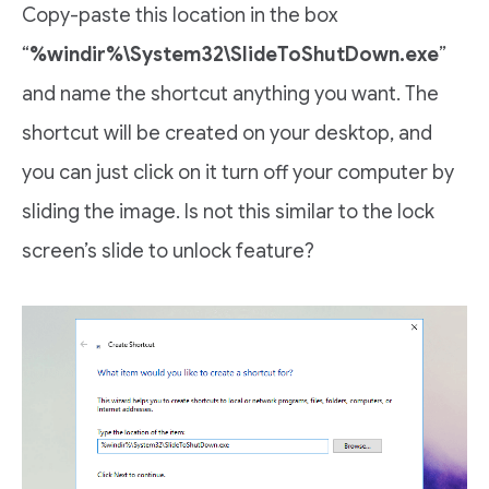
Copy-paste this location in the box
“
%windir%\System32\SlideToShutDown.exe
”
and name the shortcut anything you want. The
shortcut will be created on your desktop, and
you can just click on it turn off your computer by
sliding the image. Is not this similar to the lock
screen’s slide to unlock feature?