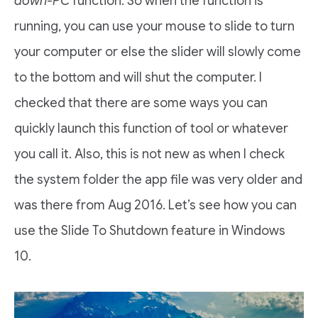
down-PC
function. So when the function is
running, you can use your mouse to slide to turn
your computer or else the slider will slowly come
to the bottom and will shut the computer. I
checked that there are some ways you can
quickly launch this function of tool or whatever
you call it. Also, this is not new as when I check
the system folder the app file was very older and
was there from Aug 2016. Let’s see how you can
use the Slide To Shutdown feature in Windows
10.