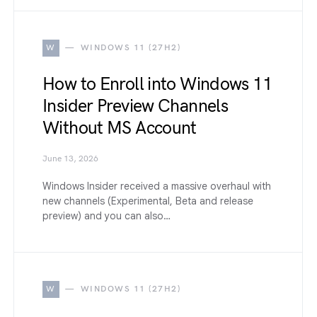
W
WINDOWS 11 (27H2)
How to Enroll into Windows 11
Insider Preview Channels
Without MS Account
June 13, 2026
Windows Insider received a massive overhaul with
new channels (Experimental, Beta and release
preview) and you can also…
W
WINDOWS 11 (27H2)