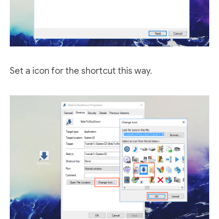
Set a icon for the shortcut this way.