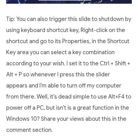
Tip: You can also trigger this slide to shutdown by
using keyboard shortcut key, Right-click on the
shortcut and go to its Properties, in the Shortcut
Key area you can select a key combination
according to your wish. I set it to the Ctrl + Shift +
Alt + P so whenever I press this the slider
appears and I’m able to turn off my computer
from there. Well, it’s dead simple to use Alt+F4 to
power off a PC, but isn’t is a great function in the
Windows 10? Share your views about this in the
comment section.