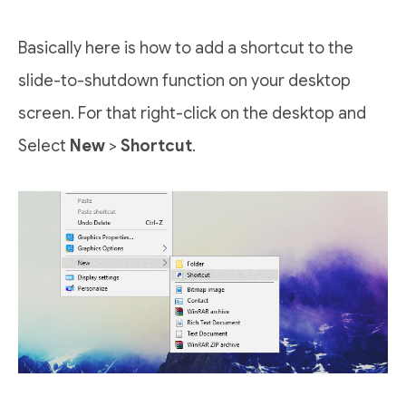
Basically here is how to add a shortcut to the
slide-to-shutdown function on your desktop
screen. For that right-click on the desktop and
Select
New
>
Shortcut
.