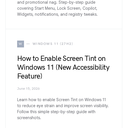
and promotional nag. Step-by-step guide
covering Start Menu, Lock Screen, Copilot,
Widgets, notifications, and registry tweaks.
W
WINDOWS 11 (27H2)
How to Enable Screen Tint on
Windows 11 (New Accessibility
Feature)
June 15, 2026
Learn how to enable Screen Tint on Windows 11
to reduce eye strain and improve screen visibility.
Follow this simple step-by-step guide with
screenshots.