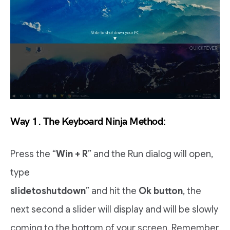
Way 1. The Keyboard Ninja Method:
Press the “
Win + R
” and the Run dialog will open,
type
slidetoshutdown
” and hit the
Ok button
, the
next second a slider will display and will be slowly
coming to the bottom of your screen. Remember