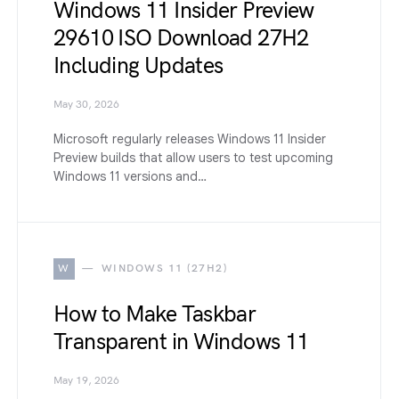
Windows 11 Insider Preview
29610 ISO Download 27H2
Including Updates
May 30, 2026
Microsoft regularly releases Windows 11 Insider
Preview builds that allow users to test upcoming
Windows 11 versions and…
W
WINDOWS 11 (27H2)
How to Make Taskbar
Transparent in Windows 11
May 19, 2026