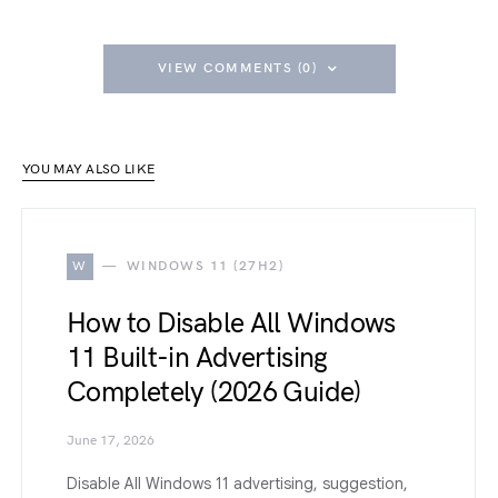
VIEW COMMENTS (0)
YOU MAY ALSO LIKE
W
WINDOWS 11 (27H2)
How to Disable All Windows
11 Built-in Advertising
Completely (2026 Guide)
June 17, 2026
Disable All Windows 11 advertising, suggestion,