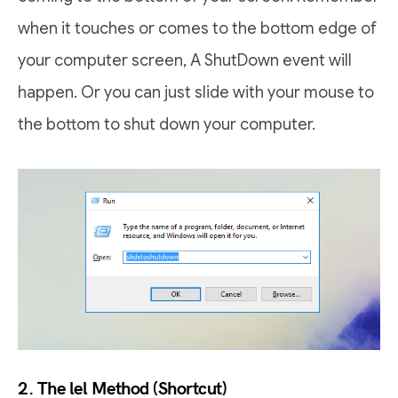
when it touches or comes to the bottom edge of
your computer screen, A ShutDown event will
happen. Or you can just slide with your mouse to
the bottom to shut down your computer.
2. The lel Method (Shortcut)