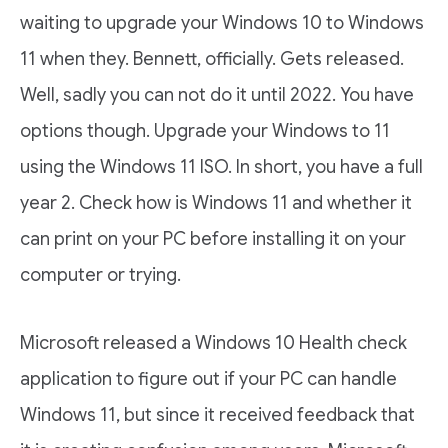
waiting to upgrade your Windows 10 to Windows
11 when they. Bennett, officially. Gets released.
Well, sadly you can not do it until 2022. You have
options though. Upgrade your Windows to 11
using the Windows 11 ISO. In short, you have a full
year 2. Check how is Windows 11 and whether it
can print on your PC before installing it on your
computer or trying.
Microsoft released a Windows 10 Health check
application to figure out if your PC can handle
Windows 11, but since it received feedback that