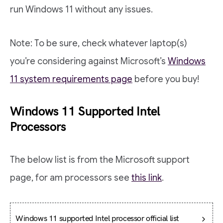
run Windows 11 without any issues.
Note: To be sure, check whatever laptop(s)
you’re considering against Microsoft’s
Windows
11 system requirements page
before you buy!
Windows 11 Supported Intel
Processors
The below list is from the Microsoft support
page, for am processors see
this link
.
Windows 11 supported Intel processor official list