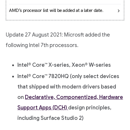
AMD’s processor list will be added at a later date.
Update 27 August 2021: Microsft added the
following Intel 7th processors.
Intel® Core™ X-series, Xeon® W-series
Intel® Core™ 7820HQ (only select devices
that shipped with modern drivers based
on
Declarative, Componentized, Hardware
Support Apps (DCH)
design principles,
including Surface Studio 2)