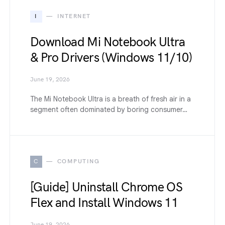
I
INTERNET
Download Mi Notebook Ultra
& Pro Drivers (Windows 11/10)
June 19, 2026
The Mi Notebook Ultra is a breath of fresh air in a
segment often dominated by boring consumer…
C
COMPUTING
[Guide] Uninstall Chrome OS
Flex and Install Windows 11
June 19, 2026