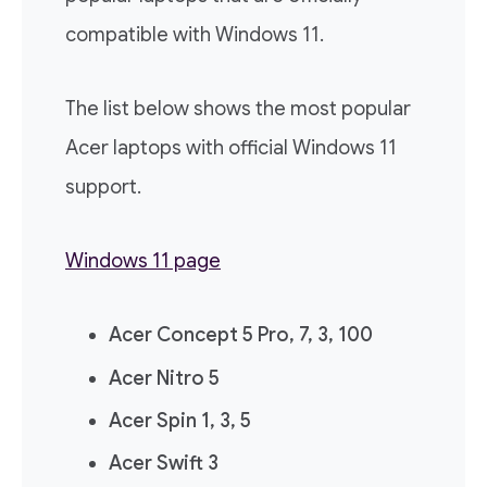
compatible with Windows 11.
The list below shows the most popular
Acer laptops with official Windows 11
support.
Windows 11 page
Acer Concept 5 Pro, 7, 3, 100
Acer Nitro 5
Acer Spin 1, 3, 5
Acer Swift 3