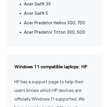
Acer Swift 3X
Acer Swift 5
Acer Predator Helios 300, 700
Acer Predator Triton 300, 500
Windows 11 compatible laptops: HP
HP has a support page to help their
users knows which HP devices are
officially Windows 11 supported. We