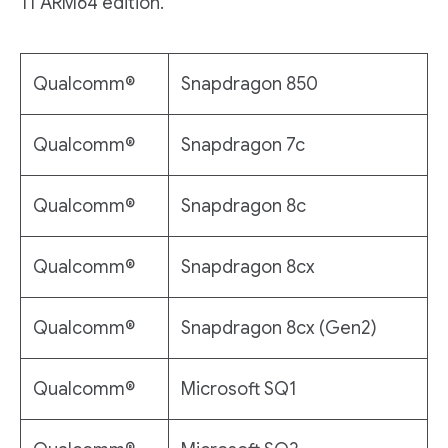
11 ARM64 edition.
Qualcomm®
Snapdragon 850
Qualcomm®
Snapdragon 7c
Qualcomm®
Snapdragon 8c
Qualcomm®
Snapdragon 8cx
Qualcomm®
Snapdragon 8cx (Gen2)
Qualcomm®
Microsoft SQ1