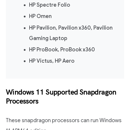
HP Spectre Folio
HP Omen
HP Pavilion, Pavilion x360, Pavilion
Gaming Laptop
HP ProBook, ProBook x360
HP Victus, HP Aero
Windows 11 Supported Snapdragon
Processors
These snapdragon processors can run Windows