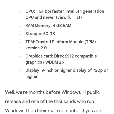
CPU: 1 GHz or faster, Intel 8th generation
CPU and newer (view full list)
RAM Memory: 4 GB RAM
Storage: 60 GB
TPM: Trusted Platform Module (TPM)
version 2.0
Graphics card: DirectX 12 compatible
graphics / WDDM 2.x
Display: 9-inch or higher display of 720p or
higher
Well, we’re months before Windows 11 public
release and one of the thousands who run
Windows 11 on their main computer. If you are