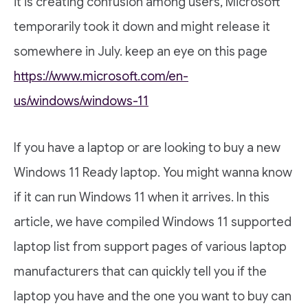
it is creating confusion among users, Microsoft
temporarily took it down and might release it
somewhere in July. keep an eye on this page
https://www.microsoft.com/en-
us/windows/windows-11
If you have a laptop or are looking to buy a new
Windows 11 Ready laptop. You might wanna know
if it can run Windows 11 when it arrives. In this
article, we have compiled Windows 11 supported
laptop list from support pages of various laptop
manufacturers that can quickly tell you if the
laptop you have and the one you want to buy can