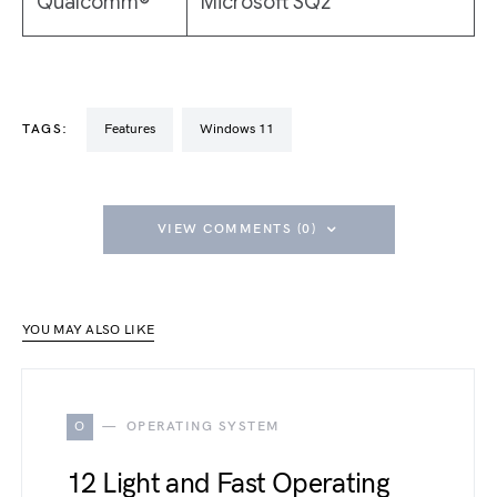
Qualcomm®
Microsoft SQ2
TAGS:
Features
Windows 11
VIEW COMMENTS (0)
YOU MAY ALSO LIKE
O
OPERATING SYSTEM
12 Light and Fast Operating