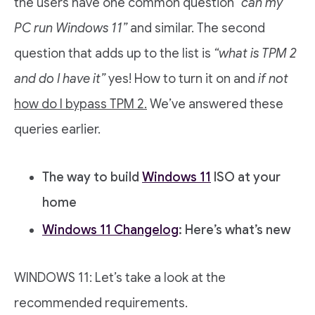
the users have one common question
“can my
PC run Windows 11”
and similar. The second
question that adds up to the list is
“what is TPM 2
and do I have it”
yes! How to turn it on and
if not
how do I bypass TPM 2.
We’ve answered these
queries earlier.
The way to build
Windows 11
ISO at your
home
Windows 11 Changelog
: Here’s what’s new
WINDOWS 11: Let’s take a look at the
recommended requirements.