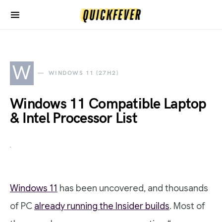
W
WINDOWS 11 (27H2)
Windows 11 Compatible Laptop
& Intel Processor List
Windows 11
has been uncovered, and thousands
of PC
already running the Insider builds
. Most of