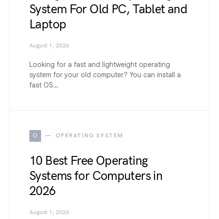
System For Old PC, Tablet and
Laptop
August 1, 2026
Looking for a fast and lightweight operating
system for your old computer? You can install a
fast OS…
O
OPERATING SYSTEM
10 Best Free Operating
Systems for Computers in
2026
August 1, 2026