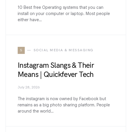
10 Best free Operating systems that you can
install on your computer or laptop. Most people
either have…
S
SOCIAL MEDIA & MESSAGING
Instagram Slangs & Their
Means | Quickfever Tech
July 28, 2026
The instagram is now owned by Facebook but
remains as a big photo sharing platform. People
around the world…