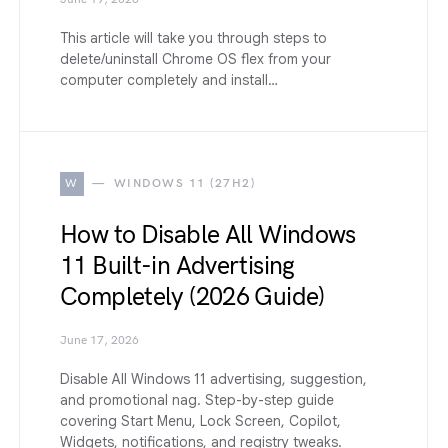
This article will take you through steps to
delete/uninstall Chrome OS flex from your
computer completely and install…
W
WINDOWS 11 (27H2)
How to Disable All Windows
11 Built-in Advertising
Completely (2026 Guide)
June 17, 2026
Disable All Windows 11 advertising, suggestion,
and promotional nag. Step-by-step guide
covering Start Menu, Lock Screen, Copilot,
Widgets, notifications, and registry tweaks.