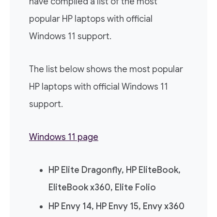
have compiled a list of the most
popular HP laptops with official
Windows 11 support.
The list below shows the most popular
HP laptops with official Windows 11
support.
Windows 11 page
HP Elite Dragonfly, HP EliteBook,
EliteBook x360, Elite Folio
HP Envy 14, HP Envy 15, Envy x360