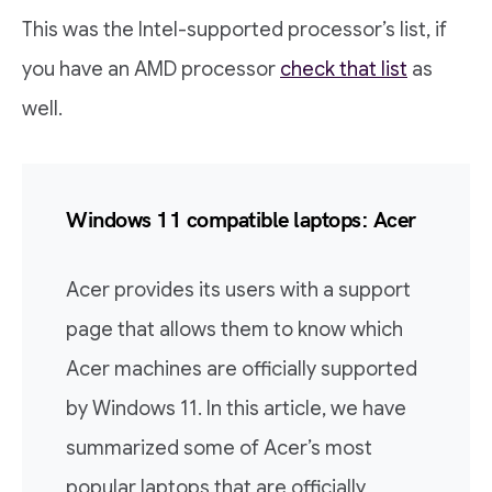
This was the Intel-supported processor’s list, if
you have an AMD processor
check that list
as
well.
Windows 11 compatible laptops: Acer
Acer provides its users with a support
page that allows them to know which
Acer machines are officially supported
by Windows 11. In this article, we have
summarized some of Acer’s most
popular laptops that are officially