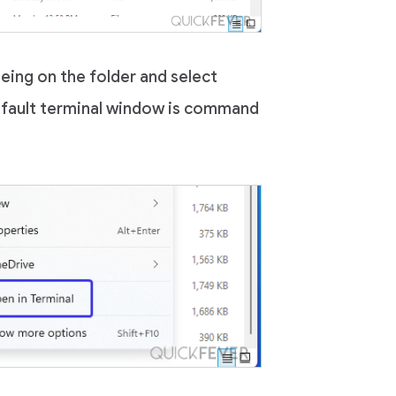
being on the folder and select
efault terminal window is command