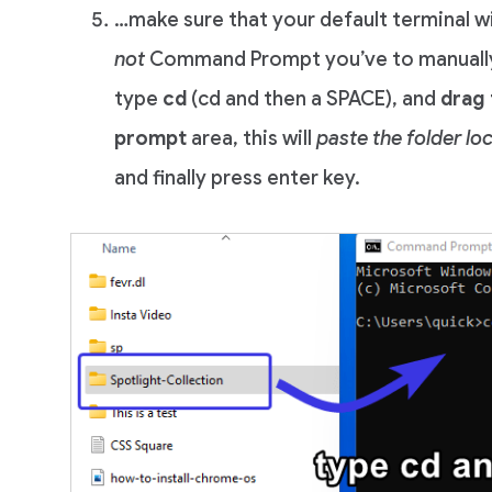
…make sure that your default terminal
not
Command Prompt you’ve to manuall
type
cd
(cd and then a SPACE), and
drag 
prompt
area, this will
paste the folder lo
and finally press enter key.