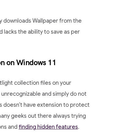
lly downloads Wallpaper from the
 lacks the ability to save as per
ion on Windows 11
ight collection files on your
 unrecognizable and simply do not
es doesn’t have extension to protect
any geeks out there always trying
ions and
finding hidden features
.