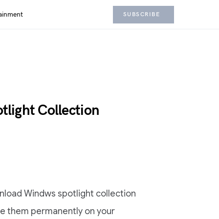
ainment
SUBSCRIBE
light Collection
ownload Windws spotlight collection
ve them permanently on your