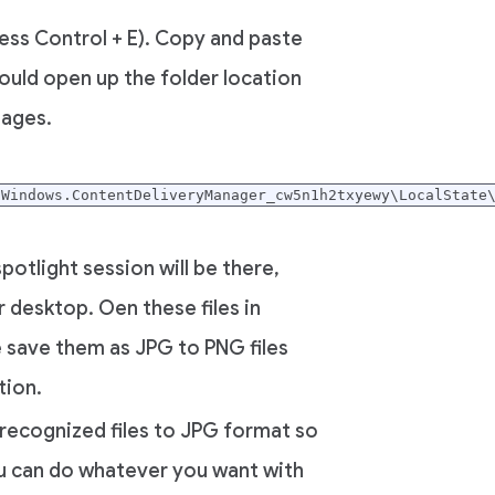
ess Control + E). Copy and paste
would open up the folder location
mages.
.Windows.ContentDeliveryManager_cw5n1h2txyewy\LocalState
potlight session will be there,
 desktop. Oen these files in
save them as JPG to PNG files
ion.
unrecognized files to JPG format so
u can do whatever you want with