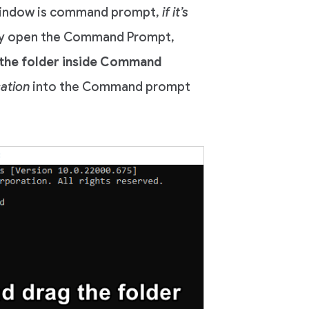
 window is command prompt,
if it’s
y open the Command Prompt,
the folder inside Command
cation
into the Command prompt