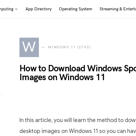
puting
App Directory
Operating System
Streaming & Entert
W
WINDOWS 11 (27H2)
How to Download Windows Spot
Images on Windows 11
In this article, you will learn the method to d
desktop images on Windows 11 so you can ha