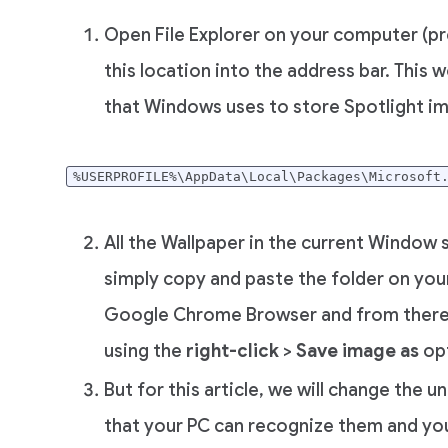
Open File Explorer on your computer (pr
this location into the address bar. This 
that Windows uses to store Spotlight i
%USERPROFILE%\AppData\Local\Packages\Microsoft
All the Wallpaper in the current Window s
simply copy and paste the folder on your
Google Chrome Browser and from there 
using the
right-click
>
Save image as
opt
But for this article, we will change the 
that your PC can recognize them and yo