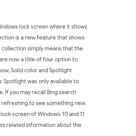
Windows lock screen where it shows
ection is a new feature that shows
 collection simply means that the
re now a title of four option to
ow, Solid color and Spotlight
 Spotlight was only available to
. If you may recall Bing search
s refreshing to see something new
 lock screen of Windows 10 and 11
ws related information about the