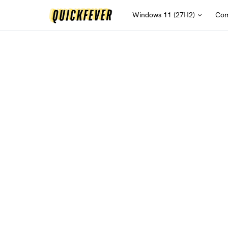
Windows 11 (27H2)
Com