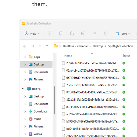
them.