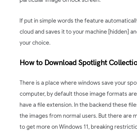
particular image on lock screen.
If put in simple words the feature automatica
cloud and saves it to your machine [hidden] and
your choice.
How to Download Spotlight Collect
There is a place where windows save your spotl
computer, by default those image formats are
have a file extension. In the backend these fil
the images from normal users. But there are m
to get more on Windows 11, breaking restrict