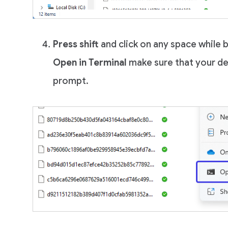
Press shift
and click on any space while 
Open in Terminal
make sure that your d
prompt.