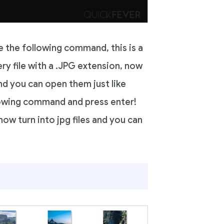
e the following command, this is a
y file with a .JPG extension, now
d you can open them just like
lowing command and press enter!
 now turn into jpg files and you can