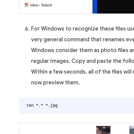
For Windows to recognize these files us
very general command that renames ever
Windows consider them as photo files an
regular images. Copy and paste the fol
Within a few seconds, all of the files will
now preview them.
ren *.* *.jpg