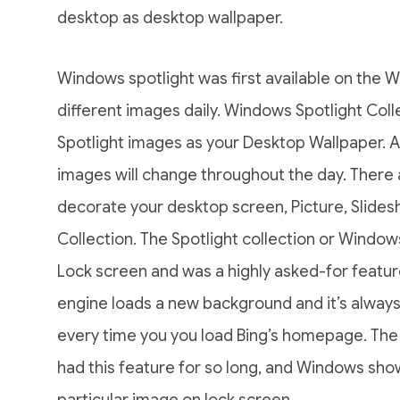
desktop as desktop wallpaper.
Windows spotlight was first available on the 
different images daily. Windows Spotlight Coll
Spotlight images as your Desktop Wallpaper. A
images will change throughout the day. There a
decorate your desktop screen, Picture, Slidesh
Collection. The Spotlight collection or Windows
Lock screen and was a highly asked-for feature
engine loads a new background and it’s alway
every time you you load Bing’s homepage. The
had this feature for so long, and Windows sho