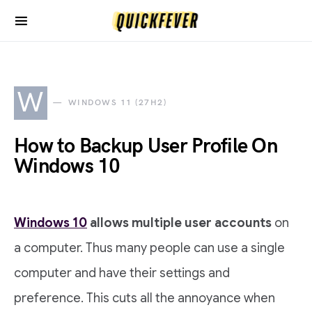
W
WINDOWS 11 (27H2)
How to Backup User Profile On
Windows 10
Windows 10
allows multiple user accounts
on
a computer. Thus many people can use a single
computer and have their settings and
preference. This cuts all the annoyance when