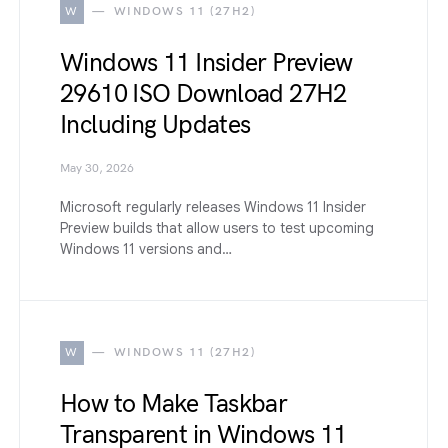
W
WINDOWS 11 (27H2)
Windows 11 Insider Preview
29610 ISO Download 27H2
Including Updates
May 30, 2026
Microsoft regularly releases Windows 11 Insider
Preview builds that allow users to test upcoming
Windows 11 versions and…
W
WINDOWS 11 (27H2)
How to Make Taskbar
Transparent in Windows 11