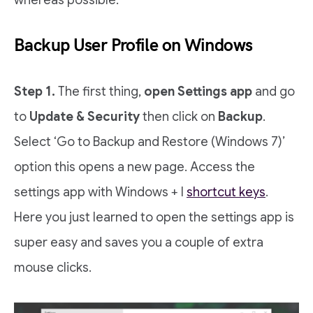
whereas possible.
Backup User Profile on Windows
Step 1.
The first thing,
open Settings app
and go
to
Update & Security
then click on
Backup
.
Select ‘Go to Backup and Restore (Windows 7)’
option this opens a new page. Access the
settings app with Windows + I
shortcut keys
.
Here you just learned to open the settings app is
super easy and saves you a couple of extra
mouse clicks.