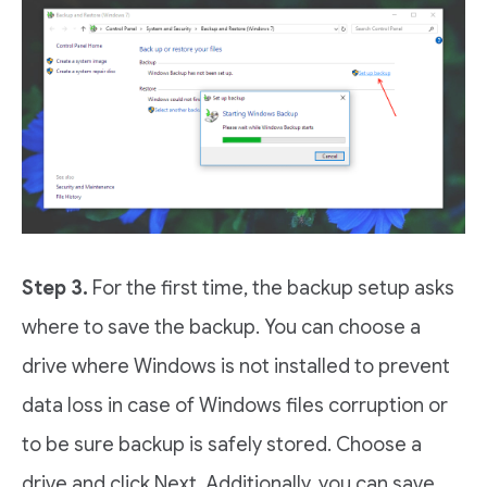
Step 3.
For the first time, the backup setup asks
where to save the backup. You can choose a
drive where Windows is not installed to prevent
data loss in case of Windows files corruption or
to be sure backup is safely stored. Choose a
drive and click Next. Additionally, you can save