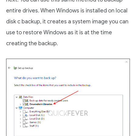
entire drives. When Windows is installed on local
disk c backup, it creates a system image you can
use to restore Windows as it is at the time
creating the backup.