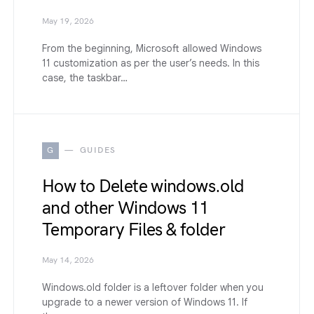
May 19, 2026
From the beginning, Microsoft allowed Windows
11 customization as per the user’s needs. In this
case, the taskbar…
G
GUIDES
How to Delete windows.old
and other Windows 11
Temporary Files & folder
May 14, 2026
Windows.old folder is a leftover folder when you
upgrade to a newer version of Windows 11. If