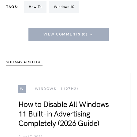
TAGS:
How-To
Windows 10
VIEW COMMENTS (0)
YOU MAY ALSO LIKE
W
WINDOWS 11 (27H2)
How to Disable All Windows
11 Built-in Advertising
Completely (2026 Guide)
June 17, 2026