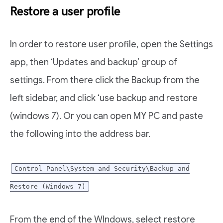
Restore a user profile
In order to restore user profile, open the Settings
app, then ‘Updates and backup’ group of
settings. From there click the Backup from the
left sidebar, and click ‘use backup and restore
(windows 7). Or you can open MY PC and paste
the following into the address bar.
Control Panel\System and Security\Backup and
Restore (Windows 7)
From the end of the WIndows, select restore