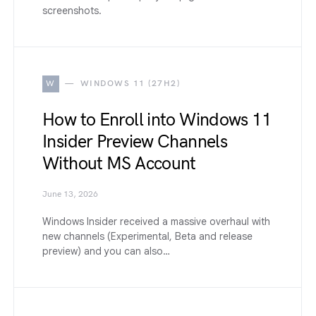
screenshots.
W
WINDOWS 11 (27H2)
How to Enroll into Windows 11
Insider Preview Channels
Without MS Account
June 13, 2026
Windows Insider received a massive overhaul with
new channels (Experimental, Beta and release
preview) and you can also…