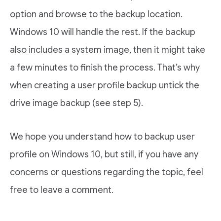
option and browse to the backup location.
Windows 10 will handle the rest. If the backup
also includes a system image, then it might take
a few minutes to finish the process. That’s why
when creating a user profile backup untick the
drive image backup (see step 5).
We hope you understand how to backup user
profile on Windows 10, but still, if you have any
concerns or questions regarding the topic, feel
free to leave a comment.