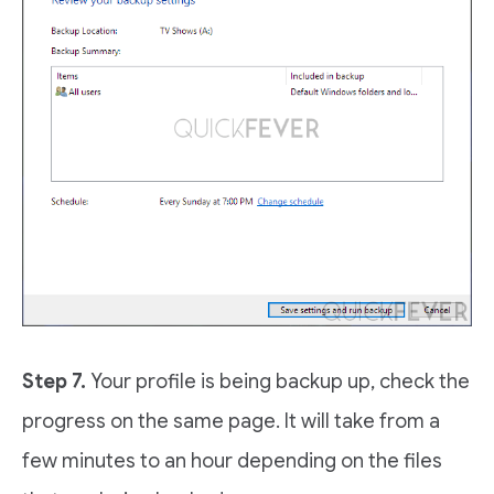
Step 7.
Your profile is being backup up, check the
progress on the same page. It will take from a
few minutes to an hour depending on the files