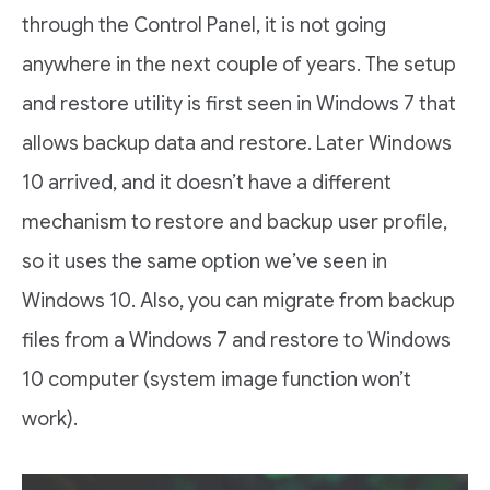
through the Control Panel, it is not going
anywhere in the next couple of years. The setup
and restore utility is first seen in Windows 7 that
allows backup data and restore. Later Windows
10 arrived, and it doesn’t have a different
mechanism to restore and backup user profile,
so it uses the same option we’ve seen in
Windows 10. Also, you can migrate from backup
files from a Windows 7 and restore to Windows
10 computer (system image function won’t
work).