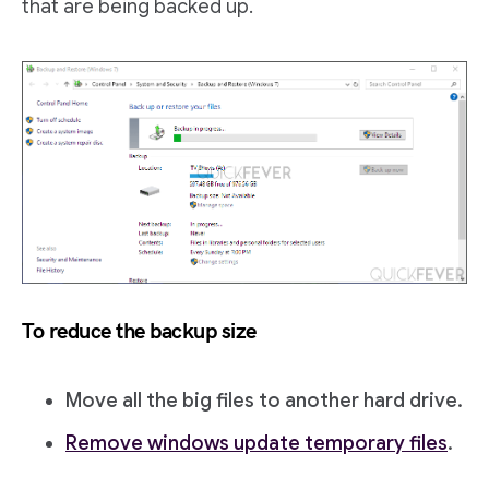
that are being backed up.
To reduce the backup size
Move all the big files to another hard drive.
Remove windows update temporary files
.