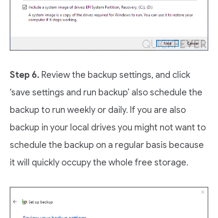
Step 6.
Review the backup settings, and click
‘save settings and run backup’ also schedule the
backup to run weekly or daily. If you are also
backup in your local drives you might not want to
schedule the backup on a regular basis because
it will quickly occupy the whole free storage.