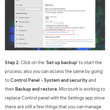
Step 2.
Click on the ‘
Set up backup
‘ to start the
process, also you can access the same by going
to
Control Panel
>
System and security
and
then
Backup and restore
. Microsoft is working to
replace Control panel with the Settings app since
there are still a few things that you can manage