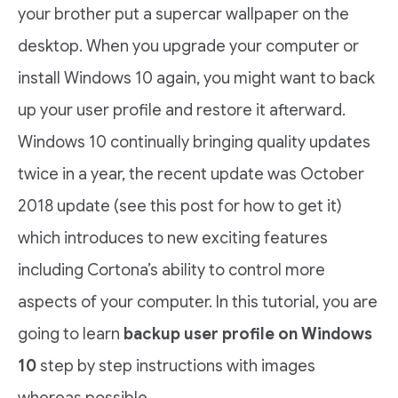
your brother put a supercar wallpaper on the
desktop. When you upgrade your computer or
install Windows 10 again, you might want to back
up your user profile and restore it afterward.
Windows 10 continually bringing quality updates
twice in a year, the recent update was October
2018 update (see this post for how to get it)
which introduces to new exciting features
including Cortona’s ability to control more
aspects of your computer. In this tutorial, you are
going to learn
backup user profile on Windows
10
step by step instructions with images