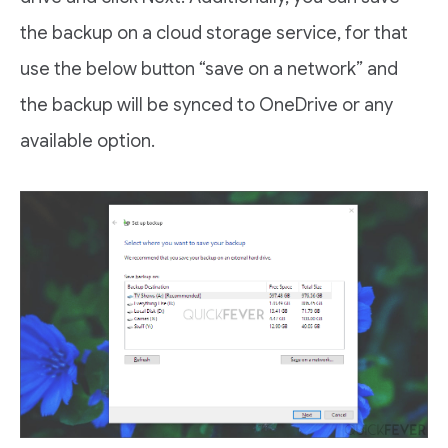
the backup on a cloud storage service, for that
use the below button “save on a network” and
the backup will be synced to OneDrive or any
available option.