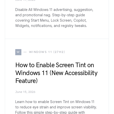
Disable All Windows 11 advertising, suggestion,
and promotional nag. Step-by-step guide
covering Start Menu, Lock Screen, Copilot,
Widgets, notifications, and registry tweaks.
W
WINDOWS 11 (27H2)
How to Enable Screen Tint on
Windows 11 (New Accessibility
Feature)
June 15, 2026
Learn how to enable Screen Tint on Windows 11
to reduce eye strain and improve screen visibility.
Follow this simple step-by-step guide with