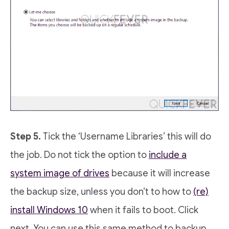
Step 5.
Tick the ‘Username Libraries’ this will do
the job. Do not tick the option to
include a
system image of drives
because it will increase
the backup size, unless you don’t to how to
(re)
install Windows 10
when it fails to boot. Click
next. You can use this same method to backup