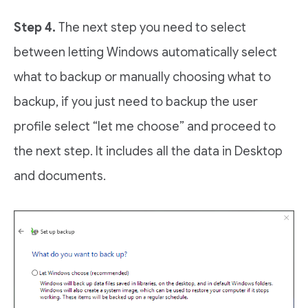
Step 4.
The next step you need to select
between letting Windows automatically select
what to backup or manually choosing what to
backup, if you just need to backup the user
profile select “let me choose” and proceed to
the next step. It includes all the data in Desktop
and documents.