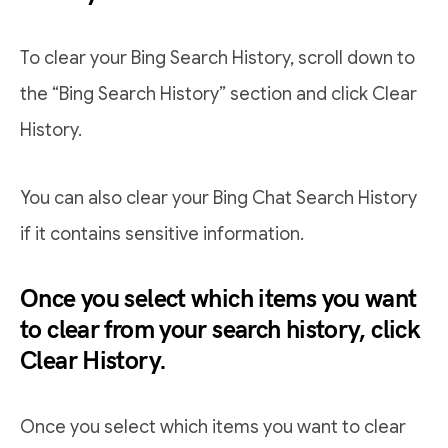
To clear your Bing Search History, scroll down to
the “Bing Search History” section and click Clear
History.
You can also clear your Bing Chat Search History
if it contains sensitive information.
Once you select which items you want
to clear from your search history, click
Clear History.
Once you select which items you want to clear