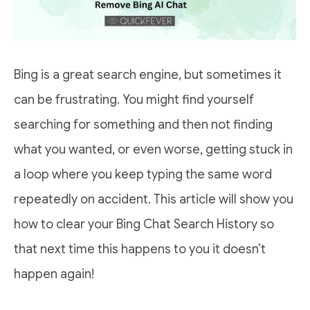
Bing is a great search engine, but sometimes it
can be frustrating. You might find yourself
searching for something and then not finding
what you wanted, or even worse, getting stuck in
a loop where you keep typing the same word
repeatedly on accident. This article will show you
how to clear your Bing Chat Search History so
that next time this happens to you it doesn’t
happen again!