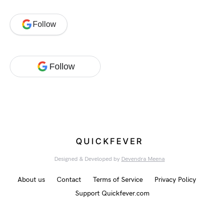
Follow
Follow
QUICKFEVER
Designed & Developed by
Devendra Meena
About us
Contact
Terms of Service
Privacy Policy
Support Quickfever.com