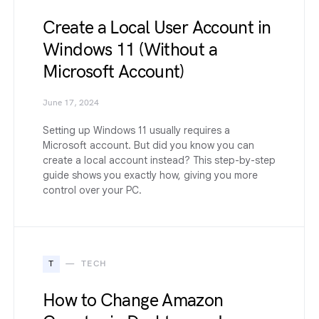
Create a Local User Account in
Windows 11 (Without a
Microsoft Account)
June 17, 2024
Setting up Windows 11 usually requires a
Microsoft account. But did you know you can
create a local account instead? This step-by-step
guide shows you exactly how, giving you more
control over your PC.
T
TECH
How to Change Amazon