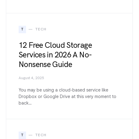
T
TECH
12 Free Cloud Storage
Services in 2026 A No-
Nonsense Guide
August 4, 2025
You may be using a cloud-based service like
Dropbox or Google Drive at this very moment to
back…
T
TECH