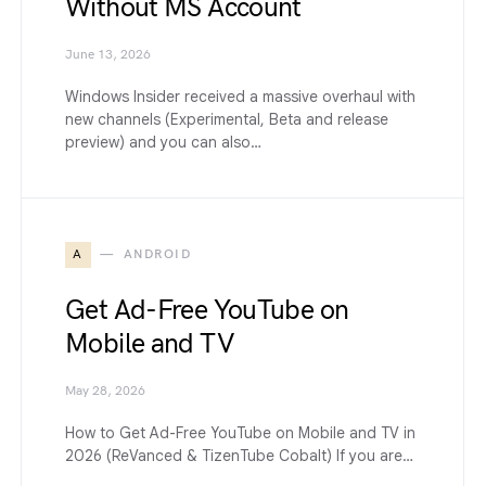
Without MS Account
June 13, 2026
Windows Insider received a massive overhaul with
new channels (Experimental, Beta and release
preview) and you can also…
A
ANDROID
Get Ad-Free YouTube on
Mobile and TV
May 28, 2026
How to Get Ad-Free YouTube on Mobile and TV in
2026 (ReVanced & TizenTube Cobalt) If you are…