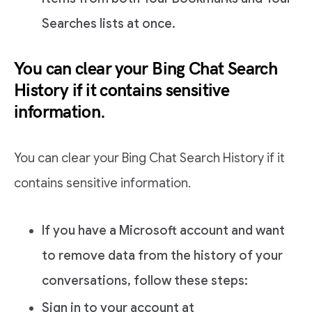
Searches lists at once.
You can clear your Bing Chat Search
History if it contains sensitive
information.
You can clear your Bing Chat Search History if it
contains sensitive information.
If you have a Microsoft account and want
to remove data from the history of your
conversations, follow these steps:
Sign in to your account at