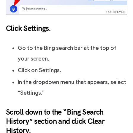
Click Settings.
Go to the Bing search bar at the top of
your screen.
Click on Settings.
In the dropdown menu that appears, select
“Settings.”
Scroll down to the “Bing Search
History” section and click Clear
History.