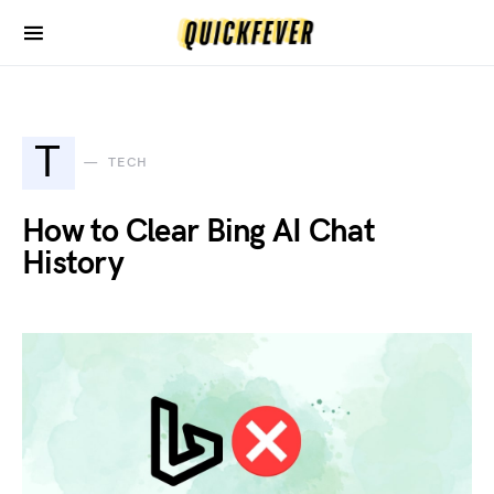
T
TECH
How to Clear Bing AI Chat
History