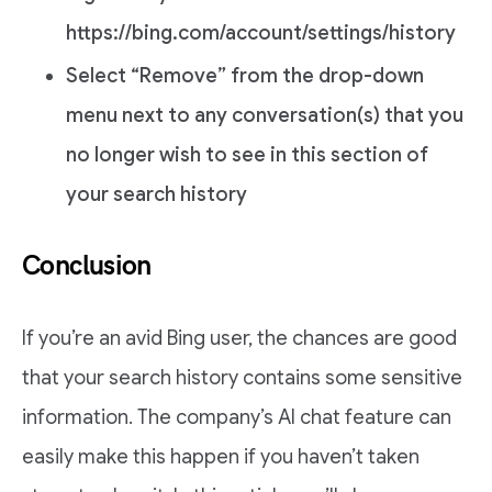
https://bing.com/account/settings/history
Select “Remove” from the drop-down
menu next to any conversation(s) that you
no longer wish to see in this section of
your search history
Conclusion
If you’re an avid Bing user, the chances are good
that your search history contains some sensitive
information. The company’s AI chat feature can
easily make this happen if you haven’t taken