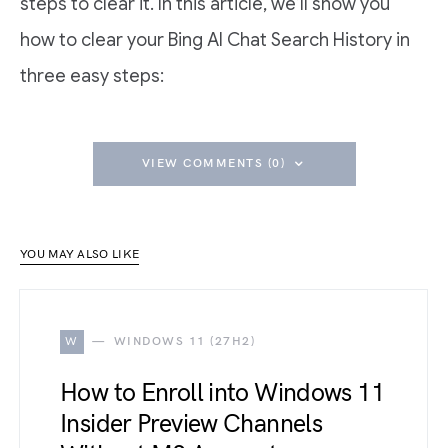
steps to clear it. In this article, we’ll show you
how to clear your Bing AI Chat Search History in
three easy steps:
VIEW COMMENTS (0)
YOU MAY ALSO LIKE
W
WINDOWS 11 (27H2)
How to Enroll into Windows 11
Insider Preview Channels