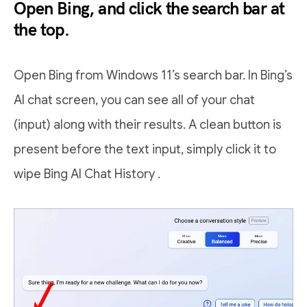
Open Bing, and click the search bar at
the top.
Open Bing from Windows 11’s search bar. In Bing’s
AI chat screen, you can see all of your chat
(input) along with their results. A clean button is
present before the text input, simply click it to
wipe Bing AI Chat History .