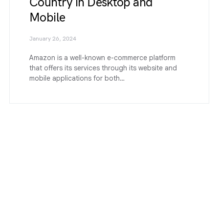
Country in Desktop and
Mobile
January 26, 2024
Amazon is a well-known e-commerce platform
that offers its services through its website and
mobile applications for both…