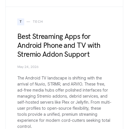
T
TECH
Best Streaming Apps for
Android Phone and TV with
Stremio Addon Support
May 24, 2026
The Android TV landscape is shifting with the
arrival of Nuvio, STRMR, and ARVIO. These free,
ad-free media hubs offer polished interfaces for
managing Stremio addons, debrid services, and
self-hosted servers like Plex or Jellyfin. From multi-
user profiles to open-source flexibility, these
tools provide a unified, premium streaming
experience for modern cord-cutters seeking total
control.