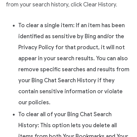
from your search history, click Clear History.
To clear a single item: If an item has been
identified as sensitive by Bing and/or the
Privacy Policy for that product, it will not
appear in your search results. You can also
remove specific searches and results from
your Bing Chat Search History if they
contain sensitive information or violate
our policies.
To clear all of your Bing Chat Search
History: This option lets you delete all
items from both Your Bookmarks and Your