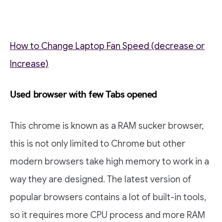
How to Change Laptop Fan Speed (decrease or
Increase)
Used browser with few Tabs opened
This chrome is known as a RAM sucker browser,
this is not only limited to Chrome but other
modern browsers take high memory to work in a
way they are designed. The latest version of
popular browsers contains a lot of built-in tools,
so it requires more CPU process and more RAM