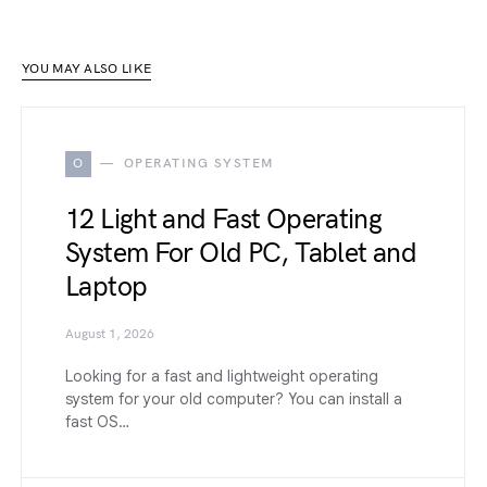
YOU MAY ALSO LIKE
O
OPERATING SYSTEM
12 Light and Fast Operating
System For Old PC, Tablet and
Laptop
August 1, 2026
Looking for a fast and lightweight operating
system for your old computer? You can install a
fast OS…