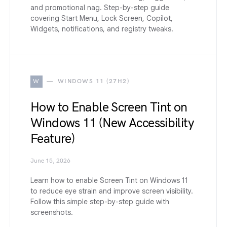
and promotional nag. Step-by-step guide
covering Start Menu, Lock Screen, Copilot,
Widgets, notifications, and registry tweaks.
W
WINDOWS 11 (27H2)
How to Enable Screen Tint on
Windows 11 (New Accessibility
Feature)
June 15, 2026
Learn how to enable Screen Tint on Windows 11
to reduce eye strain and improve screen visibility.
Follow this simple step-by-step guide with
screenshots.