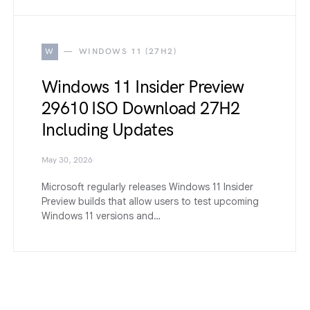
W
WINDOWS 11 (27H2)
Windows 11 Insider Preview
29610 ISO Download 27H2
Including Updates
May 30, 2026
Microsoft regularly releases Windows 11 Insider
Preview builds that allow users to test upcoming
Windows 11 versions and…