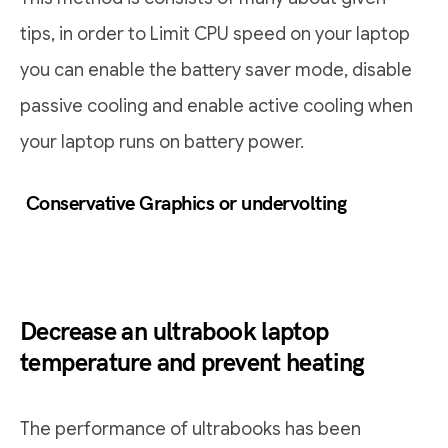
tips, in order to Limit CPU speed on your laptop
you can enable the battery saver mode, disable
passive cooling and enable active cooling when
your laptop runs on battery power.
Conservative Graphics or undervolting
Decrease an ultrabook laptop
temperature and prevent heating
The performance of ultrabooks has been