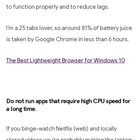
to function properly and to reduce lags.
I’m a 25 tabs lover, so around 81% of battery juice
is taken by Google Chrome in less than 6 hours.
The Best Lightweight Browser for Windows 10
Do not run apps that require high CPU speed for
a long time.
If you binge-watch Netflix (web) and locally