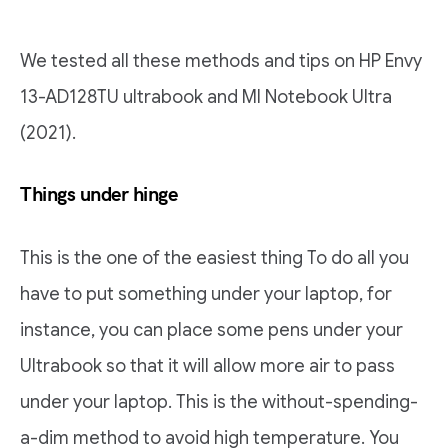
We tested all these methods and tips on HP Envy
13-AD128TU ultrabook and MI Notebook Ultra
(2021).
Things under hinge
This is the one of the easiest thing To do all you
have to put something under your laptop, for
instance, you can place some pens under your
Ultrabook so that it will allow more air to pass
under your laptop. This is the without-spending-
a-dim method to avoid high temperature. You