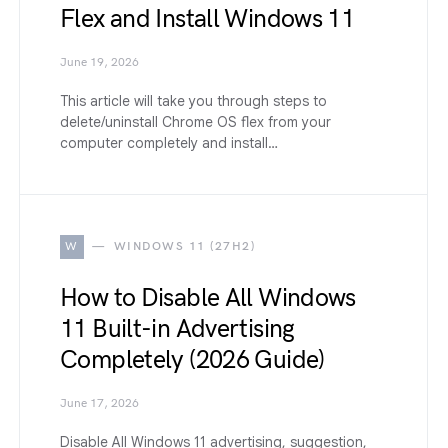
Flex and Install Windows 11
June 19, 2026
This article will take you through steps to
delete/uninstall Chrome OS flex from your
computer completely and install…
W
WINDOWS 11 (27H2)
How to Disable All Windows
11 Built-in Advertising
Completely (2026 Guide)
June 17, 2026
Disable All Windows 11 advertising, suggestion,