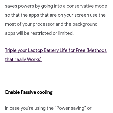
saves powers by going into a conservative mode
so that the apps that are on your screen use the
most of your processor and the background
apps will be restricted or limited.
Triple your Laptop Battery Life for Free (Methods
that really Works)
Enable Passive cooling
In case you’re using the “Power saving” or