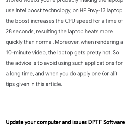
stored videos you’re probably making the laptop
use Intel boost technology, on HP Envy-13 laptop
the boost increases the CPU speed for a time of
28 seconds, resulting the laptop heats more
quickly than normal. Moreover, when rendering a
10-minute video, the laptop gets pretty hot. So
the advice is to avoid using such applications for
a long time, and when you do apply one (or all)
tips given in this article.
Update your computer and issues DPTF Software