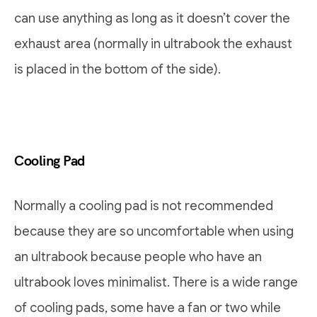
can use anything as long as it doesn’t cover the
exhaust area (normally in ultrabook the exhaust
is placed in the bottom of the side).
Cooling Pad
Normally a cooling pad is not recommended
because they are so uncomfortable when using
an ultrabook because people who have an
ultrabook loves minimalist. There is a wide range
of cooling pads, some have a fan or two while