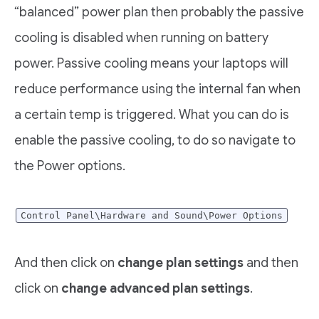
“balanced” power plan then probably the passive
cooling is disabled when running on battery
power. Passive cooling means your laptops will
reduce performance using the internal fan when
a certain temp is triggered. What you can do is
enable the passive cooling, to do so navigate to
the Power options.
Control Panel\Hardware and Sound\Power Options
And then click on
change plan settings
and then
click on
change advanced plan settings
.