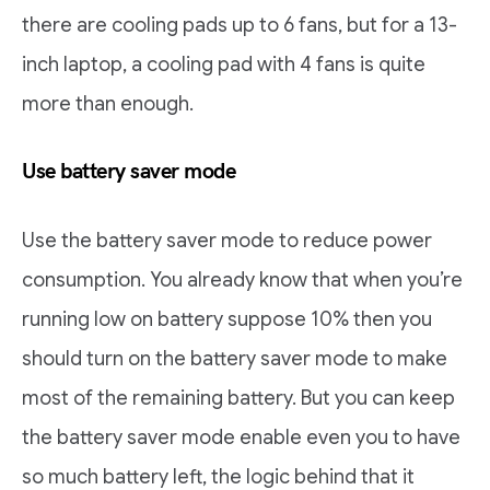
there are cooling pads up to 6 fans, but for a 13-
inch laptop, a cooling pad with 4 fans is quite
more than enough.
Use battery saver mode
Use the battery saver mode to reduce power
consumption. You already know that when you’re
running low on battery suppose 10% then you
should turn on the battery saver mode to make
most of the remaining battery. But you can keep
the battery saver mode enable even you to have
so much battery left, the logic behind that it