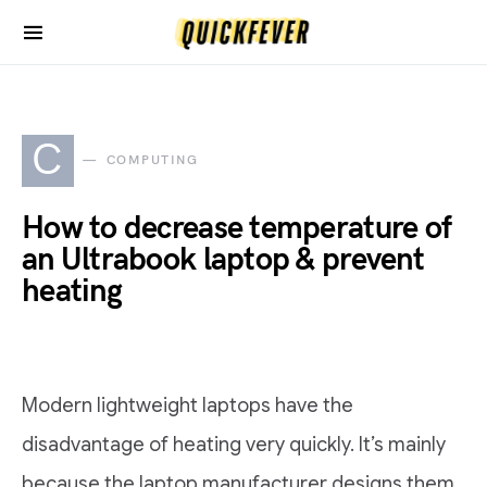
C
COMPUTING
How to decrease temperature of
an Ultrabook laptop & prevent
heating
Modern lightweight laptops have the
disadvantage of heating very quickly. It’s mainly
because the laptop manufacturer designs them