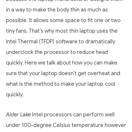
in a way to make the body thin as much as
possible. It allows some space to fit one or two
tiny fans. That’s why most thin laptop uses the
Intel Thermal (TFDP) software to dramatically
underclock the processor to reduce head
quickly. Here we talk about how you can make
sure that your laptop doesn’t get overheat and
what is the method to make your laptop cool
quickly.
Alder Lake
Intel processors can perform well
under 100-degree Celsius temperature however