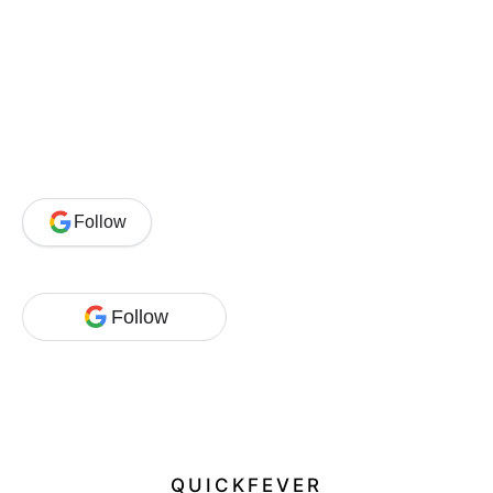
Follow
Follow
QUICKFEVER