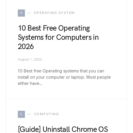
O
OPERATING SYSTEM
10 Best Free Operating
Systems for Computers in
2026
August 1, 2026
10 Best free Operating systems that you can
install on your computer or laptop. Most people
either have…
C
COMPUTING
[Guide] Uninstall Chrome OS