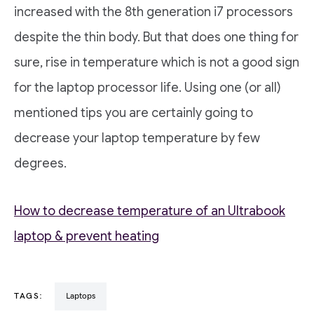
increased with the 8th generation i7 processors
despite the thin body. But that does one thing for
sure, rise in temperature which is not a good sign
for the laptop processor life. Using one (or all)
mentioned tips you are certainly going to
decrease your laptop temperature by few
degrees.
How to decrease temperature of an Ultrabook
laptop & prevent heating
TAGS:
Laptops