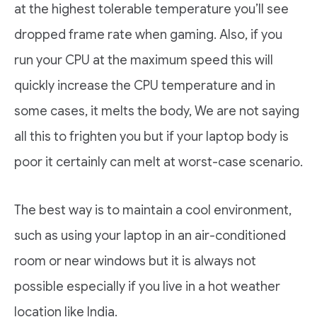
at the highest tolerable temperature you’ll see
dropped frame rate when gaming. Also, if you
run your CPU at the maximum speed this will
quickly increase the CPU temperature and in
some cases, it melts the body, We are not saying
all this to frighten you but if your laptop body is
poor it certainly can melt at worst-case scenario.
The best way is to maintain a cool environment,
such as using your laptop in an air-conditioned
room or near windows but it is always not
possible especially if you live in a hot weather
location like India.