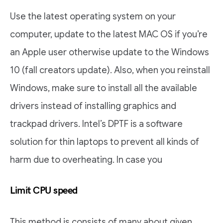
Use the latest operating system on your
computer, update to the latest MAC OS if you’re
an Apple user otherwise update to the Windows
10 (fall creators update). Also, when you reinstall
Windows, make sure to install all the available
drivers instead of installing graphics and
trackpad drivers. Intel’s DPTF is a software
solution for thin laptops to prevent all kinds of
harm due to overheating. In case you
Limit CPU speed
This method is consists of many about given