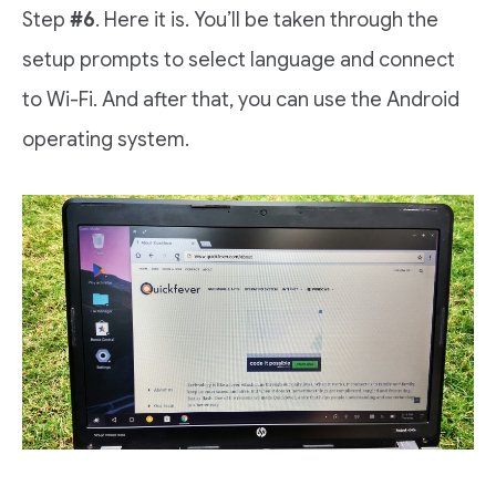
Step
#6
. Here it is. You’ll be taken through the
setup prompts to select language and connect
to Wi-Fi. And after that, you can use the Android
operating system.