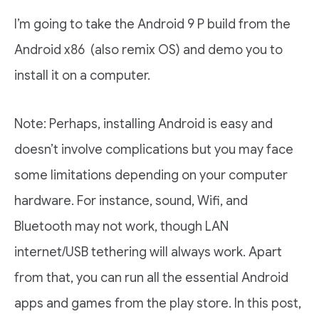
I’m going to take the Android 9 P build from the
Android x86 (also remix OS) and demo you to
install it on a computer.
Note: Perhaps, installing Android is easy and
doesn’t involve complications but you may face
some limitations depending on your computer
hardware. For instance, sound, Wifi, and
Bluetooth may not work, though LAN
internet/USB tethering will always work. Apart
from that, you can run all the essential Android
apps and games from the play store. In this post,