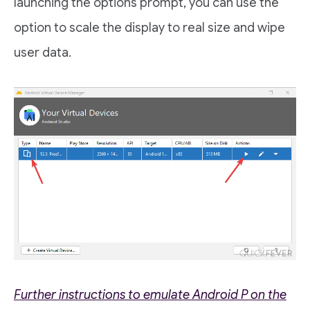
launching the options prompt, you can use the
option to scale the display to real size and wipe
user data.
Further instructions to emulate Android P on the