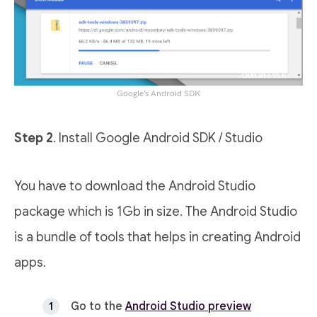
Google’s Android SDK
Step 2
. Install Google Android SDK / Studio
You have to download the Android Studio
package which is 1Gb in size. The Android Studio
is a bundle of tools that helps in creating Android
apps.
Go to the
Android Studio preview