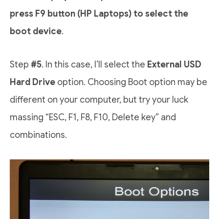
press F9
button (HP Laptops) to select the
boot device
.
Step
#5
. In this case, I’ll select the
External USD
Hard Drive
option. Choosing Boot option may be
different on your computer, but try your luck
massing “ESC, F1, F8, F10, Delete key” and
combinations.