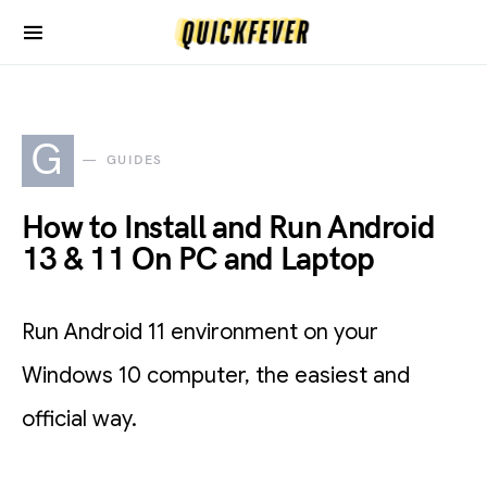
G
GUIDES
How to Install and Run Android
13 & 11 On PC and Laptop
Run Android 11 environment on your
Windows 10 computer, the easiest and
official way.