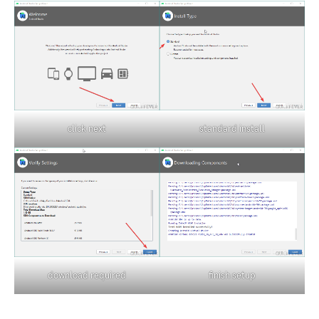
click next
standard install
download required
finish setup