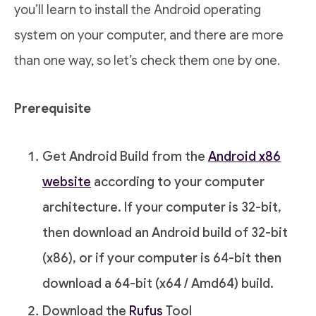
you’ll learn to install the Android operating
system on your computer, and there are more
than one way, so let’s check them one by one.
Prerequisite
Get Android Build from the
Android x86
website
according to your computer
architecture. If your computer is 32-bit,
then download an Android build of 32-bit
(x86), or if your computer is 64-bit then
download a 64-bit (x64 / Amd64) build.
Download the
Rufus
Tool