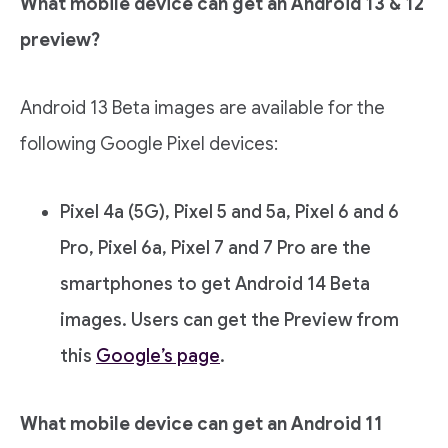
What mobile device can get an Android 13 & 12
preview?
Android 13 Beta images are available for the
following Google Pixel devices:
Pixel 4a (5G), Pixel 5 and 5a, Pixel 6 and 6
Pro, Pixel 6a, Pixel 7 and 7 Pro are the
smartphones to get Android 14 Beta
images. Users can get the Preview from
this
Google’s page
.
What mobile device can get an Android 11