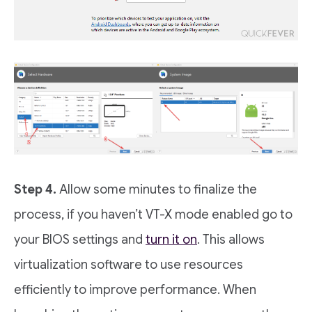
Step 4.
Allow some minutes to finalize the
process, if you haven’t VT-X mode enabled go to
your BIOS settings and
turn it on
. This allows
virtualization software to use resources
efficiently to improve performance. When