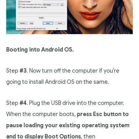
Booting into Android OS.
Step
#3
. Now turn off the computer if you’re
going to install Android OS on the same.
Step
#4
. Plug the USB drive into the computer.
When the computer boots,
press
Esc button to
pause loading your existing operating system
and to display Boot Options
, then