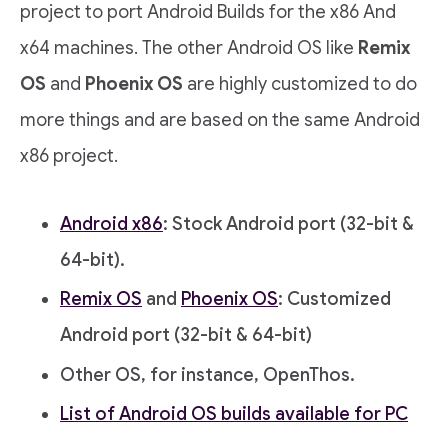
project to port Android Builds for the x86 And
x64 machines. The other Android OS like
Remix
OS
and
Phoenix OS
are highly customized to do
more things and are based on the same Android
x86 project.
Android x86
: Stock Android port (32-bit &
64-bit).
Remix OS
and
Phoenix OS
: Customized
Android port (32-bit & 64-bit)
Other OS, for instance, OpenThos.
List of Android OS builds available for PC