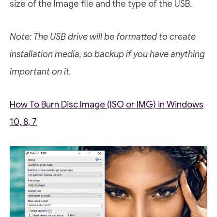
size of the Image file and the type of the USB.
Note: The USB drive will be formatted to create
installation media, so backup if you have anything
important on it.
How To Burn Disc Image (ISO or IMG) in Windows
10, 8, 7