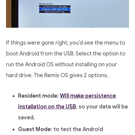
If things were gone right, you’d see the menu to
boot Android from the USB. Select the option to
run the Android OS without installing on your
hard drive. The Remix OS gives 2 options,
Resident mode
:
Will make persistence
installation on the USB
, so your data will be
saved.
Guest Mode
: to test the Android