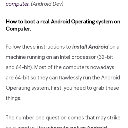
computer.
(Android Dev)
How to boot a real Android Operating system on
Computer.
Follow these instructions to
install Android
on a
machine running on an Intel processor (32-bit
and 64-bit). Most of the computers nowadays
are 64-bit so they can flawlessly run the Android
Operating system. First, you need to grab these
things.
The number one question comes that may strike