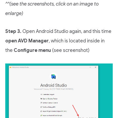
^^(see the screenshots, click on an image to
enlarge)
Step 3.
Open Android Studio again, and this time
open AVD Manager
, which is located inside in
the
Configure menu
(see screenshot)