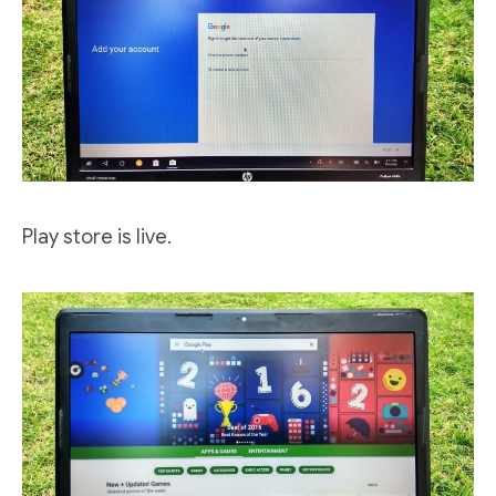
Play store is live.