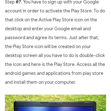
Step
#7
. You have to sign up with your Google
account in order to activate the Play Store. To do
that click on the Active Play Store icon on the
desktop and enter your Google email and
password and agree its terms. Just after that,
the Play Store icon will be created on your
desktop screen all you have to do is double-click
the icon and here is the Play Store. Access all the
android games and applications from play store
and install them on your computer.