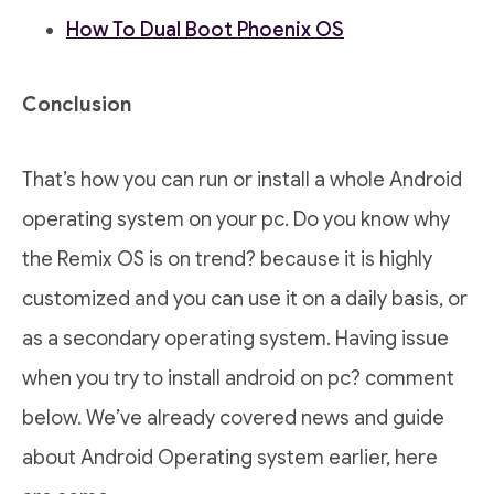
How To Dual Boot Phoenix OS
Conclusion
That’s how you can run or install a whole Android
operating system on your pc. Do you know why
the Remix OS is on trend? because it is highly
customized and you can use it on a daily basis, or
as a secondary operating system. Having issue
when you try to install android on pc? comment
below. We’ve already covered news and guide
about Android Operating system earlier, here