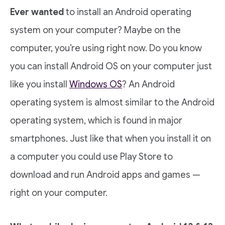
Ever wanted
to install an Android operating
system on your computer? Maybe on the
computer, you’re using right now. Do you know
you can install Android OS on your computer just
like you install
Windows OS
? An Android
operating system is almost similar to the Android
operating system, which is found in major
smartphones. Just like that when you install it on
a computer you could use Play Store to
download and run Android apps and games —
right on your computer.