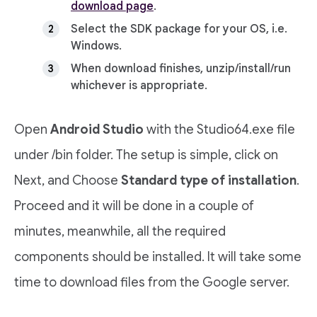
download page
.
Select the SDK package for your OS, i.e.
Windows.
When download finishes, unzip/install/run
whichever is appropriate.
Open
Android Studio
with the Studio64.exe file
under /bin folder. The setup is simple, click on
Next, and Choose
Standard type of installation
.
Proceed and it will be done in a couple of
minutes, meanwhile, all the required
components should be installed. It will take some
time to download files from the Google server.