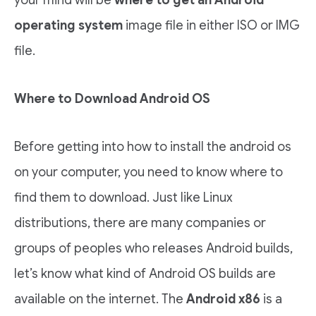
your mind will be
where to get an Android
operating system
image file in either ISO or IMG
file.
Where to Download Android OS
Before getting into how to install the android os
on your computer, you need to know where to
find them to download. Just like Linux
distributions, there are many companies or
groups of peoples who releases Android builds,
let’s know what kind of Android OS builds are
available on the internet. The
Android x86
is a