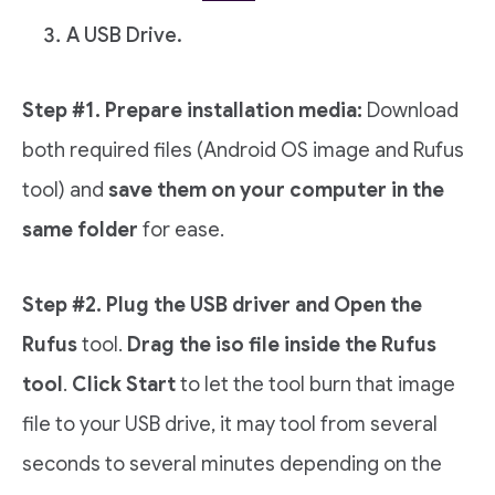
A USB Drive.
Step #1. Prepare installation media:
Download
both required files (Android OS image and Rufus
tool) and
save them on your computer in the
same folder
for ease.
Step #2. Plug the USB driver and Open the
Rufus
tool.
Drag the iso file inside the Rufus
tool
.
Click Start
to let the tool burn that image
file to your USB drive, it may tool from several
seconds to several minutes depending on the