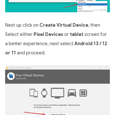
Next up click on
Create Virtual Device
, then
Select either
Pixel Devices
or
tablet
screen for
a better experience, next select
Android 13 / 12
or 11
and proceed.