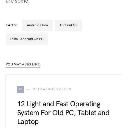
are some.
TAGS:
Android Oreo
Android OS
Install Android On PC
YOU MAY ALSO LIKE
O
OPERATING SYSTEM
12 Light and Fast Operating
System For Old PC, Tablet and
Laptop