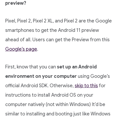
preview?
Pixel, Pixel 2, Pixel 2 XL, and Pixel 2 are the Google
smartphones to get the Android 11 preview
ahead of all. Users can get the Preview from this
Google’s page
.
First, know that you can
set up an Android
environment on your computer
using Google’s
official Android SDK. Otherwise,
skip to this
for
instructions to install Android OS on your
computer natively (not within Windows) It’d be
similar to installing and booting just like Windows