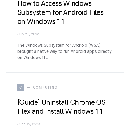
How to Access Windows
Subsystem for Android Files
on Windows 11
July 21, 2026
The Windows Subsystem for Android (WSA)
brought a native way to run Android apps directly
on Windows 11…
C
COMPUTING
[Guide] Uninstall Chrome OS
Flex and Install Windows 11
June 19, 2026