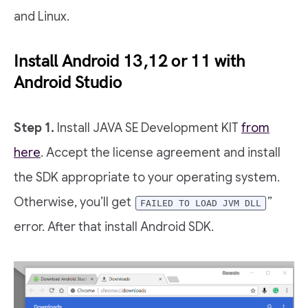
and Linux.
Install Android 13,12 or 11 with
Android Studio
Step 1.
Install JAVA SE Development KIT
from
here
. Accept the license agreement and install
the SDK appropriate to your operating system.
Otherwise, you’ll get
”
FAILED TO LOAD JVM DLL
error. After that install Android SDK.