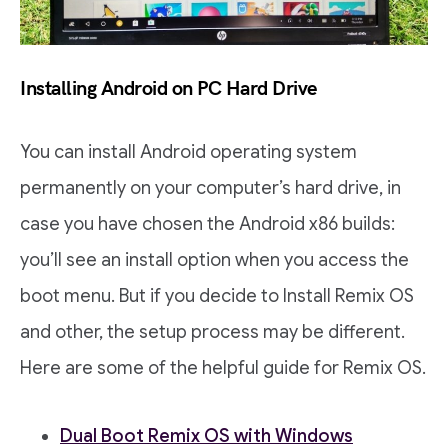
Installing Android on PC Hard Drive
You can install Android operating system
permanently on your computer’s hard drive, in
case you have chosen the Android x86 builds:
you’ll see an install option when you access the
boot menu. But if you decide to Install Remix OS
and other, the setup process may be different.
Here are some of the helpful guide for Remix OS.
Dual Boot Remix OS with Windows