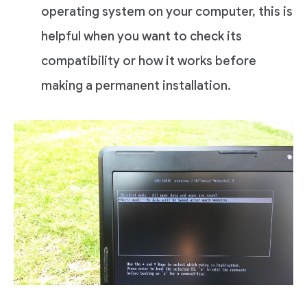
operating system on your computer, this is
helpful when you want to check its
compatibility or how it works before
making a permanent installation.