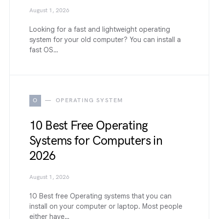
August 1, 2026
Looking for a fast and lightweight operating
system for your old computer? You can install a
fast OS…
O
OPERATING SYSTEM
10 Best Free Operating
Systems for Computers in
2026
August 1, 2026
10 Best free Operating systems that you can
install on your computer or laptop. Most people
either have…