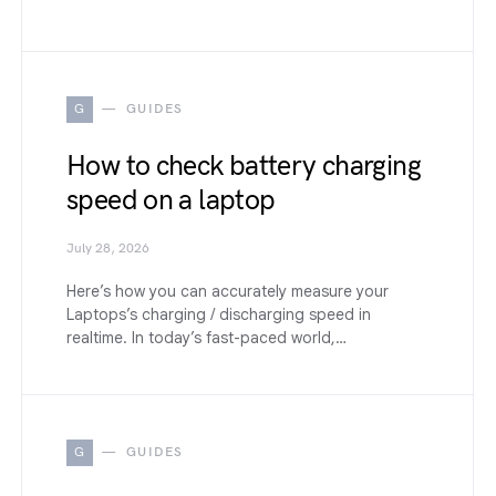
G
GUIDES
How to check battery charging
speed on a laptop
July 28, 2026
Here’s how you can accurately measure your
Laptops’s charging / discharging speed in
realtime. In today’s fast-paced world,…
G
GUIDES