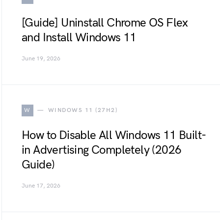
[Guide] Uninstall Chrome OS Flex
and Install Windows 11
June 19, 2026
W
WINDOWS 11 (27H2)
How to Disable All Windows 11 Built-
in Advertising Completely (2026
Guide)
June 17, 2026