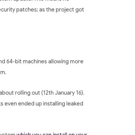
curity patches; as the project got
 and 64-bit machines allowing more
em.
ut rolling out (12th January 16).
ks even ended up installing leaked