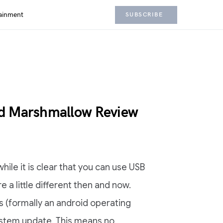
ainment
SUBSCRIBE
id Marshmallow Review
while it is clear that you can use USB
re a little different then and now.
s (formally an android operating
ystem update. This means no