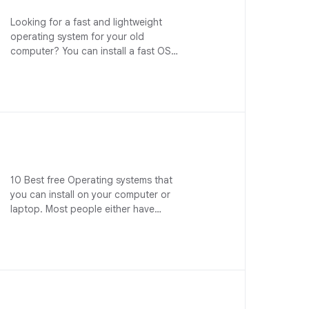
Looking for a fast and lightweight
operating system for your old
computer? You can install a fast OS…
10 Best free Operating systems that
you can install on your computer or
laptop. Most people either have…