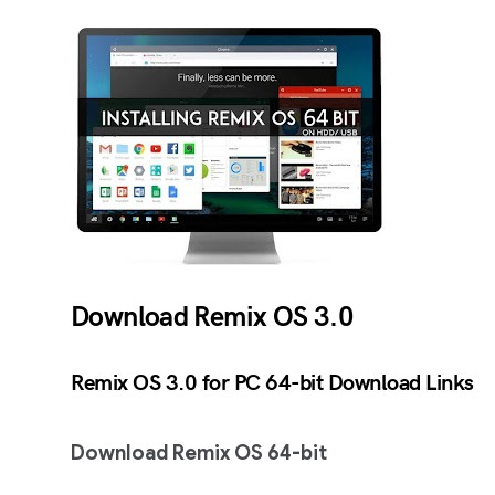
Download Remix OS 3.0
Remix OS 3.0 for PC 64-bit Download Links
Download Remix OS 64-bit