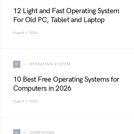
12 Light and Fast Operating System
For Old PC, Tablet and Laptop
August 1, 2026
O
OPERATING SYSTEM
10 Best Free Operating Systems for
Computers in 2026
August 1, 2026
C
COMPUTING