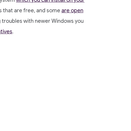
 system
which you can install on your
s that are free, and some
are open
ing troubles with newer Windows you
tives
.