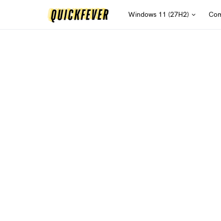
Windows 11 (27H2)
Com