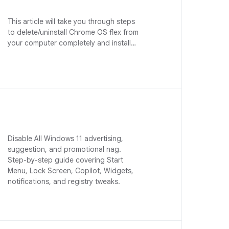
This article will take you through steps
to delete/uninstall Chrome OS flex from
your computer completely and install…
Disable All Windows 11 advertising,
suggestion, and promotional nag.
Step-by-step guide covering Start
Menu, Lock Screen, Copilot, Widgets,
notifications, and registry tweaks.