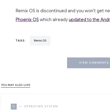
Remix OS is discontinued and you won’t get n
Phoenix OS
which already
updated to the And
TAGS:
Remix OS
VIEW COMMENTS 
YOU MAY ALSO LIKE
O
OPERATING SYSTEM