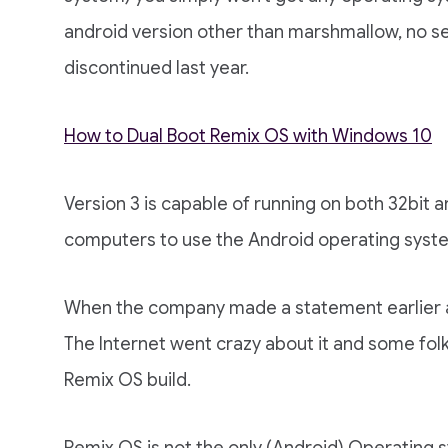
android version other than marshmallow, no se
discontinued last year.
How to Dual Boot Remix OS with Windows 10
Version 3 is capable of running on both 32bit
computers to use the Android operating syst
When the company made a statement earlier abo
The Internet went crazy about it and some fol
Remix OS build.