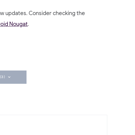
ew updates. Consider checking the
roid Nougat
.
(3)