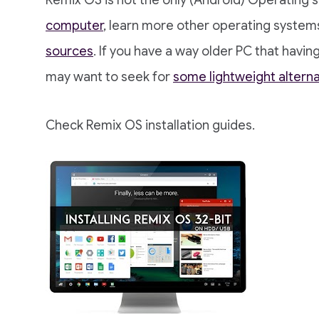
Remix OS is not the only (Android) Operating
computer
, learn more other operating system
sources
. If you have a way older PC that hav
may want to seek for
some lightweight alterna
Check Remix OS installation guides.