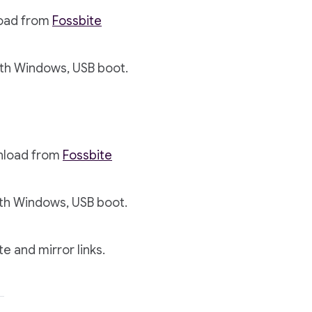
load from
Fossbite
th Windows, USB boot.
wnload from
Fossbite
th Windows, USB boot.
te and mirror links.