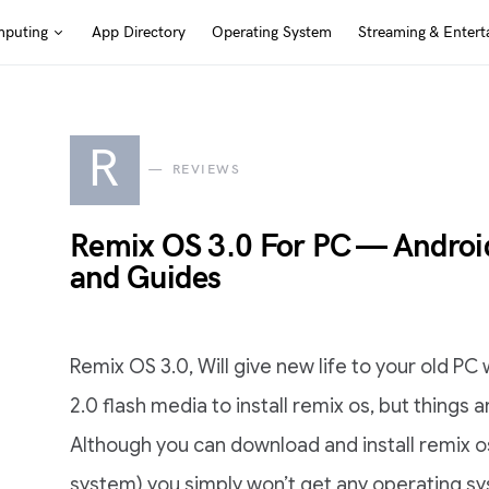
puting
App Directory
Operating System
Streaming & Entert
R
REVIEWS
Remix OS 3.0 For PC — Andro
and Guides
Remix OS 3.0, Will give new life to your old PC 
2.0 flash media to install remix os, but things a
Although you can download and install remix o
system) you simply won’t get any operating s