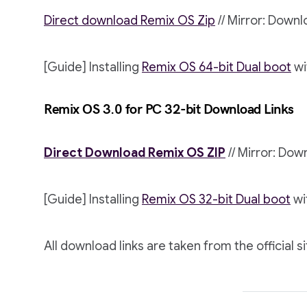
Direct download Remix OS Zip
// Mirror: Down
[Guide] Installing
Remix OS 64-bit Dual boot
wi
Remix OS 3.0 for PC 32-bit Download Links
Direct Download Remix OS ZIP
// Mirror: Do
[Guide] Installing
Remix OS 32-bit Dual boot
wi
All download links are taken from the official si