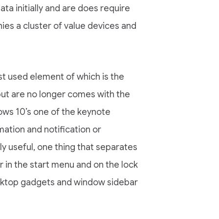
ta initially and are does require
es a cluster of value devices and
t used element of which is the
ut are no longer comes with the
ws 10’s one of the keynote
mation and notification or
ly useful, one thing that separates
r in the start menu and on the lock
sktop gadgets and window sidebar