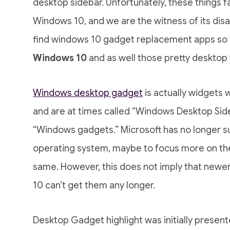
desktop sidebar. Unfortunately, these things
Windows 10, and we are the witness of its disa
find windows 10 gadget replacement apps so
Windows 10
and as well those pretty desktop
Windows desktop gadget
is actually widgets 
and are at times called “Windows Desktop Sid
“Windows gadgets.” Microsoft has no longer 
operating system, maybe to focus more on the 
same. However, this does not imply that new
10 can’t get them any longer.
Desktop Gadget highlight was initially presen