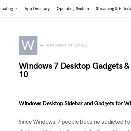
puting
App Directory
Operating System
Streaming & Entert
W
WINDOWS 11 (27H2)
Windows 7 Desktop Gadgets &
10
Windows Desktop Sidebar and Gadgets for W
Since Windows, 7 people became addicted to