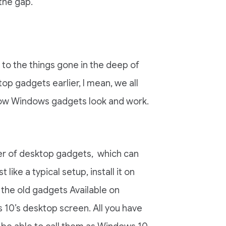
 the gap.
e to the things gone in the deep of
p gadgets earlier, I mean, we all
ow Windows gadgets look and work.
ller of desktop gadgets, which can
ike a typical setup, install it on
f the old gadgets Available on
10’s desktop screen. All you have