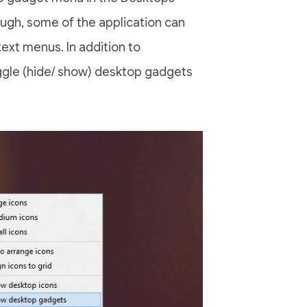
ough, some of the application can
ext menus. In addition to
oggle (hide/ show) desktop gadgets