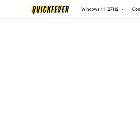
Windows 11 (27H2)
Com