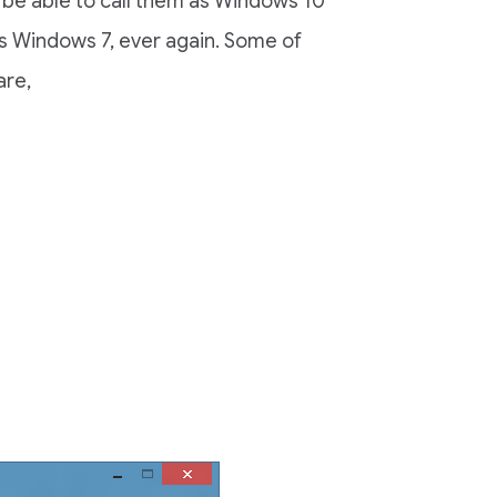
u’ll be able to call them as Windows 10
s Windows 7, ever again. Some of
are,