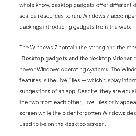
whole know, desktop gadgets offer different da
scarce resources to run. Windows 7 accompani
backings introducing gadgets from the web.
The Windows 7 contain the strong and the mos
“
Desktop gadgets and the desktop sidebar
b
newer Windows operating systems. The Windo
features is the Live Tiles — which display infor
suggestions of an app. Despite, they are equal
the two from each other, Live Tiles only appea
screen while the older forgotten Windows de
used to be on the desktop screen.