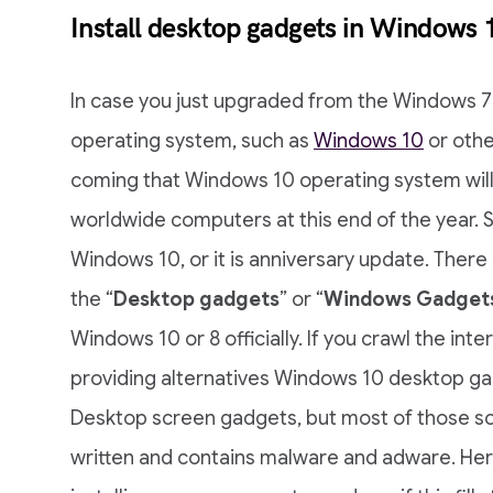
Install desktop gadgets in Windows 
In case you just upgraded from the Windows 7
operating system, such as
Windows 10
or othe
coming that Windows 10 operating system will
worldwide computers at this end of the year. 
Windows 10, or it is anniversary update. There a
the “
Desktop gadgets
” or “
Windows Gadget
Windows 10 or 8 officially. If you crawl the in
providing alternatives Windows 10 desktop ga
Desktop screen gadgets, but most of those s
written and contains malware and adware. Here