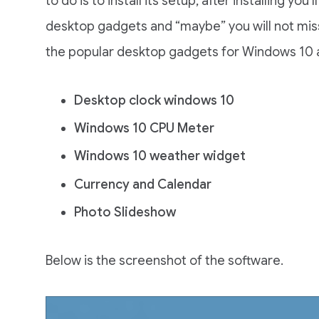
to do is to install its setup, after installing yo
desktop gadgets and “maybe” you will not mis
the popular desktop gadgets for Windows 10 
Desktop clock windows 10
Windows 10 CPU Meter
Windows 10 weather widget
Currency and Calendar
Photo Slideshow
Below is the screenshot of the software.