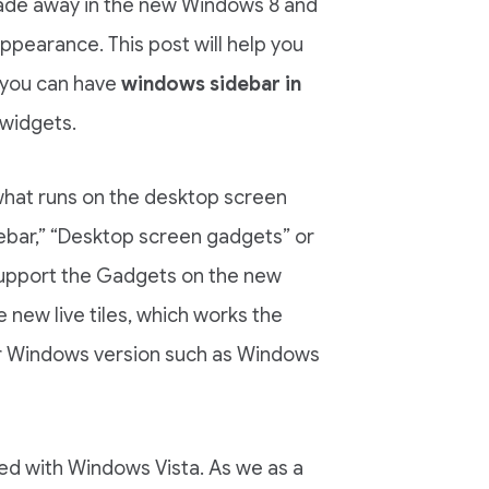
 fade away in the new Windows 8 and
ppearance. This post will help you
 you can have
windows sidebar in
 widgets.
what runs on the desktop screen
ebar,” “Desktop screen gadgets” or
support the Gadgets on the new
new live tiles, which works the
er Windows version such as Windows
ted with Windows Vista. As we as a