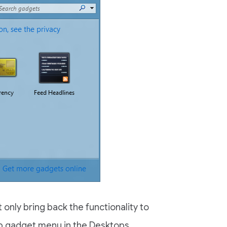
 only bring back the functionality to
p gadget menu in the Desktops