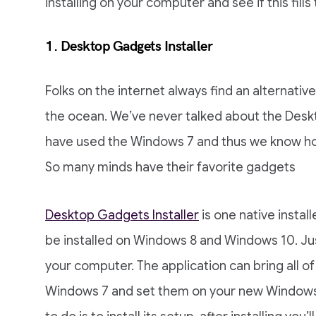
installing on your computer and see if this fills
1. Desktop Gadgets Installer
Folks on the internet always find an alternativ
the ocean. We’ve never talked about the Deskto
have used the Windows 7 and thus we know h
So many minds have their favorite gadgets
Desktop Gadgets Installer
is one native insta
be installed on Windows 8 and Windows 10. Just l
your computer. The application can bring all o
Windows 7 and set them on your new Windows 