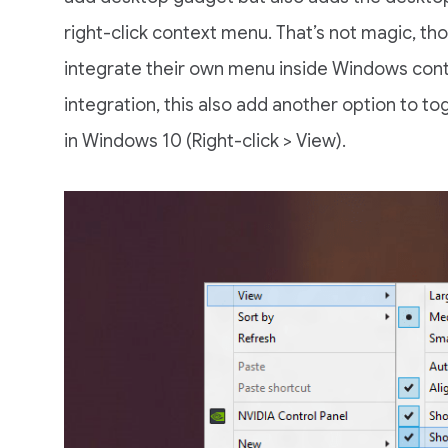
right-click context menu. That’s not magic, th
integrate their own menu inside Windows cont
integration, this also add another option to t
in Windows 10 (Right-click > View).