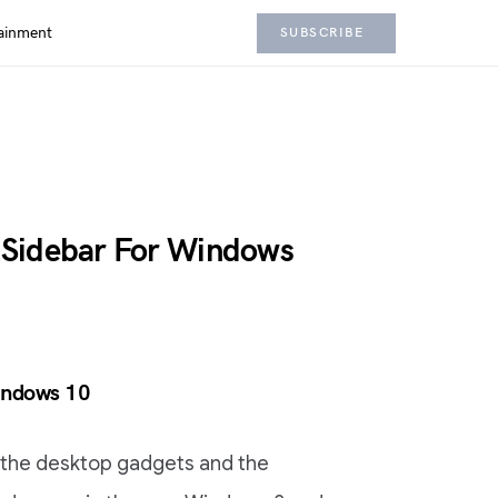
ainment
SUBSCRIBE
 Sidebar For Windows
indows 10
 the desktop gadgets and the