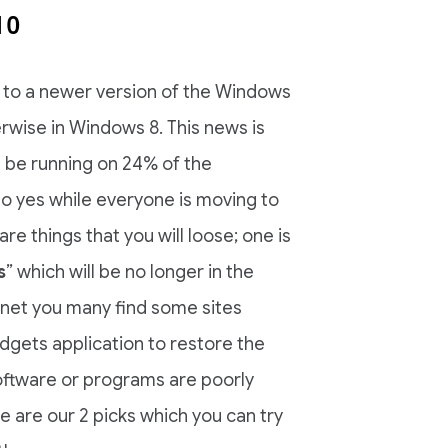
10
 to a newer version of the Windows
rwise in Windows 8. This news is
 be running on 24% of the
So yes while everyone is moving to
re things that you will loose; one is
s
” which will be no longer in the
ternet you many find some sites
dgets application to restore the
oftware or programs are poorly
 are our 2 picks which you can try