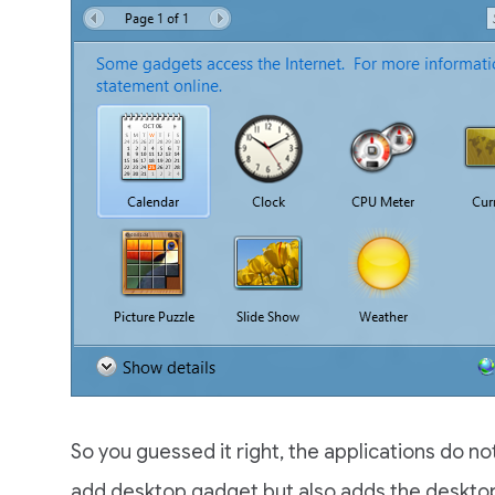
So you guessed it right, the applications do not
add desktop gadget but also adds the deskto