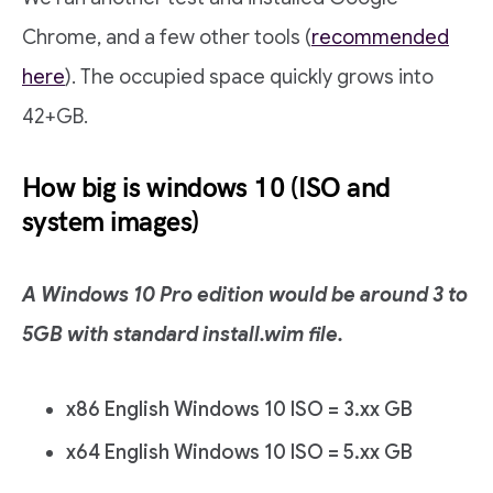
Chrome, and a few other tools (
recommended
here
). The occupied space quickly grows into
42+GB.
How big is windows 10 (ISO and
system images)
A Windows 10 Pro edition would be around 3 to
5GB with standard install.wim file.
x86 English Windows 10 ISO = 3.xx GB
x64 English Windows 10 ISO = 5.xx GB