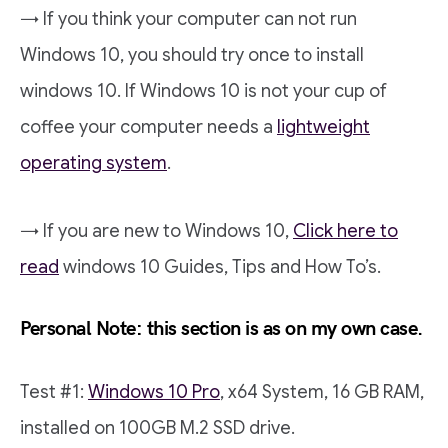
→ If you think your computer can not run
Windows 10, you should try once to install
windows 10. If Windows 10 is not your cup of
coffee your computer needs a
lightweight
operating system
.
→ If you are new to Windows 10,
Click here to
read
windows 10 Guides, Tips and How To’s.
Personal Note: this section is as on my own case.
Test #1:
Windows 10 Pro
, x64 System, 16 GB RAM,
installed on 100GB M.2 SSD drive.