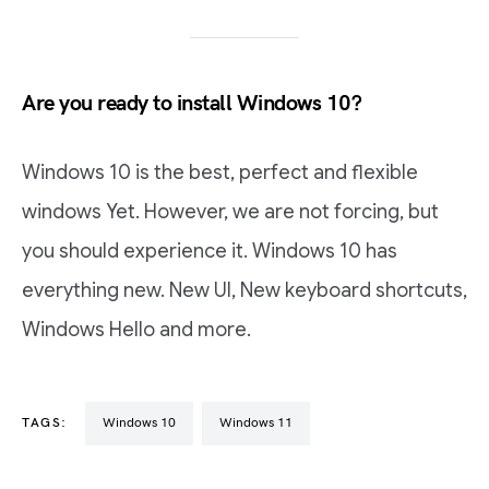
Are you ready to install Windows 10?
Windows 10 is the best, perfect and flexible
windows Yet. However, we are not forcing, but
you should experience it. Windows 10 has
everything new. New UI, New keyboard shortcuts,
Windows Hello and more.
TAGS:
Windows 10
Windows 11