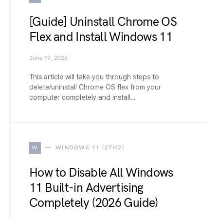
[Guide] Uninstall Chrome OS
Flex and Install Windows 11
June 19, 2026
This article will take you through steps to
delete/uninstall Chrome OS flex from your
computer completely and install…
W
WINDOWS 11 (27H2)
How to Disable All Windows
11 Built-in Advertising
Completely (2026 Guide)