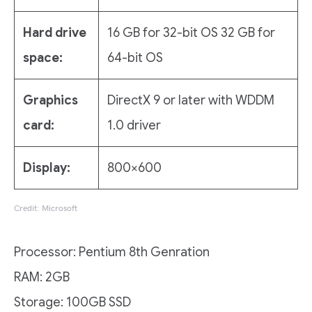
Hard drive
16 GB for 32-bit OS 32 GB for
space:
64-bit OS
Graphics
DirectX 9 or later with WDDM
card:
1.0 driver
Display:
800×600
Credit: Microsoft
Processor: Pentium 8th Genration
RAM: 2GB
Storage: 100GB SSD