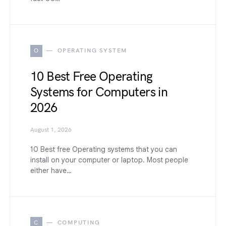
O
OPERATING SYSTEM
10 Best Free Operating
Systems for Computers in
2026
August 1, 2026
10 Best free Operating systems that you can
install on your computer or laptop. Most people
either have…
C
COMPUTING