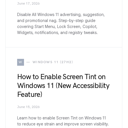
June 17, 2026
Disable All Windows 11 advertising, suggestion,
and promotional nag. Step-by-step guide
covering Start Menu, Lock Screen, Copilot,
Widgets, notifications, and registry tweaks.
W
WINDOWS 11 (27H2)
How to Enable Screen Tint on
Windows 11 (New Accessibility
Feature)
June 15, 2026
Learn how to enable Screen Tint on Windows 11
to reduce eye strain and improve screen visibility.