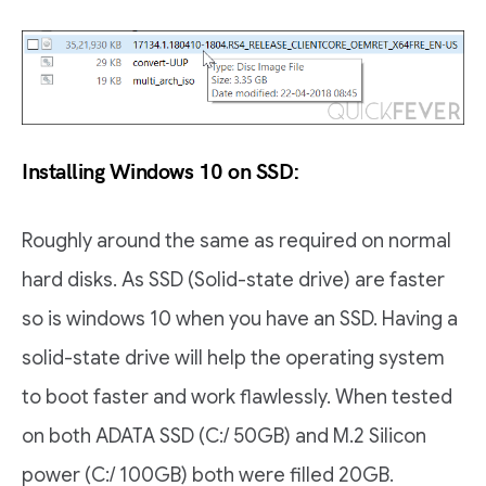
Installing Windows 10 on SSD:
Roughly around the same as required on normal
hard disks. As SSD (Solid-state drive) are faster
so is windows 10 when you have an SSD. Having a
solid-state drive will help the operating system
to boot faster and work flawlessly. When tested
on both ADATA SSD (C:/ 50GB) and M.2 Silicon
power (C:/ 100GB) both were filled 20GB.