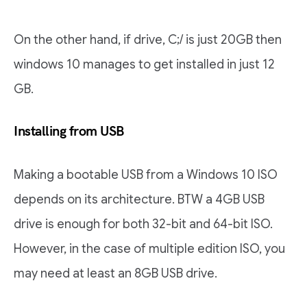
On the other hand, if drive, C;/ is just 20GB then
windows 10 manages to get installed in just 12
GB.
Installing from USB
Making a bootable USB from a Windows 10 ISO
depends on its architecture. BTW a 4GB USB
drive is enough for both 32-bit and 64-bit ISO.
However, in the case of multiple edition ISO, you
may need at least an 8GB USB drive.