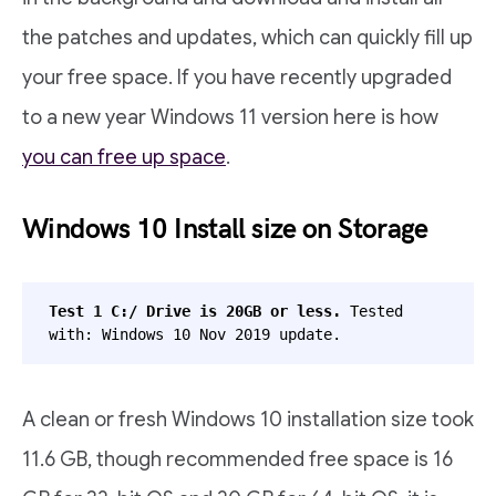
the patches and updates, which can quickly fill up
your free space. If you have recently upgraded
to a new year Windows 11 version here is how
you can free up space
.
Windows 10 Install size on Storage
Test 1 C:/ Drive is 20GB or less.
 Tested 
with: Windows 10 Nov 2019 update.
A clean or fresh Windows 10 installation size took
11.6 GB, though recommended free space is 16