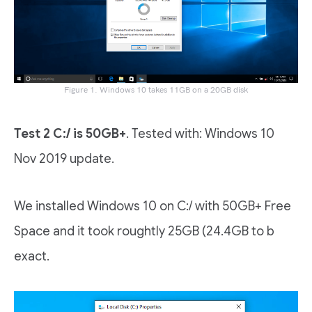
Figure 1. Windows 10 takes 11GB on a 20GB disk
Test 2 C:/ is 50GB+
. Tested with: Windows 10
Nov 2019 update.
We installed Windows 10 on C:/ with 50GB+ Free
Space and it took roughtly 25GB (24.4GB to b
exact.