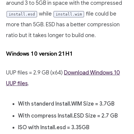
around 3 to 5GB in space with the compressed
while
file could be
install.esd
install.wim
more than 5GB. ESD has a better compression
ratio but it takes longer to build one.
Windows 10 version 21H1
UUP files = 2.9 GB (x64)
Download Windows 10
UUP files
.
With standerd Install.WIM Size = 3.7GB
With compress Install.ESD Size = 2.7 GB
ISO with Install.esd = 3.35GB