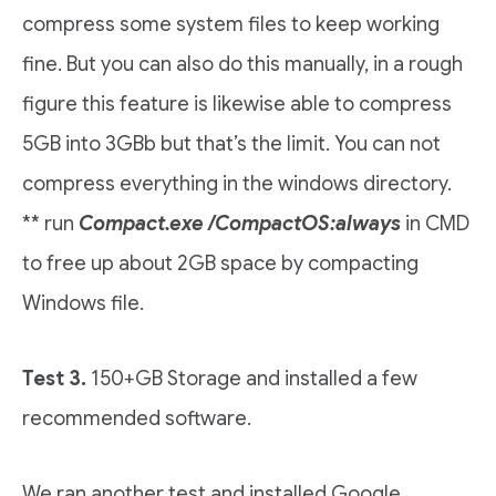
compress some system files to keep working
fine. But you can also do this manually, in a rough
figure this feature is likewise able to compress
5GB into 3GBb but that’s the limit. You can not
compress everything in the windows directory.
** run
Compact.exe /CompactOS:always
in CMD
to free up about 2GB space by compacting
Windows file.
Test 3.
150+GB Storage and installed a few
recommended software.
We ran another test and installed Google