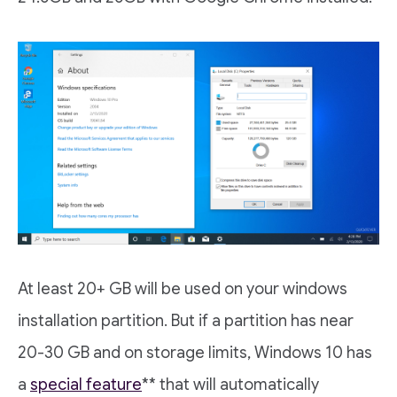
At least 20+ GB will be used on your windows
installation partition. But if a partition has near
20-30 GB and on storage limits, Windows 10 has
a
special feature
** that will automatically