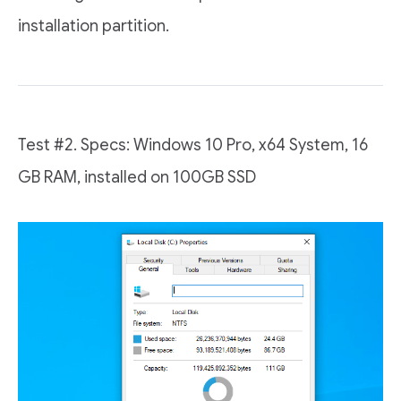
installation partition.
Test #2. Specs: Windows 10 Pro, x64 System, 16
GB RAM, installed on 100GB SSD