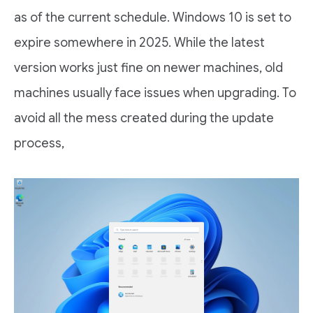
as of the current schedule. Windows 10 is set to
expire somewhere in 2025. While the latest
version works just fine on newer machines, old
machines usually face issues when upgrading. To
avoid all the mess created during the update
process,