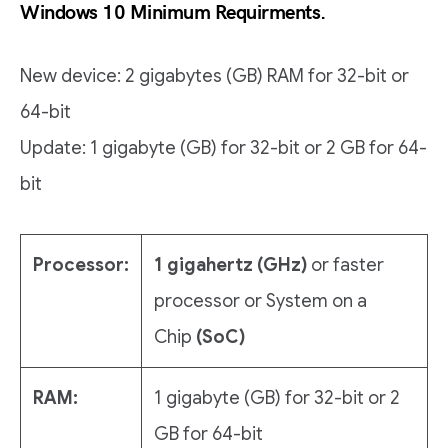
Windows 10 Minimum Requirments.
New device: 2 gigabytes (GB) RAM for 32-bit or
64-bit
Update: 1 gigabyte (GB) for 32-bit or 2 GB for 64-
bit
Processor:
1 gigahertz (GHz)
or faster
processor or System on a
Chip
(SoC)
RAM:
1 gigabyte (GB) for 32-bit or 2
GB for 64-bit