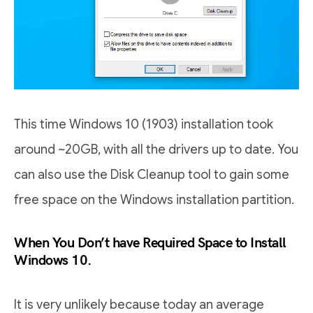
This time Windows 10 (1903) installation took
around ~20GB, with all the drivers up to date. You
can also use the Disk Cleanup tool to gain some
free space on the Windows installation partition.
When You Don’t have Required Space to Install
Windows 10.
It is very unlikely because today an average