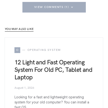
VIEW COMMENTS (1)
YOU MAY ALSO LIKE
O
OPERATING SYSTEM
12 Light and Fast Operating
System For Old PC, Tablet and
Laptop
August 1, 2026
Looking for a fast and lightweight operating
system for your old computer? You can install a
fast OS…