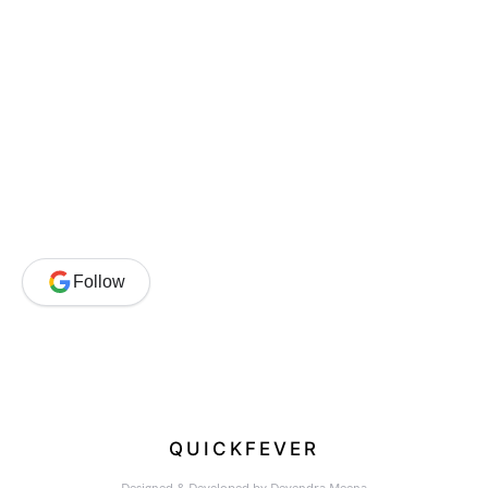
Follow
QUICKFEVER