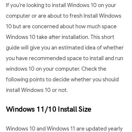
If you’re looking to install Windows 10 on your
computer or are about to fresh Install Windows
10 but are concerned about how much space
Windows 10 take after installation. This short
guide will give you an estimated idea of whether
you have recommended space to install and run
windows 10 on your computer. Check the
following points to decide whether you should
install Windows 10 or not.
Windows 11/10 Install Size
Windows 10 and Windows 11 are updated yearly