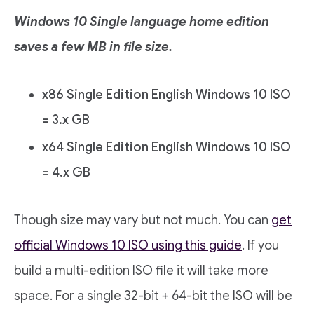
Windows 10 Single language home edition
saves a few MB in file size.
x86 Single Edition English Windows 10 ISO
= 3.x GB
x64 Single Edition English Windows 10 ISO
= 4.x GB
Though size may vary but not much. You can
get
official Windows 10 ISO using this guide
. If you
build a multi-edition ISO file it will take more
space. For a single 32-bit + 64-bit the ISO will be