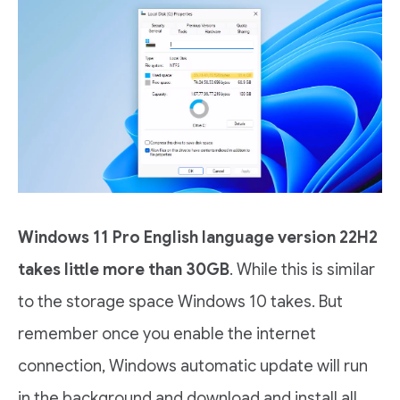
Windows 11 Pro English language version 22H2
takes little more than 30GB
. While this is similar
to the storage space Windows 10 takes. But
remember once you enable the internet
connection, Windows automatic update will run
in the background and download and install all