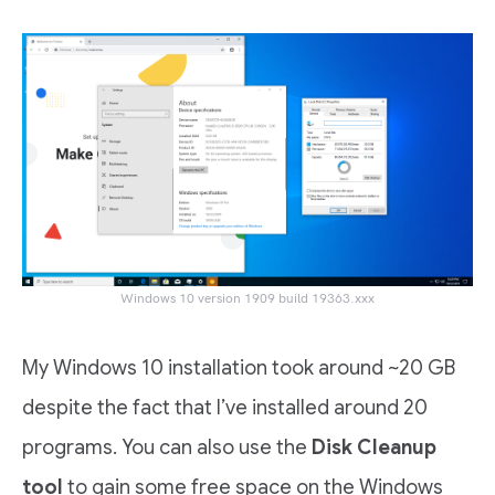
Windows 10 version 1909 build 19363.xxx
My Windows 10 installation took around ~20 GB
despite the fact that I’ve installed around 20
programs. You can also use the
Disk Cleanup
tool
to gain some free space on the Windows