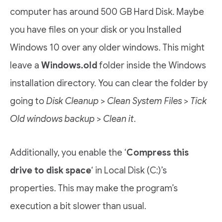
computer has around 500 GB Hard Disk. Maybe
you have files on your disk or you Installed
Windows 10 over any older windows. This might
leave a
Windows.old
folder inside the Windows
installation directory. You can clear the folder by
going to
Disk Cleanup
>
Clean System Files
>
Tick
Old windows backup
>
Clean it
.
Additionally, you enable the ‘
Compress this
drive to disk space
‘ in Local Disk (C:)’s
properties. This may make the program’s
execution a bit slower than usual.