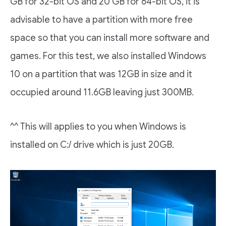
GB for 32-bit OS and 20 GB for 64-bit OS, it is
advisable to have a partition with more free
space so that you can install more software and
games. For this test, we also installed Windows
10 on a partition that was 12GB in size and it
occupied around 11.6GB leaving just 300MB.
^^ This will applies to you when Windows is
installed on C:/ drive which is just 20GB.