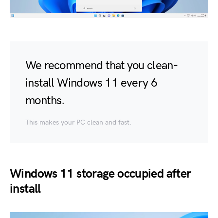
We recommend that you clean-
install Windows 11 every 6
months.
This makes your PC clean and fast.
Windows 11 storage occupied after
install