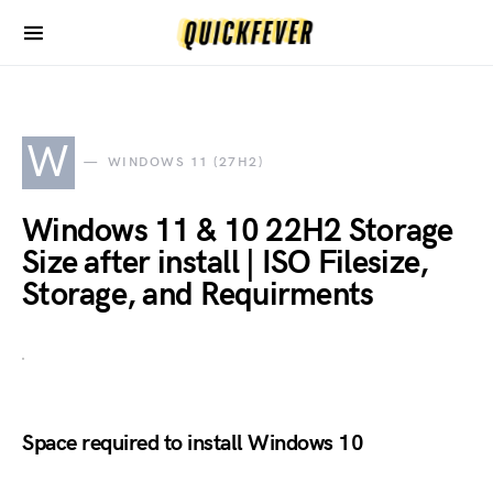
W
WINDOWS 11 (27H2)
Windows 11 & 10 22H2 Storage
Size after install | ISO Filesize,
Storage, and Requirments
Space required to install Windows 10