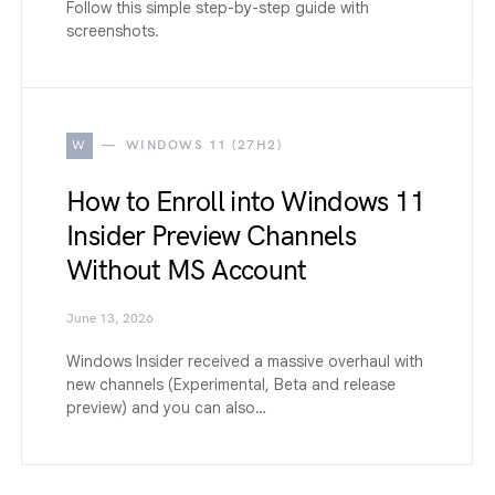
Follow this simple step-by-step guide with
screenshots.
W
WINDOWS 11 (27H2)
How to Enroll into Windows 11
Insider Preview Channels
Without MS Account
June 13, 2026
Windows Insider received a massive overhaul with
new channels (Experimental, Beta and release
preview) and you can also…