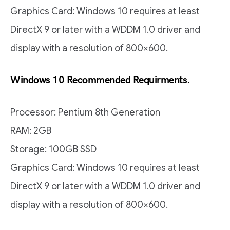
Graphics Card: Windows 10 requires at least
DirectX 9 or later with a WDDM 1.0 driver and
display with a resolution of 800×600.
Windows 10 Recommended Requirments.
Processor: Pentium 8th Generation
RAM: 2GB
Storage: 100GB SSD
Graphics Card: Windows 10 requires at least
DirectX 9 or later with a WDDM 1.0 driver and
display with a resolution of 800×600.