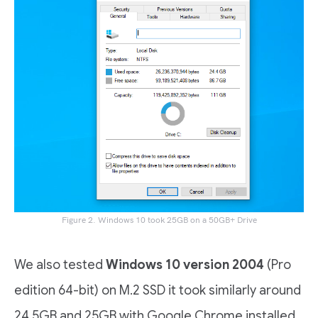
Figure 2. Windows 10 took 25GB on a 50GB+ Drive
We also tested
Windows 10 version 2004
(Pro
edition 64-bit) on M.2 SSD it took similarly around
24.5GB and 25GB with Google Chrome installed.