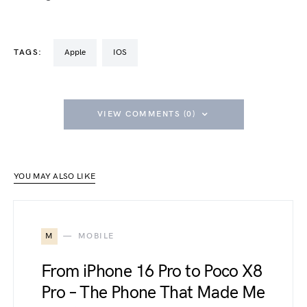
TAGS:
Apple
iOS
VIEW COMMENTS (0)
YOU MAY ALSO LIKE
M
MOBILE
From iPhone 16 Pro to Poco X8
Pro – The Phone That Made Me