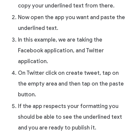
copy your underlined text from there.
Now open the app you want and paste the
underlined text.
In this example, we are taking the
Facebook application, and Twitter
application.
On Twitter click on create tweet, tap on
the empty area and then tap on the paste
button.
If the app respects your formatting you
should be able to see the underlined text
and you are ready to publish it.