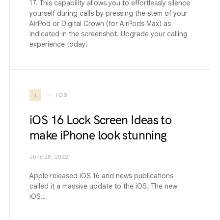
17. This capability allows you to effortlessly silence
yourself during calls by pressing the stem of your
AirPod or Digital Crown (for AirPods Max) as
indicated in the screenshot. Upgrade your calling
experience today!
i
IOS
iOS 16 Lock Screen Ideas to
make iPhone look stunning
June 28, 2022
Apple released iOS 16 and news publications
called it a massive update to the iOS. The new
iOS…