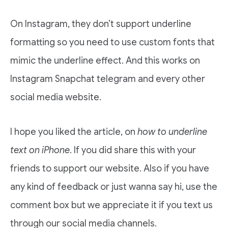
On Instagram, they don’t support underline
formatting so you need to use custom fonts that
mimic the underline effect. And this works on
Instagram Snapchat telegram and every other
social media website.
I hope you liked the article, on
how to underline
text on iPhone
. If you did share this with your
friends to support our website. Also if you have
any kind of feedback or just wanna say hi, use the
comment box but we appreciate it if you text us
through our social media channels.