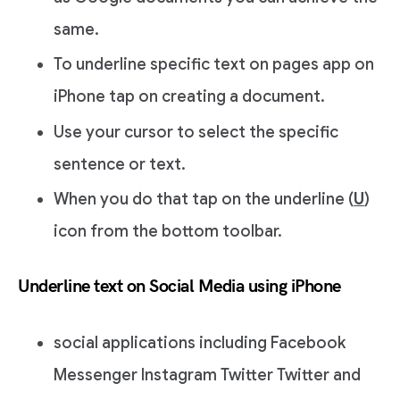
same.
To underline specific text on pages app on
iPhone tap on creating a document.
Use your cursor to select the specific
sentence or text.
When you do that tap on the underline (
U
)
icon from the bottom toolbar.
Underline text on Social Media using iPhone
social applications including Facebook
Messenger Instagram Twitter Twitter and