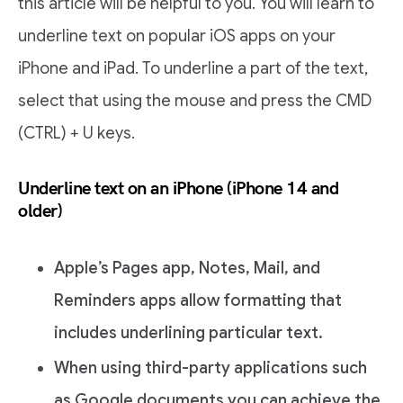
this article will be helpful to you. You will learn to
underline text on popular iOS apps on your
iPhone and iPad. To underline a part of the text,
select that using the mouse and press the CMD
(CTRL) + U keys.
Underline text on an iPhone (iPhone 14 and
older)
Apple’s Pages app, Notes, Mail, and
Reminders apps allow formatting that
includes underlining particular text.
When using third-party applications such
as Google documents you can achieve the