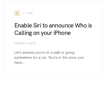
i
IOS
Enable Siri to announce Who is
Calling on your iPhone
October 5, 2016
Let’s assume you’re on a walk or going
somewhere for a run. You’re in the zone, you
have…