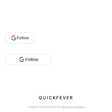
Follow
Follow
QUICKFEVER
Designed & Developed by
Devendra Meena