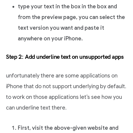
type your text in the box in the box and
from the preview page, you can select the
text version you want and paste it
anywhere on your iPhone.
Step 2: Add underline text on unsupported apps
unfortunately there are some applications on
iPhone that do not support underlying by default.
to work on those applications let’s see how you
can underline text there.
First, visit the above-given website and