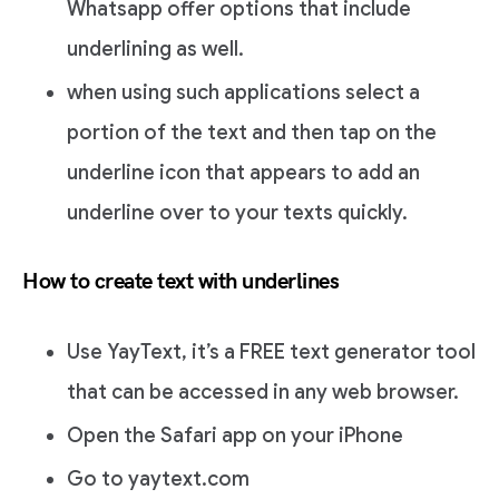
Whatsapp offer options that include
underlining as well.
when using such applications select a
portion of the text and then tap on the
underline icon that appears to add an
underline over to your texts quickly.
How to create text with underlines
Use YayText, it’s a FREE text generator tool
that can be accessed in any web browser.
Open the Safari app on your iPhone
Go to yaytext.com