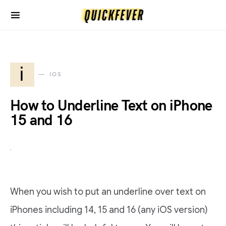
i
IOS
How to Underline Text on iPhone
15 and 16
When you wish to put an underline over text on
iPhones including 14, 15 and 16 (any iOS version)