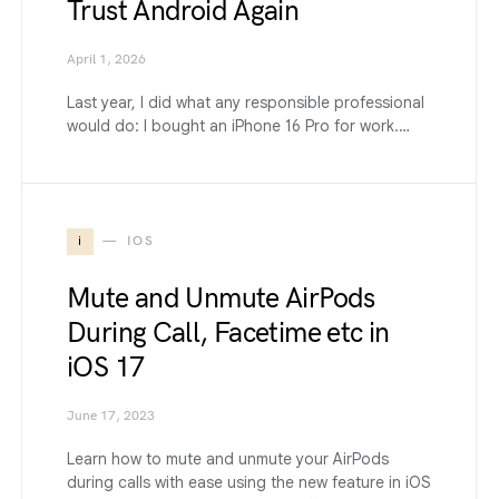
Trust Android Again
April 1, 2026
Last year, I did what any responsible professional
would do: I bought an iPhone 16 Pro for work.…
i
IOS
Mute and Unmute AirPods
During Call, Facetime etc in
iOS 17
June 17, 2023
Learn how to mute and unmute your AirPods
during calls with ease using the new feature in iOS