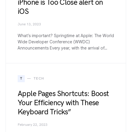
iPhone is Too Close alert on
iOS
June 13, 2023
What’s important? Springtime at Apple: The World
Wide Developer Conference (WWDC)
Announcements Every year, with the arrival of…
T
TECH
Apple Pages Shortcuts: Boost
Your Efficiency with These
Keyboard Tricks”
February 22, 2023