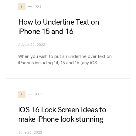
i
IOS
How to Underline Text on
iPhone 15 and 16
August 26, 2022
When you wish to put an underline over text on
iPhones including 14, 15 and 16 (any iOS…
i
IOS
iOS 16 Lock Screen Ideas to
make iPhone look stunning
June 28, 2022