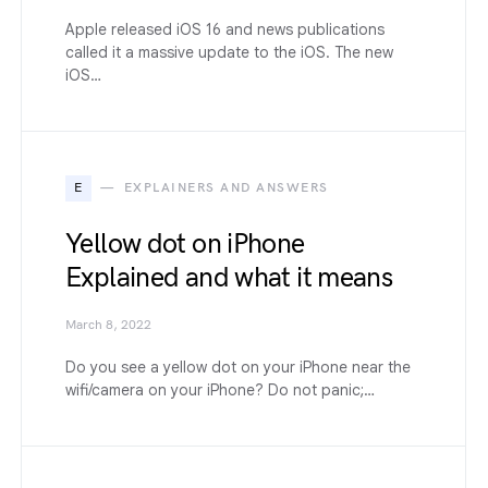
Apple released iOS 16 and news publications
called it a massive update to the iOS. The new
iOS…
E
EXPLAINERS AND ANSWERS
Yellow dot on iPhone
Explained and what it means
March 8, 2022
Do you see a yellow dot on your iPhone near the
wifi/camera on your iPhone? Do not panic;…