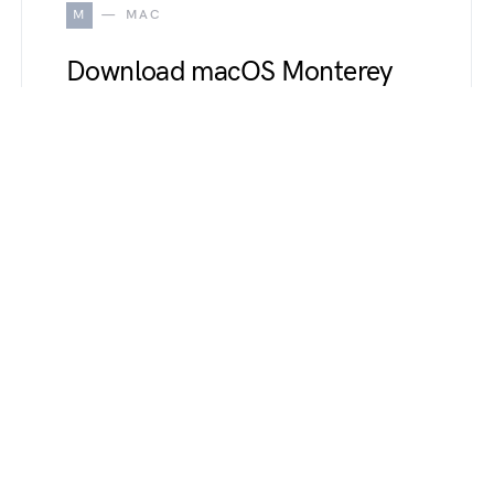
M
MAC
Download macOS Monterey
Wallpapers up to 8k
Resolution [Complete pack]
October 19, 2021
Apple’s new Mac OS Monterey is currently
available for developers and public beta testers
surprisingly they released new…
R
REVIEWS
Top 10 iPhone 13 (Pro, Pro
Max, Mini) Disadvantages and