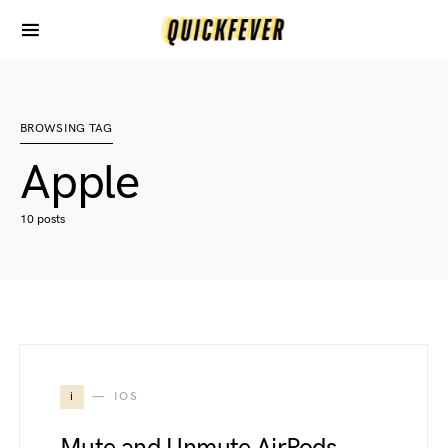
BROWSING TAG
Apple
10 posts
i
IOS