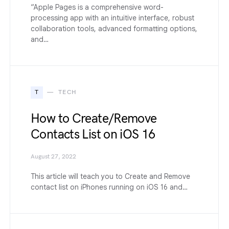
“Apple Pages is a comprehensive word-
processing app with an intuitive interface, robust
collaboration tools, advanced formatting options,
and…
T
TECH
How to Create/Remove
Contacts List on iOS 16
August 27, 2022
This article will teach you to Create and Remove
contact list on iPhones running on iOS 16 and…