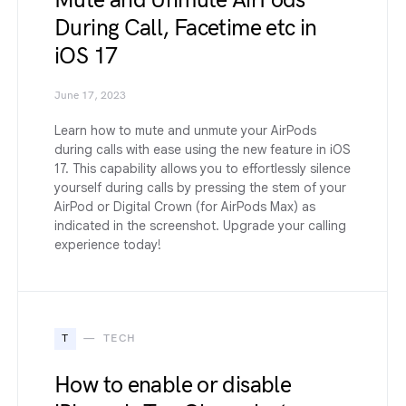
Mute and Unmute AirPods
During Call, Facetime etc in
iOS 17
June 17, 2023
Learn how to mute and unmute your AirPods
during calls with ease using the new feature in iOS
17. This capability allows you to effortlessly silence
yourself during calls by pressing the stem of your
AirPod or Digital Crown (for AirPods Max) as
indicated in the screenshot. Upgrade your calling
experience today!
T
TECH
How to enable or disable