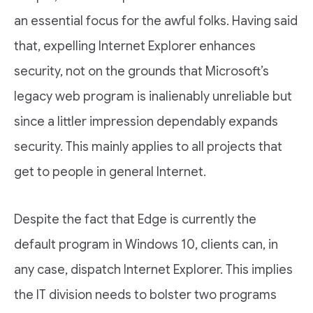
an essential focus for the awful folks. Having said
that, expelling Internet Explorer enhances
security, not on the grounds that Microsoft’s
legacy web program is inalienably unreliable but
since a littler impression dependably expands
security. This mainly applies to all projects that
get to people in general Internet.
Despite the fact that Edge is currently the
default program in Windows 10, clients can, in
any case, dispatch Internet Explorer. This implies
the IT division needs to bolster two programs