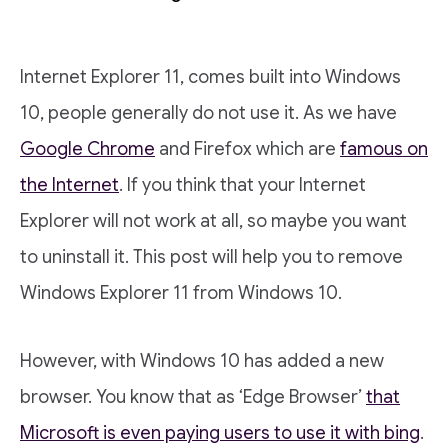
Internet Explorer 11, comes built into Windows
10, people generally do not use it. As we have
Google Chrome
and Firefox which are
famous on
the Internet
. If you think that your Internet
Explorer will not work at all, so maybe you want
to uninstall it. This post will help you to remove
Windows Explorer 11 from Windows 10.
However, with Windows 10 has added a new
browser. You know that as ‘Edge Browser’
that
Microsoft is even paying users to use it with bing
.