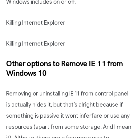
Windows includes on or off.
Killing Internet Explorer
Killing Internet Explorer
Other options to Remove IE 11 from
Windows 10
Removing or uninstalling IE 11 from control panel
is actually hides it, but that’s alright because if
something is passive it wont inferfare or use any
resources (apart from some storage, And I mean