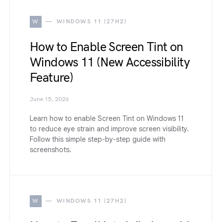
W
WINDOWS 11 (27H2)
How to Enable Screen Tint on
Windows 11 (New Accessibility
Feature)
June 15, 2026
Learn how to enable Screen Tint on Windows 11
to reduce eye strain and improve screen visibility.
Follow this simple step-by-step guide with
screenshots.
W
WINDOWS 11 (27H2)