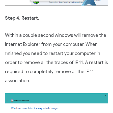
Step 4. Restart.
Within a couple second windows will remove the
Internet Explorer from your computer. When
finished you need to restart your computer in
order to remove all the traces of IE 11. A restart is
required to completely remove all the IE 11
association.