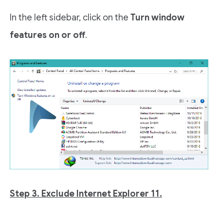
In the left sidebar, click on the
Turn window
features on or off
.
Step 3. Exclude Internet Explorer 11.