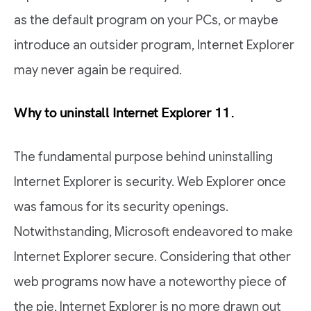
as the default program on your PCs, or maybe
introduce an outsider program, Internet Explorer
may never again be required.
Why to uninstall Internet Explorer 11.
The fundamental purpose behind uninstalling
Internet Explorer is security. Web Explorer once
was famous for its security openings.
Notwithstanding, Microsoft endeavored to make
Internet Explorer secure. Considering that other
web programs now have a noteworthy piece of
the pie, Internet Explorer is no more drawn out