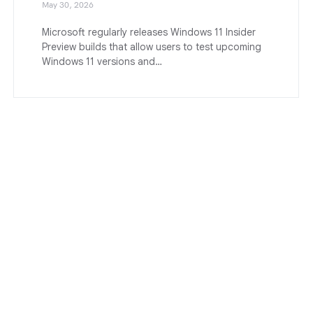
May 30, 2026
Microsoft regularly releases Windows 11 Insider
Preview builds that allow users to test upcoming
Windows 11 versions and…