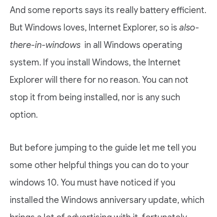
And some reports says its really battery efficient.
But Windows loves, Internet Explorer, so is
also-
there-in-windows
in all Windows operating
system. If you install Windows, the Internet
Explorer will there for no reason. You can not
stop it from being installed, nor is any such
option.
But before jumping to the guide let me tell you
some other helpful things you can do to your
windows 10. You must have noticed if you
installed the Windows anniversary update, which