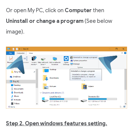
Or open My PC, click on
Computer
then
Uninstall or change a program
(See below
image).
Step 2. Open windows features setting.