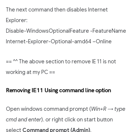
The next command then disables Internet
Explorer:
Disable-WindowsOptionalFeature -FeatureName
Internet-Explorer-Optional-amd64 –Online
== ^^ The above section to remove IE 11 is not
working at my PC ==
Removing IE11 Using command line option
Open windows command prompt (
Win+R → type
cmd and enter
). or right click on start button
select
Command prompt (Admin)
.