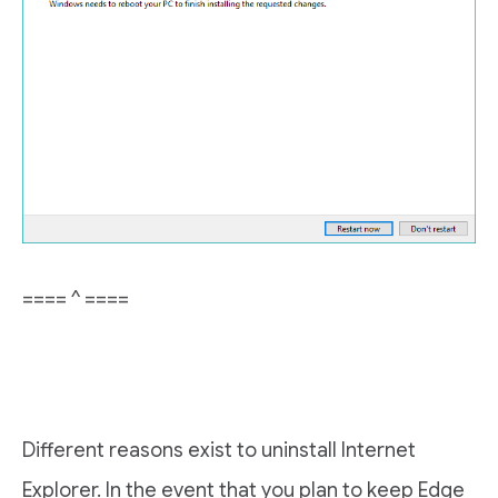
==== ^ ====
Different reasons exist to uninstall Internet
Explorer. In the event that you plan to keep Edge