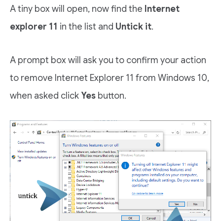
A tiny box will open, now find the
Internet
explorer 11
in the list and
Untick it
.
A prompt box will ask you to confirm your action
to remove Internet Explorer 11 from Windows 10,
when asked click
Yes
button.