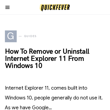
G
GUIDES
How To Remove or Uninstall
Internet Explorer 11 From
Windows 10
Internet Explorer 11, comes built into
Windows 10, people generally do not use it.
As we have Google…