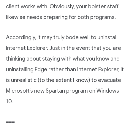
client works with. Obviously, your bolster staff
likewise needs preparing for both programs.
Accordingly, it may truly bode well to uninstall
Internet Explorer. Just in the event that you are
thinking about staying with what you know and
uninstalling Edge rather than Internet Explorer, it
is unrealistic (to the extent I know) to evacuate
Microsoft’s new Spartan program on Windows
10.
===