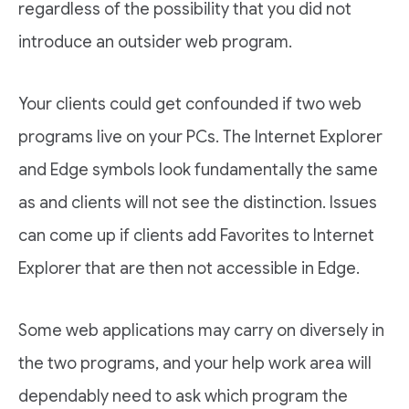
regardless of the possibility that you did not
introduce an outsider web program.
Your clients could get confounded if two web
programs live on your PCs. The Internet Explorer
and Edge symbols look fundamentally the same
as and clients will not see the distinction. Issues
can come up if clients add Favorites to Internet
Explorer that are then not accessible in Edge.
Some web applications may carry on diversely in
the two programs, and your help work area will
dependably need to ask which program the