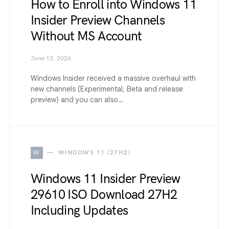
How to Enroll into Windows 11
Insider Preview Channels
Without MS Account
June 13, 2026
Windows Insider received a massive overhaul with
new channels (Experimental, Beta and release
preview) and you can also…
W
WINDOWS 11 (27H2)
Windows 11 Insider Preview
29610 ISO Download 27H2
Including Updates