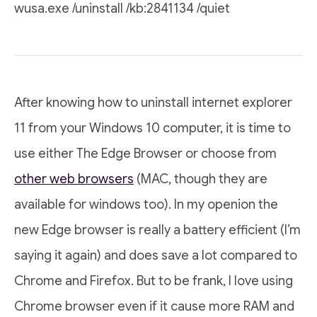
wusa.exe /uninstall /kb:2841134 /quiet
After knowing how to uninstall internet explorer
11 from your Windows 10 computer, it is time to
use either The Edge Browser or choose from
other web browsers
(MAC, though they are
available for windows too). In my openion the
new Edge browser is really a battery efficient (I’m
saying it again) and does save a lot compared to
Chrome and Firefox. But to be frank, I love using
Chrome browser even if it cause more RAM and