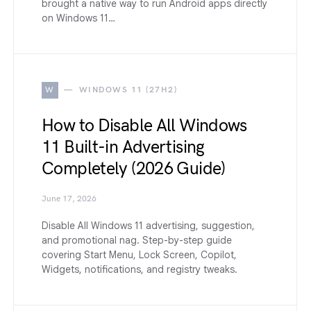
brought a native way to run Android apps directly
on Windows 11…
W
WINDOWS 11 (27H2)
How to Disable All Windows
11 Built-in Advertising
Completely (2026 Guide)
June 17, 2026
Disable All Windows 11 advertising, suggestion,
and promotional nag. Step-by-step guide
covering Start Menu, Lock Screen, Copilot,
Widgets, notifications, and registry tweaks.