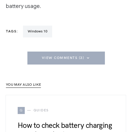
battery usage.
TAGS:
Windows 10
VIEW COMMENTS (3)
YOU MAY ALSO LIKE
G
GUIDES
How to check battery charging