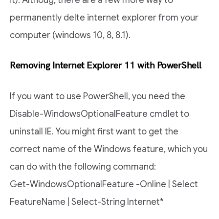
it). Althoug, there are a few more way to
permanently delte internet explorer from your
computer (windows 10, 8, 8.1).
Removing Internet Explorer 11 with PowerShell
If you want to use PowerShell, you need the
Disable-WindowsOptionalFeature cmdlet to
uninstall IE. You might first want to get the
correct name of the Windows feature, which you
can do with the following command:
Get-WindowsOptionalFeature -Online | Select
FeatureName | Select-String Internet*