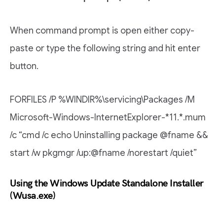
When command prompt is open either copy-
paste or type the following string and hit enter
button.
FORFILES /P %WINDIR%\servicing\Packages /M
Microsoft-Windows-InternetExplorer-*11.*.mum
/c “cmd /c echo Uninstalling package @fname &&
start /w pkgmgr /up:@fname /norestart /quiet”
Using the Windows Update Standalone Installer
(Wusa.exe)