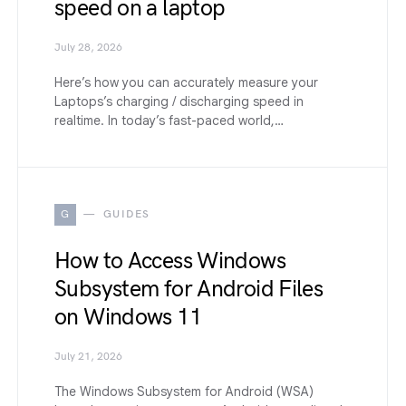
speed on a laptop
July 28, 2026
Here’s how you can accurately measure your
Laptops’s charging / discharging speed in
realtime. In today’s fast-paced world,…
G
GUIDES
How to Access Windows
Subsystem for Android Files
on Windows 11
July 21, 2026
The Windows Subsystem for Android (WSA)