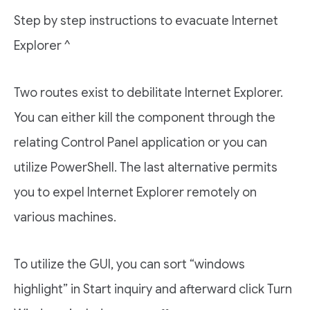
Step by step instructions to evacuate Internet
Explorer ^
Two routes exist to debilitate Internet Explorer.
You can either kill the component through the
relating Control Panel application or you can
utilize PowerShell. The last alternative permits
you to expel Internet Explorer remotely on
various machines.
To utilize the GUI, you can sort “windows
highlight” in Start inquiry and afterward click Turn