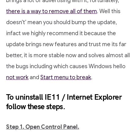
brings a lot of advertising with it, fortunately,
there is a way to remove all of them
. Well this
doesn’t’ mean you should bump the update,
infact we highly recommend it because the
update brings new features and trust me its far
better, it is more stable now and solves almost all
the bugs including which causes Windows hello
not work
and
Start menu to break
.
To uninstall IE11 / Internet Explorer
follow these steps.
Step 1. Open Control Panel.