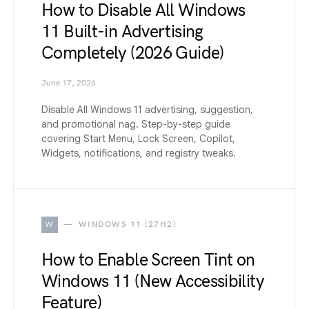
How to Disable All Windows
11 Built-in Advertising
Completely (2026 Guide)
June 17, 2026
Disable All Windows 11 advertising, suggestion,
and promotional nag. Step-by-step guide
covering Start Menu, Lock Screen, Copilot,
Widgets, notifications, and registry tweaks.
W
WINDOWS 11 (27H2)
How to Enable Screen Tint on
Windows 11 (New Accessibility
Feature)