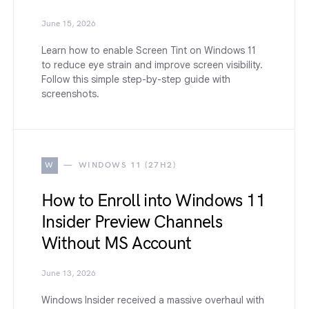
June 15, 2026
Learn how to enable Screen Tint on Windows 11
to reduce eye strain and improve screen visibility.
Follow this simple step-by-step guide with
screenshots.
W
WINDOWS 11 (27H2)
How to Enroll into Windows 11
Insider Preview Channels
Without MS Account
June 13, 2026
Windows Insider received a massive overhaul with