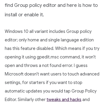
find Group policy editor and here is how to
install or enable it.
Windows 10 all variant includes Group policy
editor; only home and single language edition
has this feature disabled. Which means if you try
opening it using gpedit.msc command, it won’t
open and throws a not found error. I guess
Microsoft doesn’t want users to touch advanced
settings, for starters if you want to stop
automatic updates you would tap Group Policy
Editor. Similarly other
tweaks and hacks
and