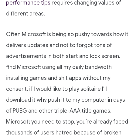
performance tips
requires changing values of
different areas.
Often Microsoft is being so pushy towards how it
delivers updates and not to forgot tons of
advertisements in both start and lock screen. I
find Microsoft using all my daily bandwidth
installing games and shit apps without my
consent, if I would like to play solitaire I’ll
download it why push it to my computer in days
of PUBG and other triple-AAA title games.
Microsoft you need to stop, you’re already faced
thousands of users hatred because of broken