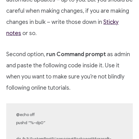
careful when making changes, if you are making
changes in bulk – write those down in
Sticky
notes
or so.
Second option,
run Command prompt
as admin
and paste the following code inside it. Use it
when you want to make sure you’re not blindly
following online tutorials.
@echo off
pushd “%~dp0”
dir /b %SystemRoot%\servicing\Packages\Microsoft-