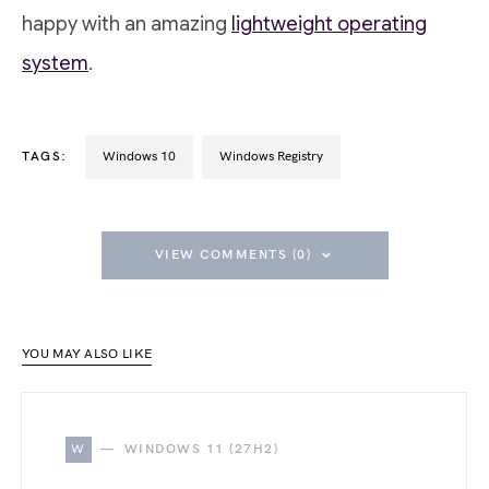
happy with an amazing
lightweight operating
system
.
TAGS:
Windows 10
Windows Registry
VIEW COMMENTS (0)
YOU MAY ALSO LIKE
W
WINDOWS 11 (27H2)