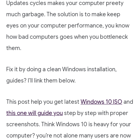
Updates cycles makes your computer preety
much garbage. The solution is to make keep
eyes on your computer performance, you know
how bad computers goes when you bottleneck
them.
Fix it by doing a clean Windows installation,
guides? I’ll link them below.
This post help you get latest
Windows 10 ISO
and
this one will guide you
step by step with proper
screenshots. Think Windows 10 is heavy for your
computer? you’re not alone many users are now