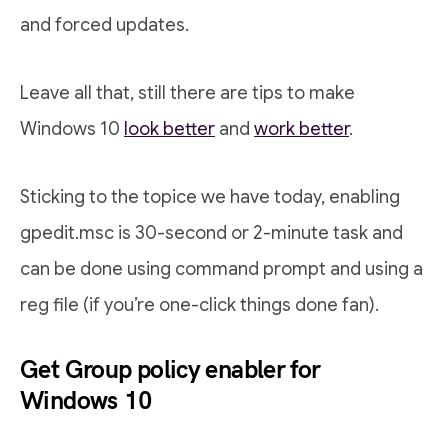
and forced updates.
Leave all that, still there are tips to make
Windows 10
look better
and
work better
.
Sticking to the topice we have today, enabling
gpedit.msc is 30-second or 2-minute task and
can be done using command prompt and using a
reg file (if you’re one-click things done fan).
Get Group policy enabler for
Windows 10