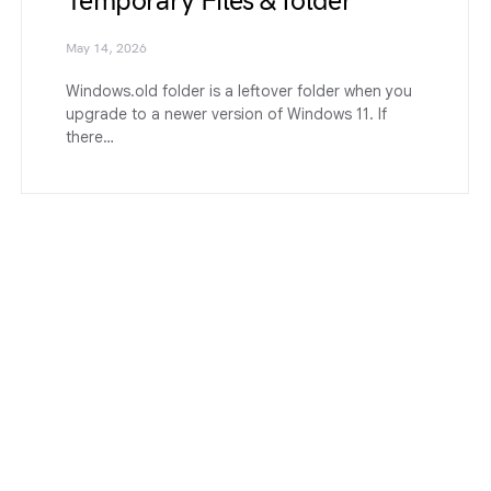
Temporary Files & folder
May 14, 2026
Windows.old folder is a leftover folder when you
upgrade to a newer version of Windows 11. If
there…