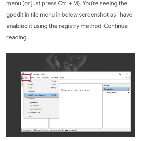
menu (or just press Ctrl + M). You’re seeing the
gpedit in file menu in below screenshot as i have
enabled it using the registry method. Continue
reading…