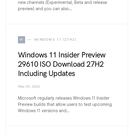
new channels (Experimental, Beta and release
preview) and you can also…
W
WINDOWS 11 (27H2)
Windows 11 Insider Preview
29610 ISO Download 27H2
Including Updates
May 30, 2026
Microsoft regularly releases Windows 11 Insider
Preview builds that allow users to test upcoming
Windows 11 versions and…