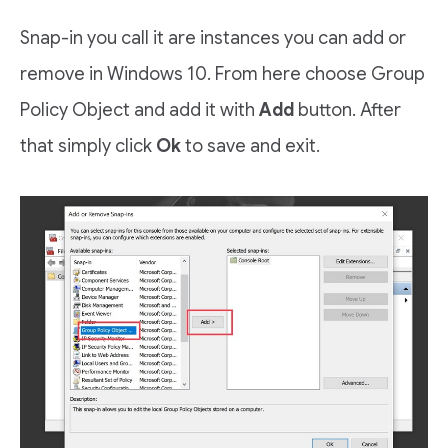
Snap-in you call it are instances you can add or
remove in Windows 10. From here choose Group
Policy Object and add it with
Add
button. After
that simply click
Ok
to save and exit.