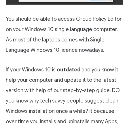
You should be able to access Group Policy Editor
on your WIndows 10 single language computer.
As most of the laptops comes with Single
Language Windows 10 licence nowadays.
If your Windows 10 is
outdated
and you know it,
help your computer and update it to the latest
version with help of our step-by-step guide. DO
you know why tech savvy people suggest clean
Windows installation once a while? it because
over time you installs and uninstalls many Apps,