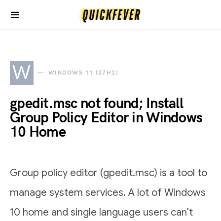
W
WINDOWS 11 (27H2)
gpedit.msc not found; Install
Group Policy Editor in Windows
10 Home
Group policy editor (gpedit.msc) is a tool to
manage system services. A lot of Windows
10 home and single language users can’t