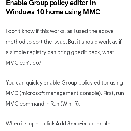
Enable Group policy editor in
Windows 10 home using MMC
I don’t know if this works, as I used the above
method to sort the issue. But it should work as if
a simple registry can bring gpedit back, what
MMC can’t do?
You can quickly enable Group policy editor using
MMC (microsoft management console). First, run
MMC command in Run (Win+R).
When it’s open, click
Add Snap-in
under file