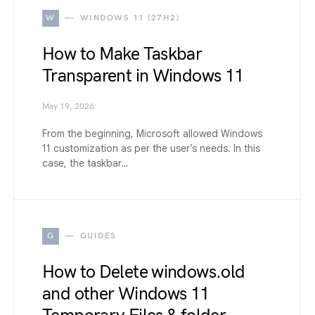
W
WINDOWS 11 (27H2)
How to Make Taskbar
Transparent in Windows 11
May 19, 2026
From the beginning, Microsoft allowed Windows
11 customization as per the user’s needs. In this
case, the taskbar…
G
GUIDES
How to Delete windows.old
and other Windows 11