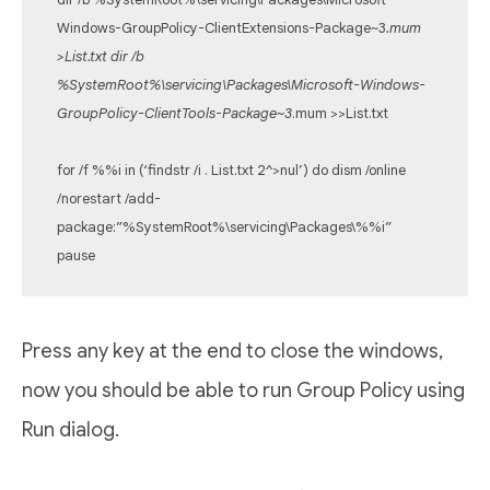
Windows-GroupPolicy-ClientExtensions-Package~3
.mum
>List.txt dir /b
%SystemRoot%\servicing\Packages\Microsoft-Windows-
GroupPolicy-ClientTools-Package~3
.mum >>List.txt
for /f %%i in (‘findstr /i . List.txt 2^>nul’) do dism /online
/norestart /add-
package:”%SystemRoot%\servicing\Packages\%%i”
pause
Press any key at the end to close the windows,
now you should be able to run Group Policy using
Run dialog.