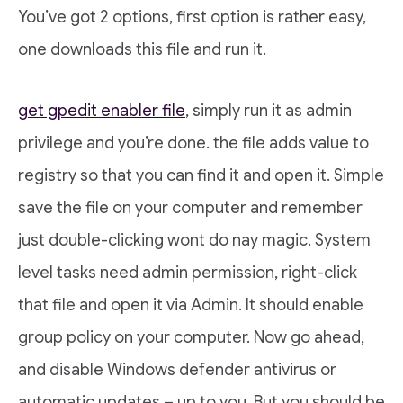
You’ve got 2 options, first option is rather easy,
one downloads this file and run it.
get gpedit enabler file
, simply run it as admin
privilege and you’re done. the file adds value to
registry so that you can find it and open it. Simple
save the file on your computer and remember
just double-clicking wont do nay magic. System
level tasks need admin permission, right-click
that file and open it via Admin. It should enable
group policy on your computer. Now go ahead,
and disable Windows defender antivirus or
automatic updates – up to you. But you should be