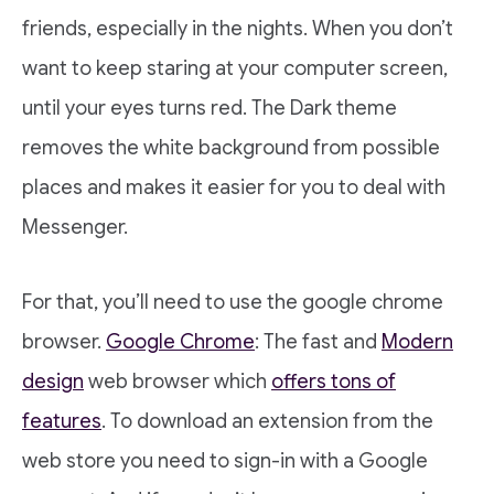
friends, especially in the nights. When you don’t
want to keep staring at your computer screen,
until your eyes turns red. The Dark theme
removes the white background from possible
places and makes it easier for you to deal with
Messenger.
For that, you’ll need to use the google chrome
browser.
Google Chrome
: The fast and
Modern
design
web browser which
offers tons of
features
. To download an extension from the
web store you need to sign-in with a Google