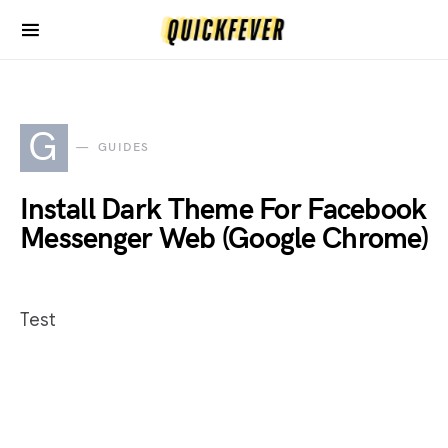
G
GUIDES
Install Dark Theme For Facebook
Messenger Web (Google Chrome)
Test