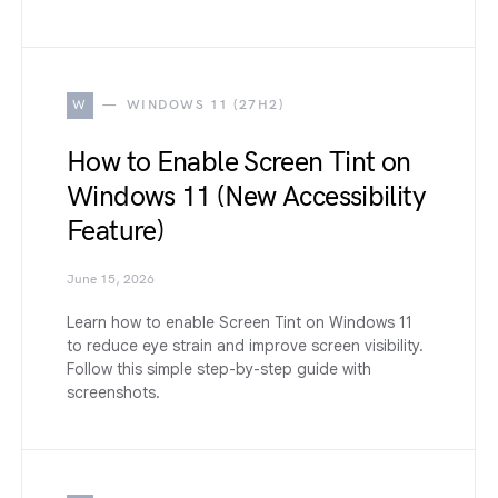
W
WINDOWS 11 (27H2)
How to Enable Screen Tint on
Windows 11 (New Accessibility
Feature)
June 15, 2026
Learn how to enable Screen Tint on Windows 11
to reduce eye strain and improve screen visibility.
Follow this simple step-by-step guide with
screenshots.