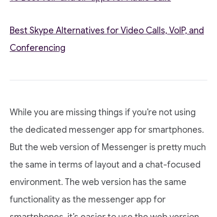
Best Skype Alternatives for Video Calls, VoIP, and
Conferencing
While you are missing things if you’re not using
the dedicated messenger app for smartphones.
But the web version of Messenger is pretty much
the same in terms of layout and a chat-focused
environment. The web version has the same
functionality as the messenger app for