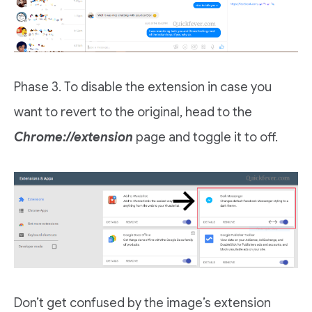
Phase 3. To disable the extension in case you
want to revert to the original, head to the
Chrome://extension
page and toggle it to off.
Don’t get confused by the image’s extension