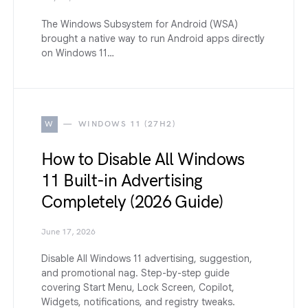
The Windows Subsystem for Android (WSA)
brought a native way to run Android apps directly
on Windows 11…
W
WINDOWS 11 (27H2)
How to Disable All Windows
11 Built-in Advertising
Completely (2026 Guide)
June 17, 2026
Disable All Windows 11 advertising, suggestion,
and promotional nag. Step-by-step guide
covering Start Menu, Lock Screen, Copilot,
Widgets, notifications, and registry tweaks.