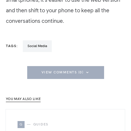
smartphones, it’s easier to use the web version
and then shift to your phone to keep all the
conversations continue.
TAGS:
Social Media
VIEW COMMENTS (0)
YOU MAY ALSO LIKE
G
GUIDES