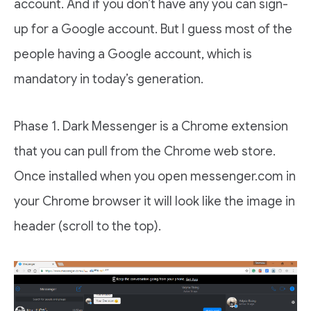
account. And if you don’t have any you can sign-
up for a Google account. But I guess most of the
people having a Google account, which is
mandatory in today’s generation.
Phase 1. Dark Messenger is a Chrome extension
that you can pull from the Chrome web store.
Once installed when you open messenger.com in
your Chrome browser it will look like the image in
header (scroll to the top).