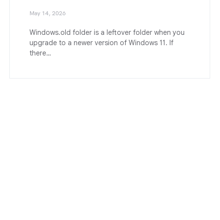
May 14, 2026
Windows.old folder is a leftover folder when you
upgrade to a newer version of Windows 11. If
there…