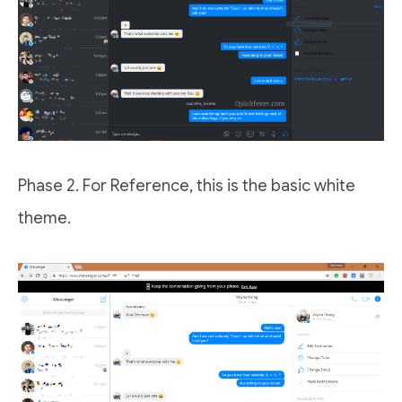
Phase 2. For Reference, this is the basic white
theme.