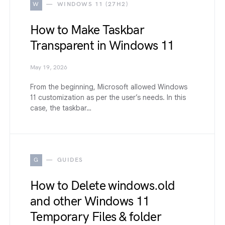
W
WINDOWS 11 (27H2)
How to Make Taskbar
Transparent in Windows 11
May 19, 2026
From the beginning, Microsoft allowed Windows
11 customization as per the user’s needs. In this
case, the taskbar…
G
GUIDES
How to Delete windows.old
and other Windows 11
Temporary Files & folder