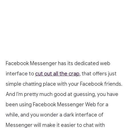
Facebook Messenger has its dedicated web
interface to
cut out all the crap
, that offers just
simple chatting place with your Facebook friends.
And I’m pretty much good at guessing, you have
been using Facebook Messenger Web for a
while, and you wonder a dark interface of
Messenger will make it easier to chat with