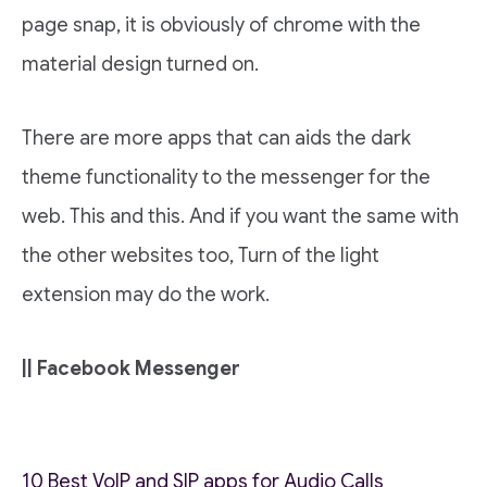
page snap, it is obviously of chrome with the
material design turned on.
There are more apps that can aids the dark
theme functionality to the messenger for the
web. This and this. And if you want the same with
the other websites too, Turn of the light
extension may do the work.
|| Facebook Messenger
10 Best VoIP and SIP apps for Audio Calls