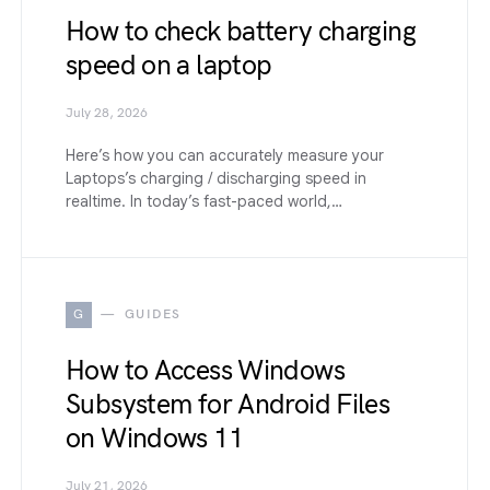
How to check battery charging
speed on a laptop
July 28, 2026
Here’s how you can accurately measure your
Laptops’s charging / discharging speed in
realtime. In today’s fast-paced world,…
G
GUIDES
How to Access Windows
Subsystem for Android Files
on Windows 11
July 21, 2026