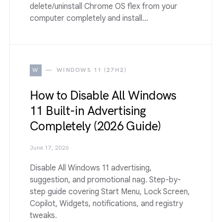
delete/uninstall Chrome OS flex from your
computer completely and install…
W
WINDOWS 11 (27H2)
How to Disable All Windows
11 Built-in Advertising
Completely (2026 Guide)
June 17, 2026
Disable All Windows 11 advertising,
suggestion, and promotional nag. Step-by-
step guide covering Start Menu, Lock Screen,
Copilot, Widgets, notifications, and registry
tweaks.