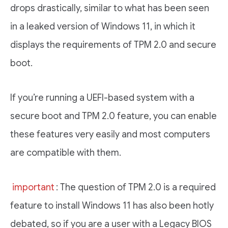
drops drastically, similar to what has been seen
in a leaked version of Windows 11, in which it
displays the requirements of TPM 2.0 and secure
boot.
If you’re running a UEFI-based system with a
secure boot and TPM 2.0 feature, you can enable
these features very easily and most computers
are compatible with them.
important
: The question of TPM 2.0 is a required
feature to install Windows 11 has also been hotly
debated, so if you are a user with a Legacy BIOS