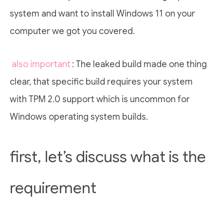
system and want to install Windows 11 on your
computer we got you covered.
also important
: The leaked build made one thing
clear, that specific build requires your system
with TPM 2.0 support which is uncommon for
Windows operating system builds.
first, let’s discuss what is the
requirement