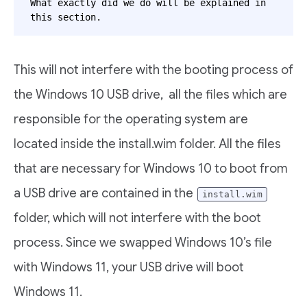
What exactly did we do will be explained in 
this section.
This will not interfere with the booting process of
the Windows 10 USB drive, all the files which are
responsible for the operating system are
located inside the install.wim folder. All the files
that are necessary for Windows 10 to boot from
a USB drive are contained in the
install.wim
folder, which will not interfere with the boot
process. Since we swapped Windows 10’s file
with Windows 11, your USB drive will boot
Windows 11.