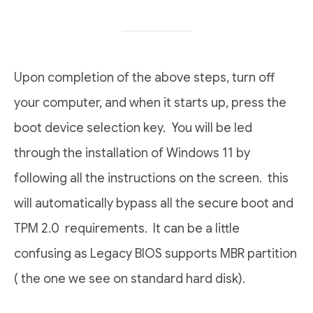
Upon completion of the above steps, turn off
your computer, and when it starts up, press the
boot device selection key. You will be led
through the installation of Windows 11 by
following all the instructions on the screen. this
will automatically bypass all the secure boot and
TPM 2.0 requirements. It can be a little
confusing as Legacy BIOS supports MBR partition
( the one we see on standard hard disk).