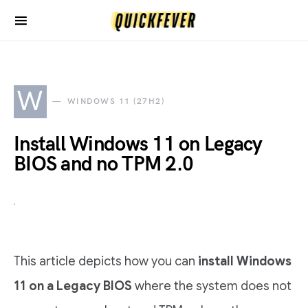
W
WINDOWS 11 (27H2)
Install Windows 11 on Legacy
BIOS and no TPM 2.0
This article depicts how you can
install Windows
11 on a Legacy BIOS
where the system does not