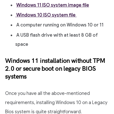
Windows 11 ISO system image file
Windows 10 ISO system file
A computer running on Windows 10 or 11
A USB flash drive with at least 8 GB of
space
Windows 11 installation without TPM
2.0 or secure boot on legacy BIOS
systems
Once you have all the above-mentioned
requirements, installing Windows 10 on a Legacy
Bios system is quite straightforward.