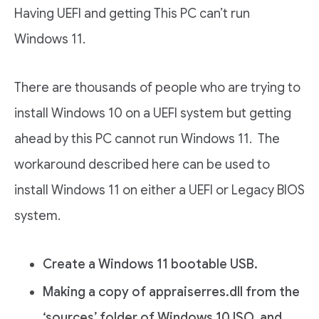
Having UEFI and getting This PC can’t run
Windows 11.
There are thousands of people who are trying to
install Windows 10 on a UEFI system but getting
ahead by this PC cannot run Windows 11. The
workaround described here can be used to
install Windows 11 on either a UEFI or Legacy BIOS
system.
Create a Windows 11 bootable USB.
Making a copy of appraiserres.dll from the
‘sources’ folder of Windows 10 ISO, and