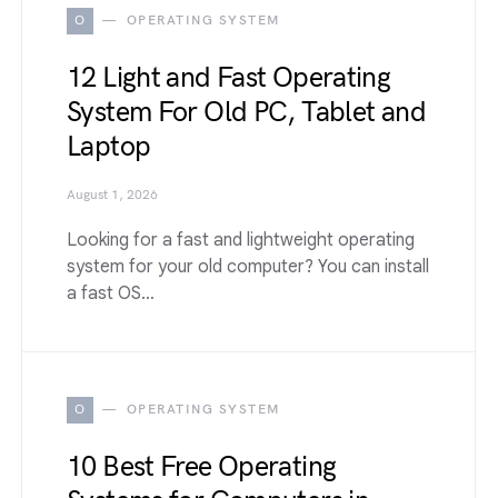
O
OPERATING SYSTEM
12 Light and Fast Operating
System For Old PC, Tablet and
Laptop
August 1, 2026
Looking for a fast and lightweight operating
system for your old computer? You can install
a fast OS…
O
OPERATING SYSTEM
10 Best Free Operating