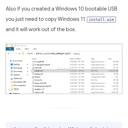
Also if you created a Windows 10 bootable USB
you just need to copy Windows 11
install.wim
and it will work out of the box.