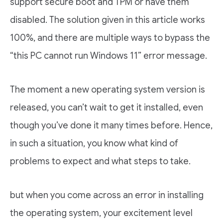
support secure boot and TPM or have them
disabled. The solution given in this article works
100%, and there are multiple ways to bypass the
“this PC cannot run Windows 11” error message.
The moment a new operating system version is
released, you can’t wait to get it installed, even
though you’ve done it many times before. Hence,
in such a situation, you know what kind of
problems to expect and what steps to take.
but when you come across an error in installing
the operating system, your excitement level