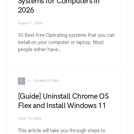
Systems for Computers in
2026
August 1, 2026
10 Best free Operating systems that you can
install on your computer or laptop. Most
people either have…
C
COMPUTING
[Guide] Uninstall Chrome OS
Flex and Install Windows 11
June 19, 2026
This article will take you through steps to