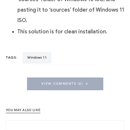
pasting it to ‘sources’ folder of Windows 11
ISO.
This solution is for clean installation.
TAGS:
Windows 11
VIEW COMMENTS (6)
YOU MAY ALSO LIKE