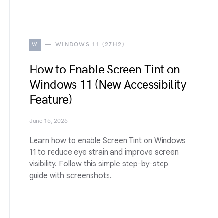
W
WINDOWS 11 (27H2)
How to Enable Screen Tint on
Windows 11 (New Accessibility
Feature)
June 15, 2026
Learn how to enable Screen Tint on Windows
11 to reduce eye strain and improve screen
visibility. Follow this simple step-by-step
guide with screenshots.