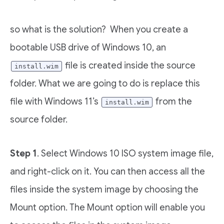
so what is the solution? When you create a
bootable USB drive of Windows 10, an
file is created inside the source
install.wim
folder. What we are going to do is replace this
file with Windows 11’s
from the
install.wim
source folder.
Step 1
. Select Windows 10 ISO system image file,
and right-click on it. You can then access all the
files inside the system image by choosing the
Mount option. The Mount option will enable you