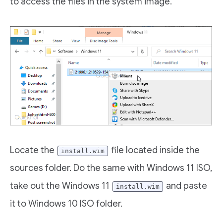
to access the files in the system image.
Locate the
file located inside the
install.wim
sources folder. Do the same with Windows 11 ISO,
take out the Windows 11
and paste
install.wim
it to Windows 10 ISO folder.