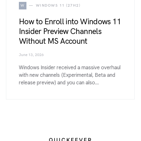
W
WINDOWS 11 (27H2)
How to Enroll into Windows 11
Insider Preview Channels
Without MS Account
June 13, 2026
Windows Insider received a massive overhaul
with new channels (Experimental, Beta and
release preview) and you can also…
QUICKFEVER