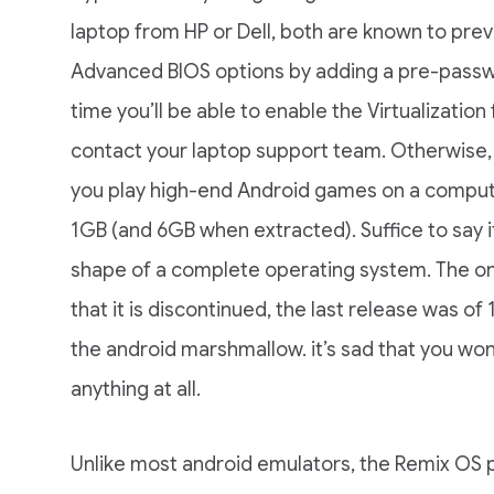
laptop from HP or Dell, both are known to prev
Advanced BIOS options by adding a pre-passwo
time you’ll be able to enable the Virtualization
contact your laptop support team. Otherwise, 
you play high-end Android games on a computer
1GB (and 6GB when extracted). Suffice to say i
shape of a complete operating system. The onl
that it is discontinued, the last release was 
the android marshmallow. it’s sad that you won’
anything at all.
Unlike most android emulators, the Remix OS pl