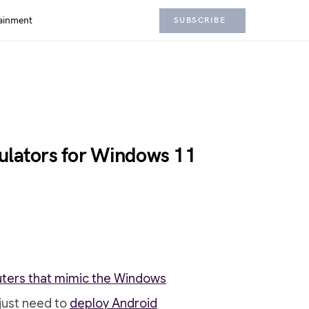
ainment
SUBSCRIBE
ulators for Windows 11
uters that mimic the Windows
just need to
deploy Android