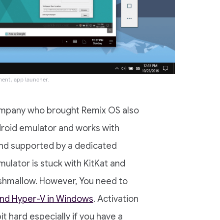
ment, app launcher.
company who brought Remix OS also
droid emulator and works with
and supported by a dedicated
ulator is stuck with KitKat and
rshmallow. However, You need to
 and Hyper-V in Windows
. Activation
it hard especially if you have a