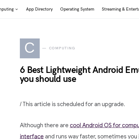
puting
App Directory
Operating System
Streaming & Entert
C
COMPUTING
6 Best Lightweight Android Em
you should use
/ This article is scheduled for an upgrade.
Although there are
cool Android OS for comp
interface
and runs way faster, sometimes you 