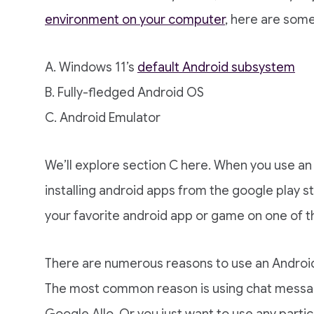
environment on your computer
, here are some
A. Windows 11’s
default Android subsystem
B. Fully-fledged Android OS
C. Android Emulator
We’ll explore section C here. When you use an 
installing android apps from the google play s
your favorite android app or game on one of 
There are numerous reasons to use an Androi
The most common reason is using chat messa