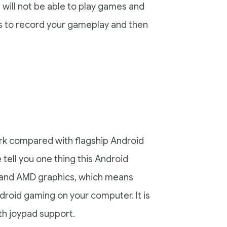
 will not be able to play games and
is to record your gameplay and then
k compared with flagship Android
tell you one thing this Android
, and AMD graphics, which means
ndroid gaming on your computer. It is
h joypad support.