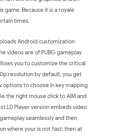
is game. Because it is a royale
rtain times.
uploads Android customization
 the videos are of PUBG gameplay
llows you to customize the critical
p resolution by default, you get
w options to choose in key mapping
le the right mouse click to AIM and
est LD Player version embeds video
he gameplay seamlessly and then
on where your is not fast; then at