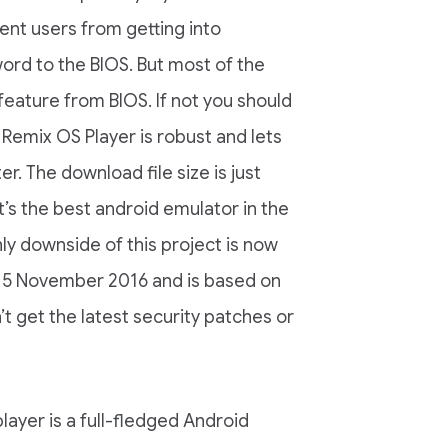
ent users from getting into
rd to the BIOS. But most of the
 feature from BIOS. If not you should
Remix OS Player is robust and lets
. The download file size is just
t’s the best android emulator in the
y downside of this project is now
of 15 November 2016 and is based on
t get the latest security patches or
ayer is a full-fledged Android