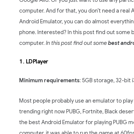
Google Allo. Or you just want to use any parti
computer. And for that, you don’t need a real
Android Emulator, you can do almost everythin
phone. Interested? In this post find out some 
computer.
In this post find out some
best andr
1.
LDPlayer
Minimum requirements
: 5GB storage, 32-bit 
Most people probably use an emulator to play
trending right now PUBG, Fortnite, Black desert,
the best Android Emulator for playing PUBG mo
computer, it was able to run the game at 60fp