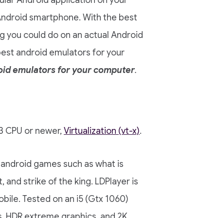
cular Android application on your
 Android smartphone. With the best
g you could do on an actual Android
best android emulators for your
oid emulators for your computer
.
i3 CPU or newer,
Virtualization (vt-x)
.
 android games such as what is
 and strike of the king. LDPlayer is
bile. Tested on an i5 (Gtx 1060)
s, HDR extreme graphics, and 2K