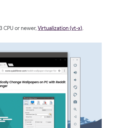
i3 CPU or newer,
Virtualization (vt-x)
.