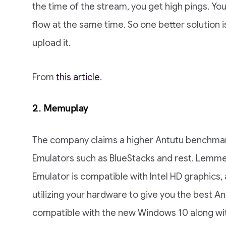
the time of the stream, you get high pings. You
flow at the same time. So one better solution 
upload it.
From
this article
.
2.
Memuplay
The company claims a higher Antutu benchmar
Emulators such as BlueStacks and rest. Lemme 
Emulator is compatible with Intel HD graphics
utilizing your hardware to give you the best A
compatible with the new Windows 10 along wit