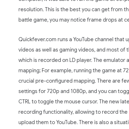
resolution. This is the best you can get from th
battle game, you may notice frame drops at ce
Quickfever.com runs a YouTube channel that 
videos as well as gaming videos, and most of
which is recorded on LD player. The emulator a
mapping; For example, running the game at 720
crucial pre-configured mapping. There are fe
settings for 720p and 1080p, and you can togg
CTRL to toggle the mouse cursor. The new lat
recording functionality, allowing to record t
upload them to YouTube. There is also a situati