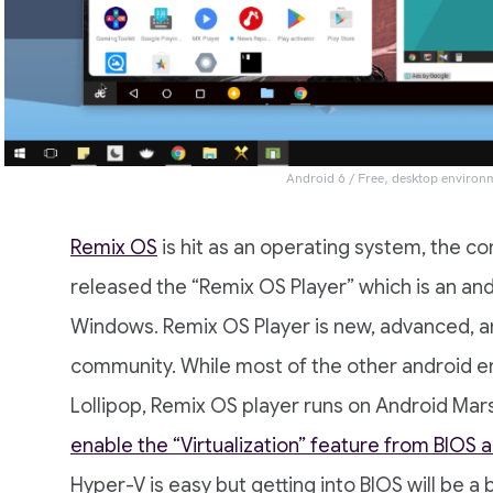
Android 6 / Free, desktop environ
Remix OS
is hit as an operating system, the 
released the “Remix OS Player” which is an an
Windows. Remix OS Player is new, advanced, 
community. While most of the other android em
Lollipop, Remix OS player runs on Android Ma
enable the “Virtualization” feature from BIOS
Hyper-V is easy but getting into BIOS will be a b