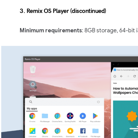
3.
Remix OS Player
(
discontinued
)
Minimum requirements
: 8GB storage, 64-bit 