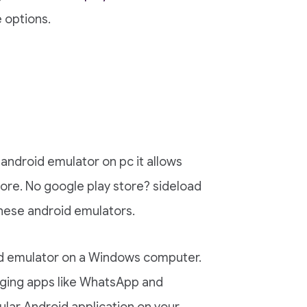
 options.
android emulator on pc it allows
tore. No google play store? sideload
these android emulators.
d emulator on a Windows computer.
ging apps like WhatsApp and