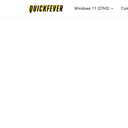
Windows 11 (27H2)
Com