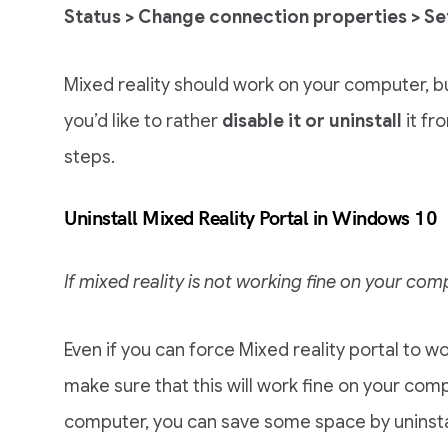
Status > Change connection properties > Se
Mixed reality should work on your computer, but
you’d like to rather
disable it or uninstall
it fr
steps.
Uninstall Mixed Reality Portal in Windows 10
If mixed reality is not working fine on your com
Even if you can force Mixed reality portal to w
make sure that this will work fine on your comput
computer, you can save some space by uninstall