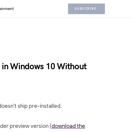
ainment
SUBSCRIBE
y in Windows 10 Without
doesn’t ship pre-installed.
der preview version (
download the