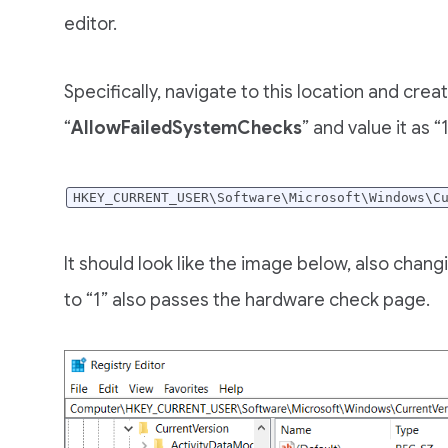
editor.
Specifically, navigate to this location and cr
“
AllowFailedSystemChecks
” and value it as “1
HKEY_CURRENT_USER\Software\Microsoft\Windows\C
It should look like the image below, also chan
to “1” also passes the hardware check page.