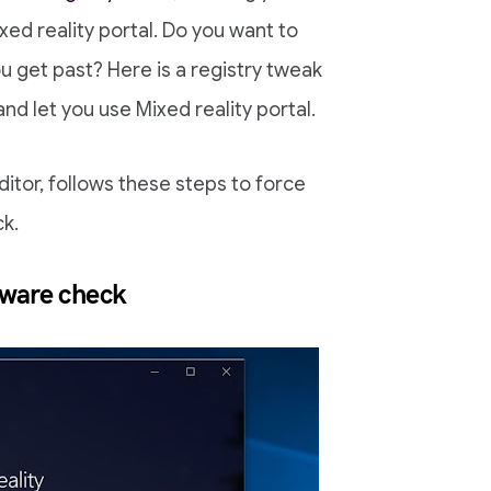
ed reality portal. Do you want to
u get past? Here is a registry tweak
nd let you use Mixed reality portal.
ditor, follows these steps to force
ck.
dware check