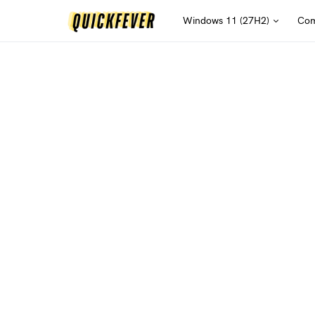
Windows 11 (27H2)
Com