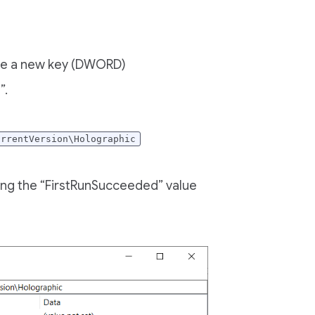
eate a new key (DWORD)
”.
urrentVersion\Holographic
ging the “FirstRunSucceeded” value