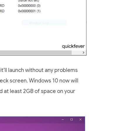
 it’ll launch without any problems
heck screen. Windows 10 now will
and at least 2GB of space on your