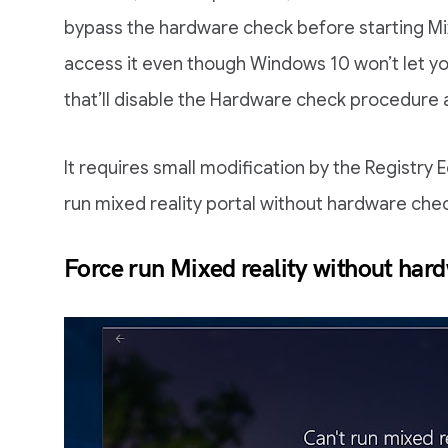
bypass the hardware check before starting Mix
access it even though Windows 10 won’t let yo
that’ll disable the Hardware check procedure a
It requires small modification by the Registry E
run mixed reality portal without hardware che
Force run Mixed reality without har