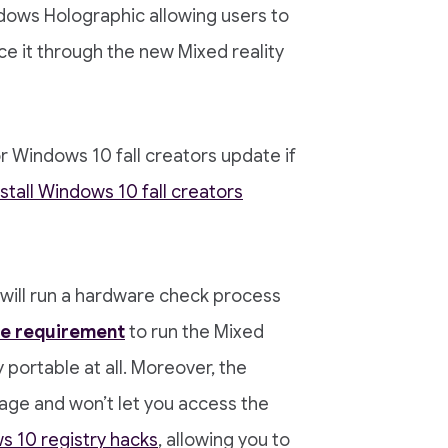
dows Holographic allowing users to
ce it through the new Mixed reality
or Windows 10 fall creators update if
nstall Windows 10 fall creators
it will run a hardware check process
e requirement
to run the Mixed
y portable at all. Moreover, the
age and won’t let you access the
 10 registry hacks
, allowing you to