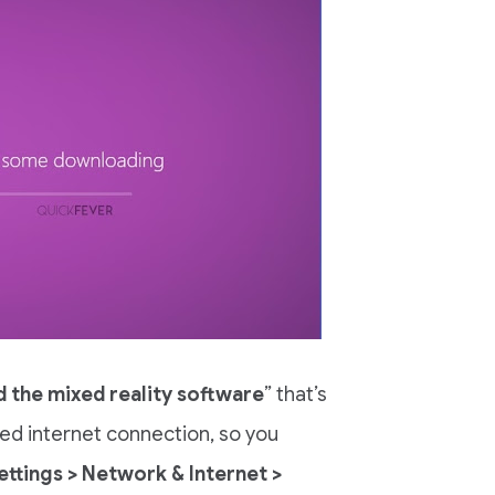
 the mixed reality software
” that’s
ed internet connection, so you
ettings > Network & Internet >