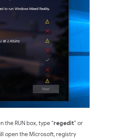
n the RUN box, type “
regedit
” or
ll open the Microsoft, registry