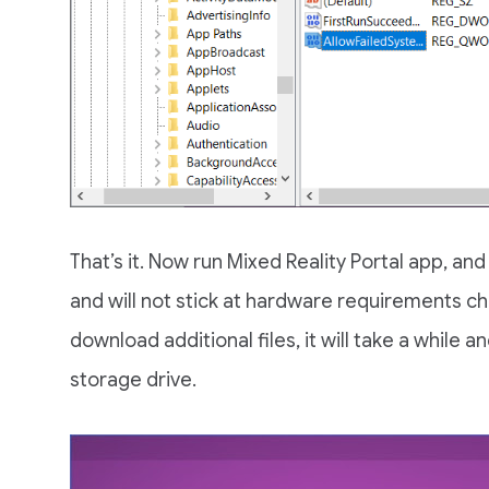
That’s it. Now run Mixed Reality Portal app, and
and will not stick at hardware requirements c
download additional files, it will take a while 
storage drive.