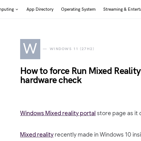
puting
App Directory
Operating System
Streaming & Entert
W
WINDOWS 11 (27H2)
How to force Run Mixed Realit
hardware check
Windows Mixed reality portal
store page as it 
Mixed reality
recently made in Windows 10 insi