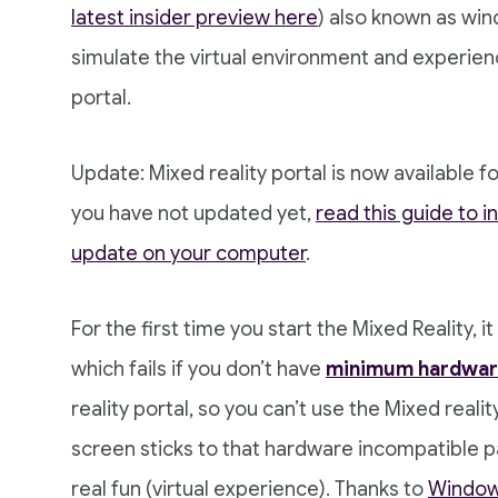
latest insider preview here
) also known as win
simulate the virtual environment and experien
portal.
Update: Mixed reality portal is now available f
you have not updated yet,
read this guide to i
update on your computer
.
For the first time you start the Mixed Reality, 
which fails if you don’t have
minimum hardwar
reality portal, so you can’t use the Mixed realit
screen sticks to that hardware incompatible p
real fun (virtual experience). Thanks to
Windows