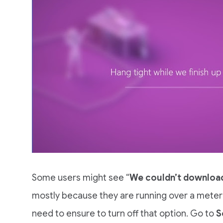
Some users might see “
We couldn’t download
mostly because they are running over a meter
need to ensure to turn off that option. Go to
S