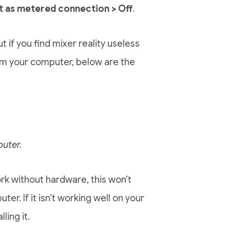
t as metered connection > Off
.
 if you find mixer reality useless
om your computer, below are the
puter.
ork without hardware, this won’t
er. If it isn’t working well on your
ing it.