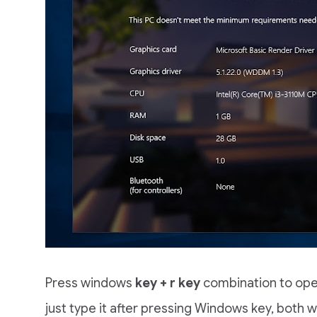
Press windows
key + r key
combination to ope
just type it after pressing Windows key, both wi