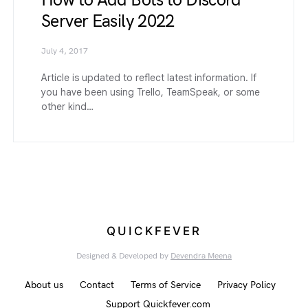
How to Add Bots to Discord
Server Easily 2022
July 4, 2017
Article is updated to reflect latest information. If
you have been using Trello, TeamSpeak, or some
other kind…
QUICKFEVER
Designed & Developed by
Devendra Meena
About us
Contact
Terms of Service
Privacy Policy
Support Quickfever.com