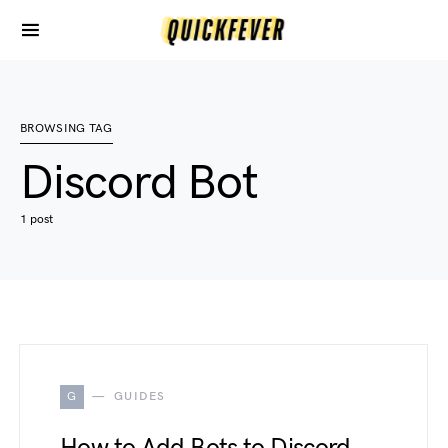
BROWSING TAG
Discord Bot
1 post
G
GUIDES