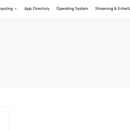
puting
App Directory
Operating System
Streaming & Entert