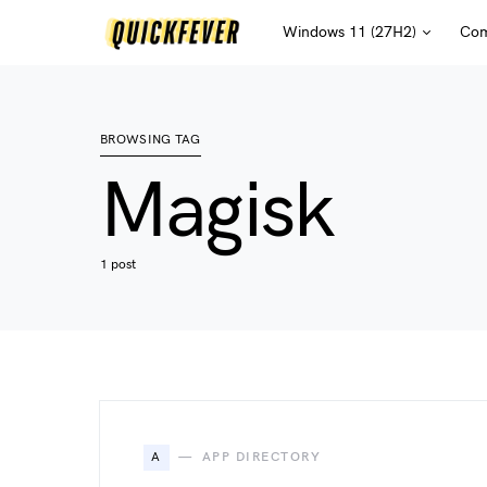
Windows 11 (27H2)
Com
BROWSING TAG
Magisk
1 post
A
APP DIRECTORY