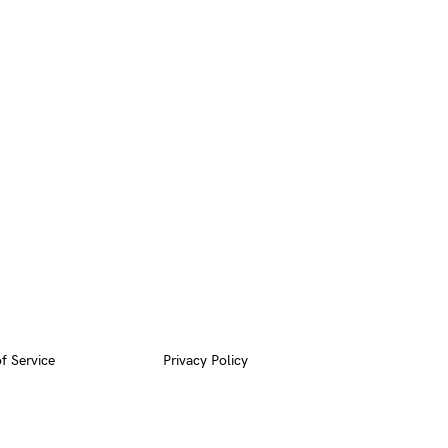
f Service
Privacy Policy