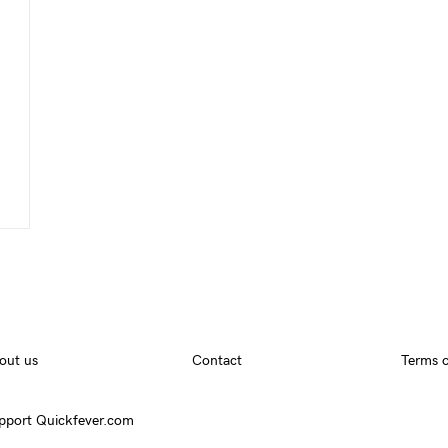
out us
Contact
Terms o
pport Quickfever.com