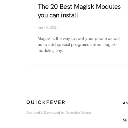
The 20 Best Magisk Modules
you can install
April 4, 2021
Magisk is the way to root your phone as well
as to add special programs called magisk-
modules; tiny…
QUICKFEVER
Ab
Designed & Developed by
Devendra Meena
Su