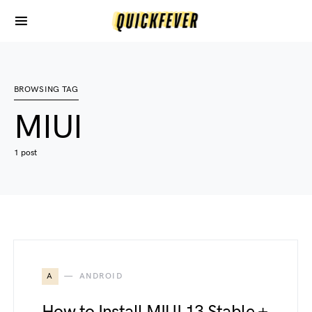
BROWSING TAG
MIUI
1 post
A
ANDROID