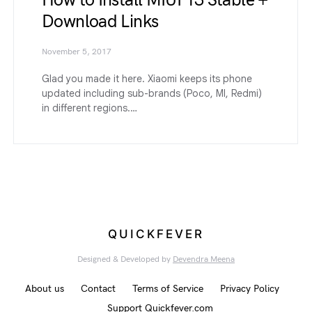
How to Install MIUI 13 Stable +
Download Links
November 5, 2017
Glad you made it here. Xiaomi keeps its phone
updated including sub-brands (Poco, MI, Redmi)
in different regions.…
QUICKFEVER
Designed & Developed by
Devendra Meena
About us
Contact
Terms of Service
Privacy Policy
Support Quickfever.com