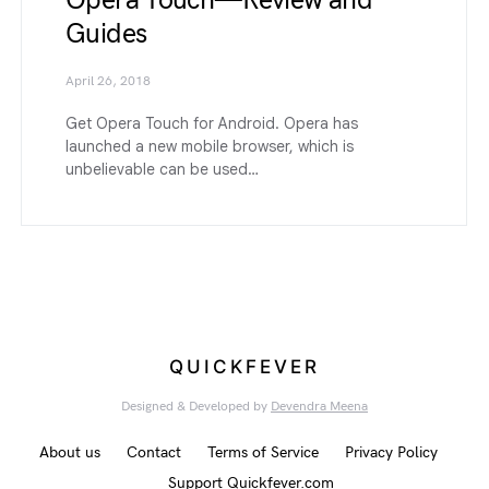
Opera Touch — Review and
Guides
April 26, 2018
Get Opera Touch for Android. Opera has
launched a new mobile browser, which is
unbelievable can be used…
QUICKFEVER
Designed & Developed by
Devendra Meena
About us
Contact
Terms of Service
Privacy Policy
Support Quickfever.com