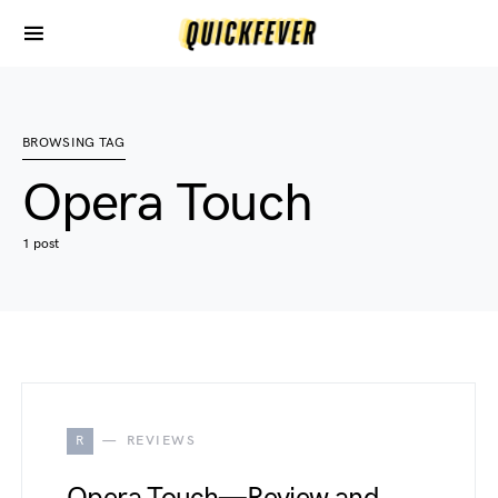
BROWSING TAG
Opera Touch
1 post
R
REVIEWS