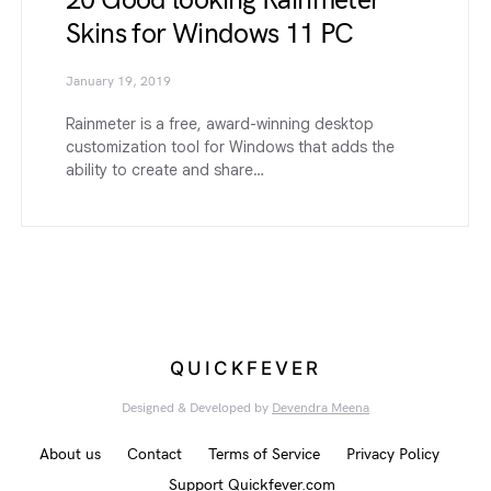
20 Good looking Rainmeter
Skins for Windows 11 PC
January 19, 2019
Rainmeter is a free, award-winning desktop
customization tool for Windows that adds the
ability to create and share…
QUICKFEVER
Designed & Developed by
Devendra Meena
About us
Contact
Terms of Service
Privacy Policy
Support Quickfever.com