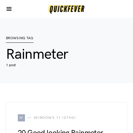
BROWSING TAG
Rainmeter
1 post
W
WINDOWS 11 (27H2)