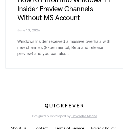
How to Enroll into Windows 11
Insider Preview Channels
Without MS Account
June 13, 2026
Windows Insider received a massive overhaul with
new channels (Experimental, Beta and release
preview) and you can also…
QUICKFEVER
Designed & Developed by
Devendra Meena
About us
Contact
Terms of Service
Privacy Policy