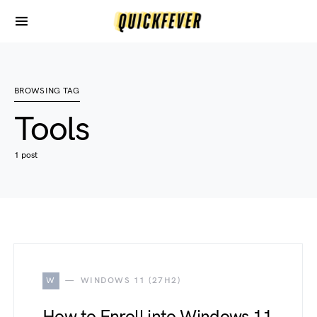
BROWSING TAG
Tools
1 post
W
WINDOWS 11 (27H2)