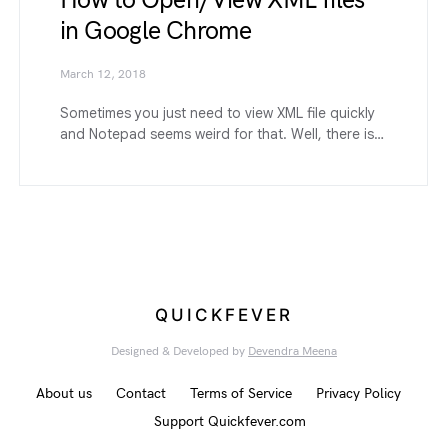
How to Open/View XML files
in Google Chrome
March 12, 2018
Sometimes you just need to view XML file quickly
and Notepad seems weird for that. Well, there is…
QUICKFEVER
Designed & Developed by
Devendra Meena
About us
Contact
Terms of Service
Privacy Policy
Support Quickfever.com