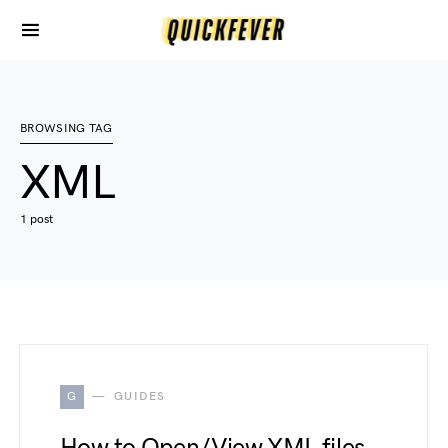
BROWSING TAG
XML
1 post
G
GUIDES