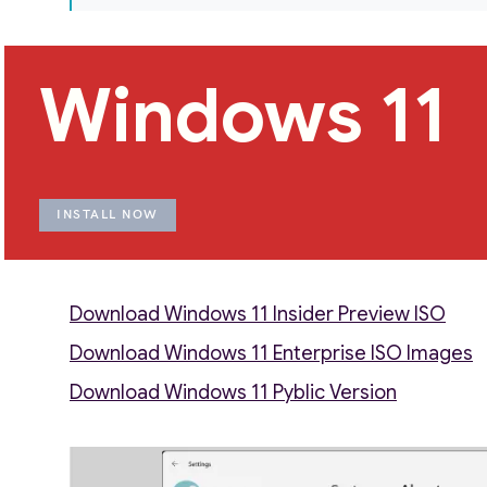
Windows 11
INSTALL NOW
Download Windows 11 Insider Preview ISO
Download Windows 11 Enterprise ISO Images
Download Windows 11 Pyblic Version