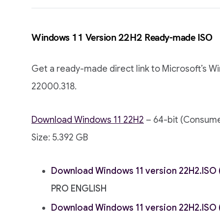
Windows 11 Version 22H2 Ready-made ISO
Get a ready-made direct link to Microsoft’s W
22000.318.
Download Windows 11 22H2
– 64-bit (Consume
Size: 5.392 GB
Download Windows 11 version 22H2.ISO (
PRO ENGLISH
Download Windows 11 version 22H2.ISO (