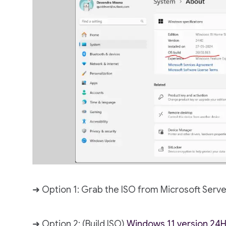
➜ Option 1: Grab the ISO from Microsoft Serve
➜ Option 2: (Build ISO)
Windows 11 version 24H