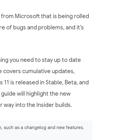
from Microsoft that is being rolled
re of bugs and problems, and it’s
hing you need to stay up to date
le covers cumulative updates,
 11 is released in Stable, Beta, and
 guide will highlight the new
 way into the Insider builds.
ion, such as a changelog and new features.