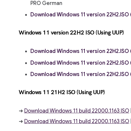
PRO German
Download Windows 11 version 22H2.ISO (
Windows 11 version 22H2
ISO (Using UUP)
Download Windows 11 version 22H2.ISO (
Download Windows 11 version 22H2.ISO (
Download Windows 11 version 22H2.ISO 
Windows 11 21H2
ISO (Using UUP)
➜
Download Windows 11 build 22000.1163 ISO
➜
Download Windows 11 build 22000.1163 ISO