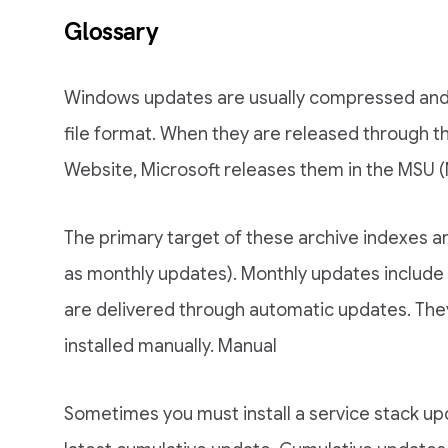
Glossary
Windows updates are usually compressed and 
file format. When they are released through 
Website, Microsoft releases them in the MSU (
The primary target of these archive indexes 
as monthly updates). Monthly updates include 
are delivered through automatic updates. Th
installed manually. Manual
Sometimes you must install a service stack upd