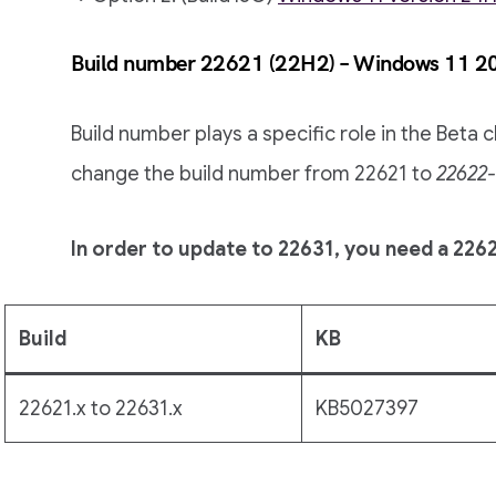
Build number 22621 (22H2) – Windows 11 2
Build number plays a specific role in the Beta
change the build number from 22621 to
22622-
In order to update to 22631, you need a 2262
Build
KB
22621.x to 22631.x
KB5027397