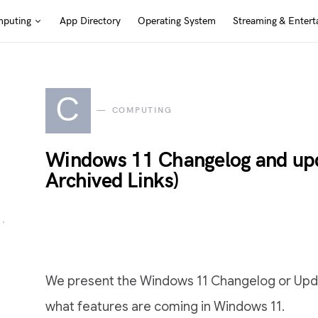
puting
App Directory
Operating System
Streaming & Entert
C
COMPUTING
Windows 11 Changelog and upda
Archived Links)
We present the Windows 11 Changelog or Updat
what features are coming in Windows 11.