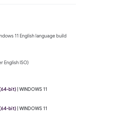
indows 11 English language build
r English ISO)
64-bit)
| WINDOWS 11
64-bit)
| WINDOWS 11