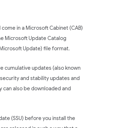
come in a Microsoft Cabinet (CAB)
the Microsoft Update Catalog
Microsoft Update) file format.
are cumulative updates (also known
security and stability updates and
ey can also be downloaded and
ate (SSU) before you install the