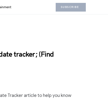
ainment
SUBSCRIBE
te tracker; (Find
e Tracker article to help you know