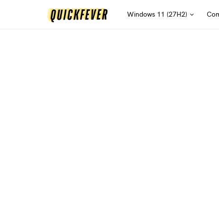
Windows 11 (27H2)
Com