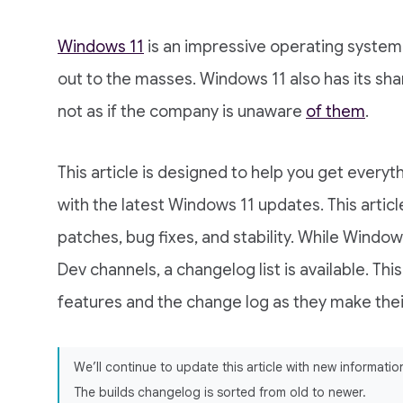
Windows 11
is an impressive operating system 
out to the masses. Windows 11 also has its sha
not as if the company is unaware
of them
.
This article is designed to help you get everyt
with the latest Windows 11 updates. This artic
patches, bug fixes, and stability. While Windows
Dev channels, a changelog list is available. This
features and the change log as they make their
We’ll continue to update this article with new informat
The builds changelog is sorted from old to newer.