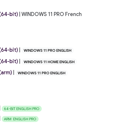
64-bit)
| WINDOWS 11 PRO French
64-bit)
|
WINDOWS 11 PRO ENGLISH
64-bit)
|
WINDOWS 11 HOME ENGLISH
(arm)
|
WINDOWS 11 PRO ENGLISH
|
64-BIT ENGLISH PRO
|
ARM ENGLISH PRO