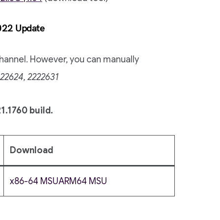
022 Update
 channel. However, you can manually
22624, 2222631
1.1760 build.
Download
x86-64 MSU
ARM64 MSU