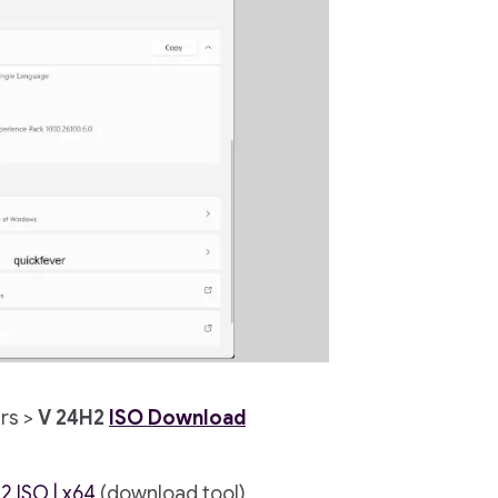
rs >
V 24H2
ISO Download
2.ISO | x64
(download tool)