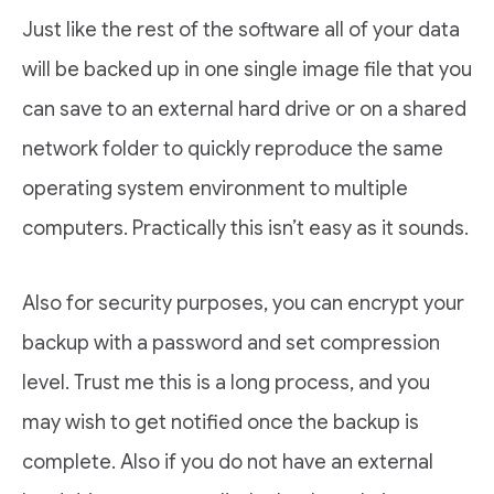
Just like the rest of the software all of your data
will be backed up in one single image file that you
can save to an external hard drive or on a shared
network folder to quickly reproduce the same
operating system environment to multiple
computers. Practically this isn’t easy as it sounds.
Also for security purposes, you can encrypt your
backup with a password and set compression
level. Trust me this is a long process, and you
may wish to get notified once the backup is
complete. Also if you do not have an external