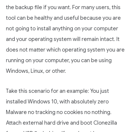
the backup file if you want. For many users, this
tool can be healthy and useful because you are
not going to install anything on your computer
and your operating system will remain intact. It
does not matter which operating system you are
running on your computer, you can be using
Windows, Linux, or other.
Take this scenario for an example: You just
installed Windows 10, with absolutely zero
Malware no tracking no cookies no nothing.
Attach external hard drive and boot Clonezilla