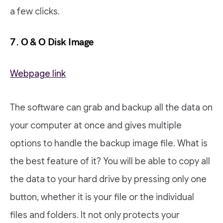
a few clicks.
7. O & O Disk Image
Webpage link
The software can grab and backup all the data on
your computer at once and gives multiple
options to handle the backup image file. What is
the best feature of it? You will be able to copy all
the data to your hard drive by pressing only one
button, whether it is your file or the individual
files and folders. It not only protects your