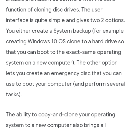
function of cloning disc drives. The user
interface is quite simple and gives two 2 options.
You either create a System backup (for example
creating Windows 10 OS clone to a hard drive so
that you can boot to the exact-same operating
system on a new computer). The other option
lets you create an emergency disc that you can
use to boot your computer (and perform several
tasks).
The ability to copy-and-clone your operating
system to a new computer also brings all