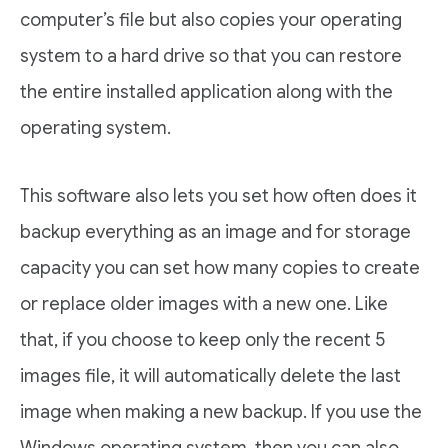
computer’s file but also copies your operating
system to a hard drive so that you can restore
the entire installed application along with the
operating system.
This software also lets you set how often does it
backup everything as an image and for storage
capacity you can set how many copies to create
or replace older images with a new one. Like
that, if you choose to keep only the recent 5
images file, it will automatically delete the last
image when making a new backup. If you use the