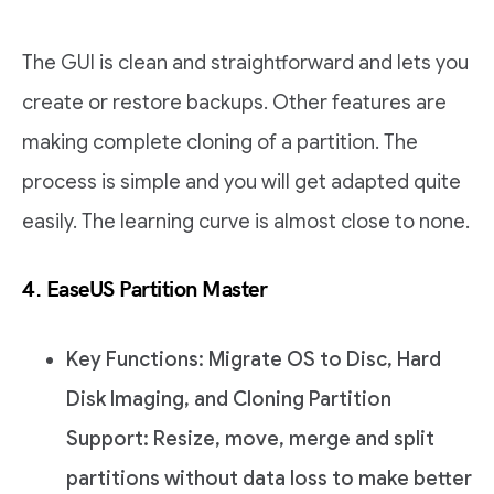
The GUI is clean and straightforward and lets you
create or restore backups. Other features are
making complete cloning of a partition. The
process is simple and you will get adapted quite
easily. The learning curve is almost close to none.
4. EaseUS Partition Master
Key Functions: Migrate OS to Disc, Hard
Disk Imaging, and Cloning Partition
Support: Resize, move, merge and split
partitions without data loss to make better