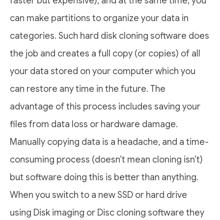
faster but expensive), and at the same time, you
can make partitions to organize your data in
categories. Such hard disk cloning software does
the job and creates a full copy (or copies) of all
your data stored on your computer which you
can restore any time in the future. The
advantage of this process includes saving your
files from data loss or hardware damage.
Manually copying data is a headache, and a time-
consuming process (doesn’t mean cloning isn’t)
but software doing this is better than anything.
When you switch to a new SSD or hard drive
using Disk imaging or Disc cloning software they