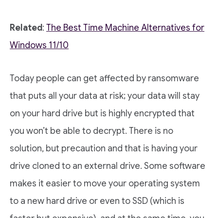
Related
:
The Best Time Machine Alternatives for
Windows 11/10
Today people can get affected by ransomware
that puts all your data at risk; your data will stay
on your hard drive but is highly encrypted that
you won’t be able to decrypt. There is no
solution, but precaution and that is having your
drive cloned to an external drive. Some software
makes it easier to move your operating system
to a new hard drive or even to SSD (which is