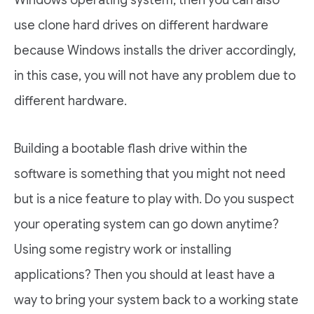
Windows operating system, then you can also
use clone hard drives on different hardware
because Windows installs the driver accordingly,
in this case, you will not have any problem due to
different hardware.
Building a bootable flash drive within the
software is something that you might not need
but is a nice feature to play with. Do you suspect
your operating system can go down anytime?
Using some registry work or installing
applications? Then you should at least have a
way to bring your system back to a working state