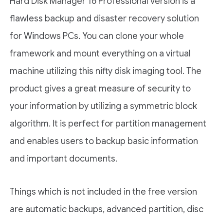
Hard Disk Manager 16 Professional version is a
flawless backup and disaster recovery solution
for Windows PCs. You can clone your whole
framework and mount everything on a virtual
machine utilizing this nifty disk imaging tool. The
product gives a great measure of security to
your information by utilizing a symmetric block
algorithm. It is perfect for partition management
and enables users to backup basic information
and important documents.
Things which is not included in the free version
are automatic backups, advanced partition, disc