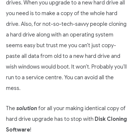
drives. When you upgrade to a new hard drive all
you need is to make a copy of the whole hard
drive. Also, for not-so-tech-savvy people cloning
a hard drive along with an operating system
seems easy but trust me you can’t just copy-
paste all data from old to a new hard drive and
wish windows would boot. It won’t. Probably you’ll
run to a service centre. You can avoid all the
mess.
The
solution
for all your making identical copy of
hard drive upgrade has to stop with
Disk Cloning
Software
!