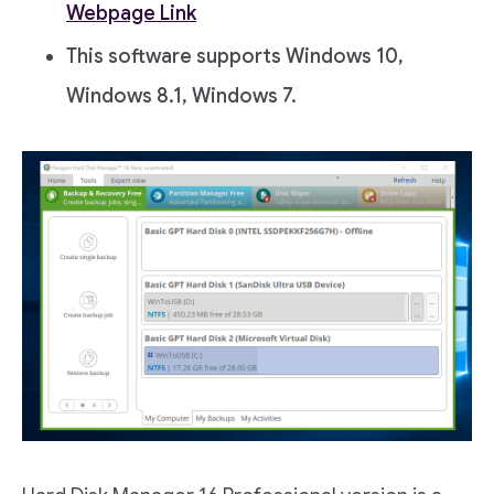
Webpage Link
This software supports Windows 10,
Windows 8.1, Windows 7.