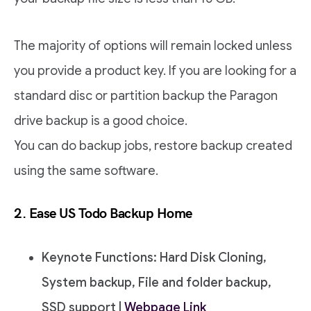
The majority of options will remain locked unless
you provide a product key. If you are looking for a
standard disc or partition backup the Paragon
drive backup is a good choice.
You can do backup jobs, restore backup created
using the same software.
2. Ease US Todo Backup Home
Keynote Functions: Hard Disk Cloning,
System backup, File and folder backup,
SSD support |
Webpage Link