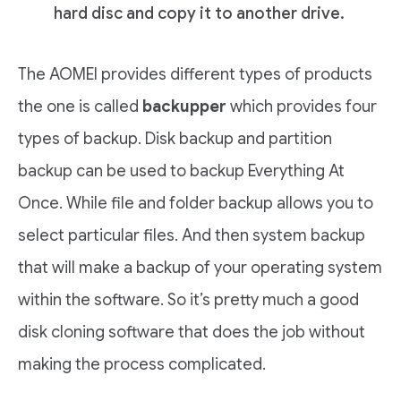
hard disc and copy it to another drive.
The AOMEI provides different types of products
the one is called
backupper
which provides four
types of backup. Disk backup and partition
backup can be used to backup Everything At
Once. While file and folder backup allows you to
select particular files. And then system backup
that will make a backup of your operating system
within the software. So it’s pretty much a good
disk cloning software that does the job without
making the process complicated.