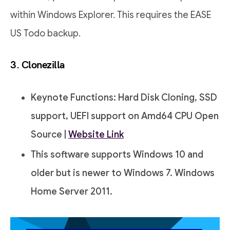
within Windows Explorer. This requires the EASE
US Todo backup.
3. Clonezilla
Keynote Functions: Hard Disk Cloning, SSD
support, UEFI support on Amd64 CPU Open
Source |
Website Link
This software supports Windows 10 and
older but is newer to Windows 7. Windows
Home Server 2011.