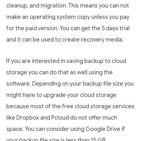
cleanup, and migration. This means you can not
make an operating system copy unless you pay
for the paid version. You can get the 5 days trial
and it can be used to create recovery media.
If you are interested in saving backup to cloud
storage you can do that as well using the
software. Depending on your backup file size you
might have to upgrade your cloud storage
because most of the free cloud storage services
like Dropbox and Pcloud do not offer much
space. You can consider using Google Drive if
your backup file size is less than 15 GB.