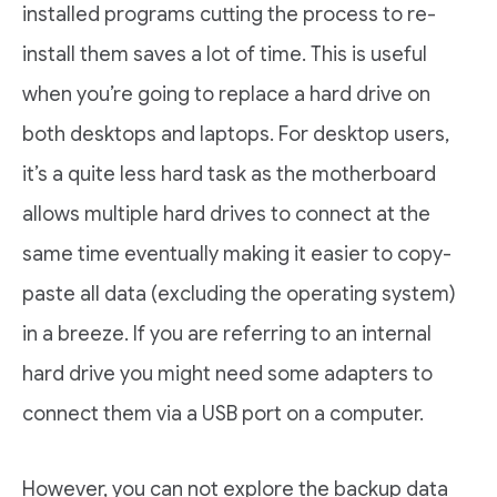
installed programs cutting the process to re-
install them saves a lot of time. This is useful
when you’re going to replace a hard drive on
both desktops and laptops. For desktop users,
it’s a quite less hard task as the motherboard
allows multiple hard drives to connect at the
same time eventually making it easier to copy-
paste all data (excluding the operating system)
in a breeze. If you are referring to an internal
hard drive you might need some adapters to
connect them via a USB port on a computer.
However, you can not explore the backup data