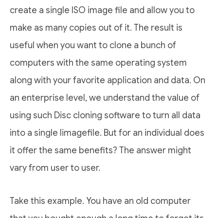
create a single ISO image file and allow you to
make as many copies out of it. The result is
useful when you want to clone a bunch of
computers with the same operating system
along with your favorite application and data. On
an enterprise level, we understand the value of
using such Disc cloning software to turn all data
into a single Iimagefile. But for an individual does
it offer the same benefits? The answer might
vary from user to user.
Take this example. You have an old computer