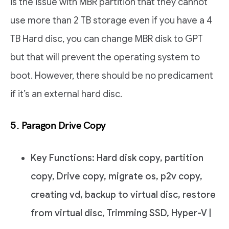
is the issue with MBR partition that they cannot
use more than 2 TB storage even if you have a 4
TB Hard disc, you can change MBR disk to GPT
but that will prevent the operating system to
boot. However, there should be no predicament
if it’s an external hard disc.
5. Paragon Drive Copy
Key Functions: Hard disk copy, partition
copy, Drive copy, migrate os, p2v copy,
creating vd, backup to virtual disc, restore
from virtual disc, Trimming SSD, Hyper-V |