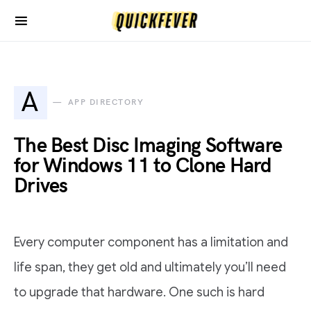
A
APP DIRECTORY
The Best Disc Imaging Software
for Windows 11 to Clone Hard
Drives
Every computer component has a limitation and
life span, they get old and ultimately you’ll need
to upgrade that hardware. One such is hard