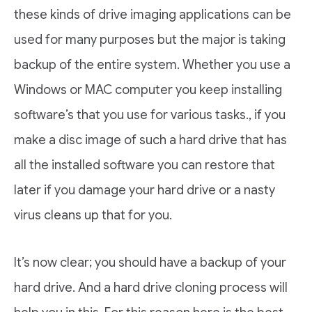
these kinds of drive imaging applications can be
used for many purposes but the major is taking
backup of the entire system. Whether you use a
Windows or MAC computer you keep installing
software’s that you use for various tasks., if you
make a disc image of such a hard drive that has
all the installed software you can restore that
later if you damage your hard drive or a nasty
virus cleans up that for you.
It’s now clear; you should have a backup of your
hard drive. And a hard drive cloning process will