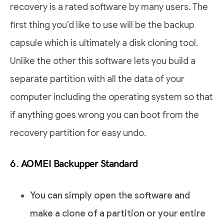
recovery is a rated software by many users. The
first thing you’d like to use will be the backup
capsule which is ultimately a disk cloning tool.
Unlike the other this software lets you build a
separate partition with all the data of your
computer including the operating system so that
if anything goes wrong you can boot from the
recovery partition for easy undo.
6. AOMEI Backupper Standard
You can simply open the software and
make a clone of a partition or your entire