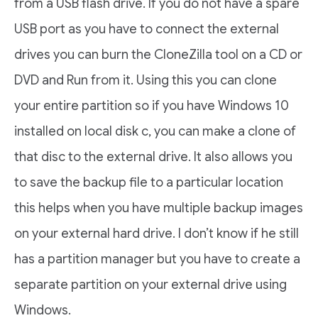
from a USB flash drive. If you do not have a spare
USB port as you have to connect the external
drives you can burn the CloneZilla tool on a CD or
DVD and Run from it. Using this you can clone
your entire partition so if you have Windows 10
installed on local disk c, you can make a clone of
that disc to the external drive. It also allows you
to save the backup file to a particular location
this helps when you have multiple backup images
on your external hard drive. I don’t know if he still
has a partition manager but you have to create a
separate partition on your external drive using
Windows.