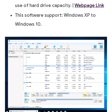
use of hard drive capacity. |
Webpage Link
This software support: Windows XP to
Windows 10.