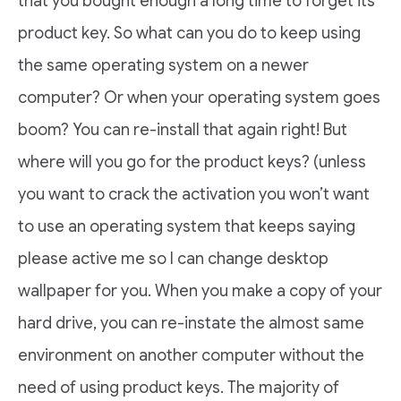
that you bought enough a long time to forget its
product key. So what can you do to keep using
the same operating system on a newer
computer? Or when your operating system goes
boom? You can re-install that again right! But
where will you go for the product keys? (unless
you want to crack the activation you won’t want
to use an operating system that keeps saying
please active me so I can change desktop
wallpaper for you. When you make a copy of your
hard drive, you can re-instate the almost same
environment on another computer without the
need of using product keys. The majority of