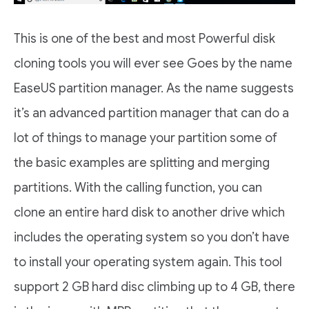
This is one of the best and most Powerful disk
cloning tools you will ever see Goes by the name
EaseUS partition manager. As the name suggests
it’s an advanced partition manager that can do a
lot of things to manage your partition some of
the basic examples are splitting and merging
partitions. With the calling function, you can
clone an entire hard disk to another drive which
includes the operating system so you don’t have
to install your operating system again. This tool
support 2 GB hard disc climbing up to 4 GB, there