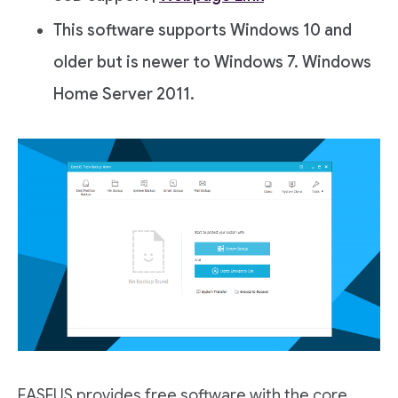
This software supports Windows 10 and
older but is newer to Windows 7. Windows
Home Server 2011.
EASEUS provides free software with the core