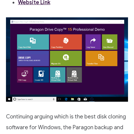
Website Link
Continuing arguing which is the best disk cloning
software for Windows, the Paragon backup and