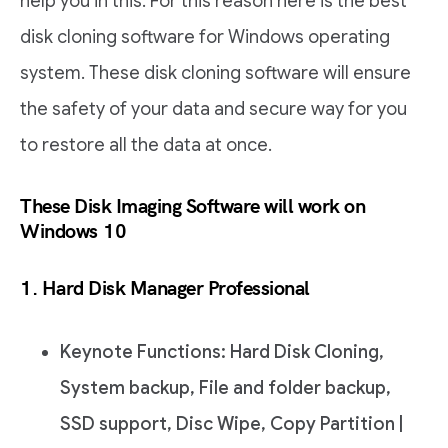
help you in this. For this reason here is the best
disk cloning software for Windows operating
system. These disk cloning software will ensure
the safety of your data and secure way for you
to restore all the data at once.
These Disk Imaging Software will work on
Windows 10
1. Hard Disk Manager Professional
Keynote Functions: Hard Disk Cloning,
System backup, File and folder backup,
SSD support, Disc Wipe, Copy Partition |