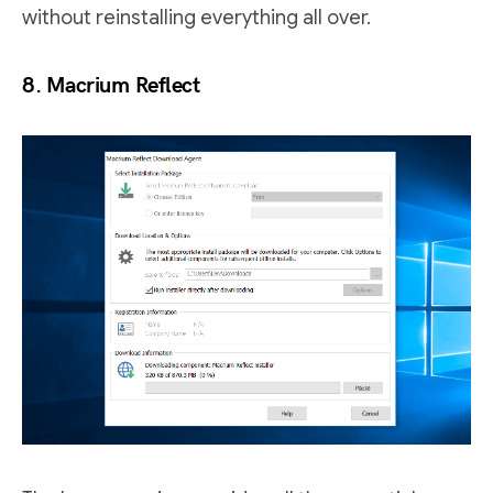
without reinstalling everything all over.
8. Macrium Reflect