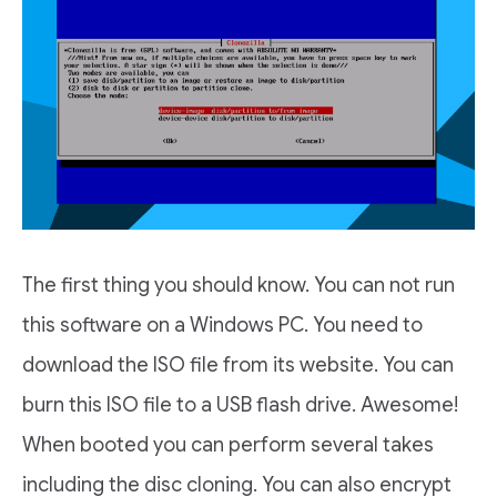
The first thing you should know. You can not run
this software on a Windows PC. You need to
download the ISO file from its website. You can
burn this ISO file to a USB flash drive. Awesome!
When booted you can perform several takes
including the disc cloning. You can also encrypt