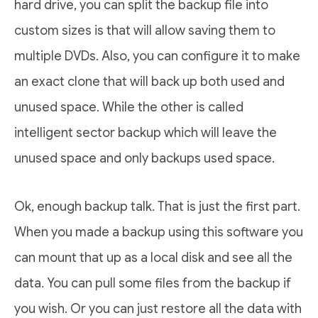
hard drive, you can split the backup file into
custom sizes is that will allow saving them to
multiple DVDs. Also, you can configure it to make
an exact clone that will back up both used and
unused space. While the other is called
intelligent sector backup which will leave the
unused space and only backups used space.
Ok, enough backup talk. That is just the first part.
When you made a backup using this software you
can mount that up as a local disk and see all the
data. You can pull some files from the backup if
you wish. Or you can just restore all the data with