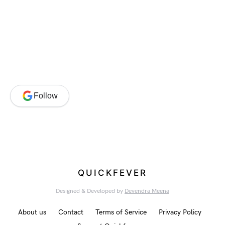
Follow
QUICKFEVER
Designed & Developed by
Devendra Meena
About us
Contact
Terms of Service
Privacy Policy