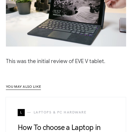
This was the initial review of EVE V tablet.
YOU MAY ALSO LIKE
L
LAPTOPS & PC HARDWARE
How To choose a Laptop in