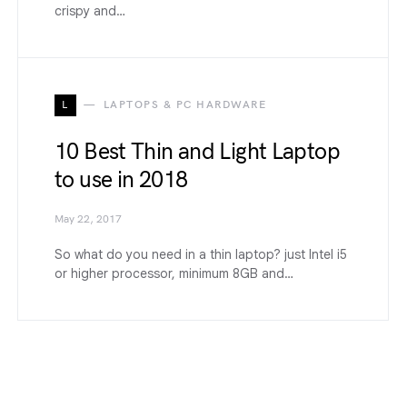
crispy and…
L
LAPTOPS & PC HARDWARE
10 Best Thin and Light Laptop
to use in 2018
May 22, 2017
So what do you need in a thin laptop? just Intel i5
or higher processor, minimum 8GB and…