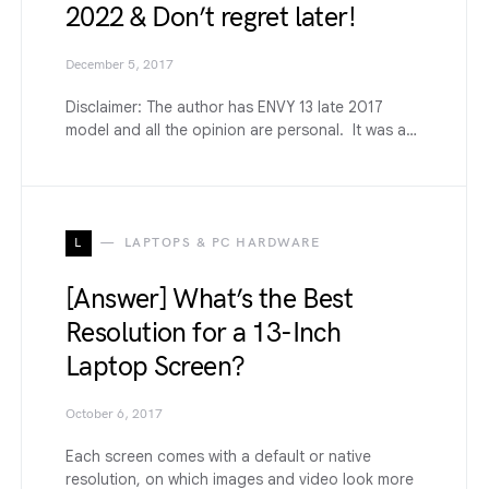
2022 & Don’t regret later!
December 5, 2017
Disclaimer: The author has ENVY 13 late 2017
model and all the opinion are personal. It was a…
L
LAPTOPS & PC HARDWARE
[Answer] What’s the Best
Resolution for a 13-Inch
Laptop Screen?
October 6, 2017
Each screen comes with a default or native
resolution, on which images and video look more