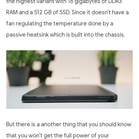
the highest variant with 16 gigabytes of DDR3
RAM and a 512 GB of SSD. Since it doesn’t have a
fan regulating the temperature done by a
passive heatsink which is built into the chassis.
But there is a another thing that you should know
that you won’t get the full power of your