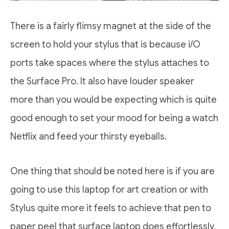
There is a fairly flimsy magnet at the side of the
screen to hold your stylus that is because i/O
ports take spaces where the stylus attaches to
the Surface Pro. It also have louder speaker
more than you would be expecting which is quite
good enough to set your mood for being a watch
Netflix and feed your thirsty eyeballs.
One thing that should be noted here is if you are
going to use this laptop for art creation or with
Stylus quite more it feels to achieve that pen to
paper peel that surface laptop does effortlessly.