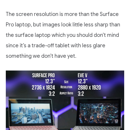
The screen resolution is more than the Surface
Pro laptop, but images look little less sharp than
the surface laptop which you should don’t mind
since it’s a trade-off tablet with less glare
something we don’t have yet.