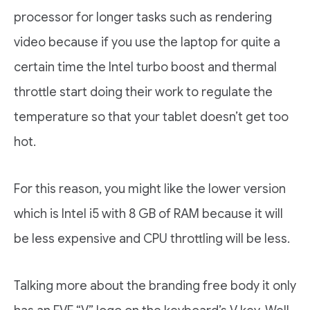
processor for longer tasks such as rendering
video because if you use the laptop for quite a
certain time the Intel turbo boost and thermal
throttle start doing their work to regulate the
temperature so that your tablet doesn’t get too
hot.
For this reason, you might like the lower version
which is Intel i5 with 8 GB of RAM because it will
be less expensive and CPU throttling will be less.
Talking more about the branding free body it only