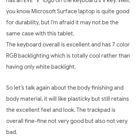
has an EVE “V” logo on the keyboard’s V key. Well,
you know Microsoft Surface laptop is quite good
for durability, but I’m afraid it may not be the
same case with this tablet.
The keyboard overall is excellent and has 7 color
RGB backlighting which is totally cool rather than
having only white backlight.
So let’s talk again about the body finishing and
body material, it will like plasticky but still retains
the excellent feel and look. The trackpad is
overall fine-fine not very good but also not very
bad.