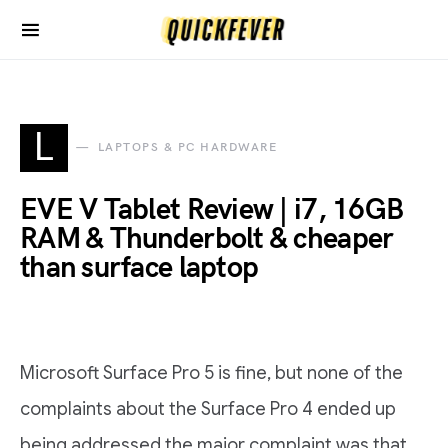
L
LAPTOPS & PC HARDWARE
EVE V Tablet Review | i7, 16GB
RAM & Thunderbolt & cheaper
than surface laptop
Microsoft Surface Pro 5 is fine, but none of the
complaints about the Surface Pro 4 ended up
being addressed the major complaint was that