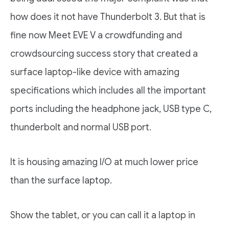
how does it not have Thunderbolt 3. But that is
fine now Meet EVE V a crowdfunding and
crowdsourcing success story that created a
surface laptop-like device with amazing
specifications which includes all the important
ports including the headphone jack, USB type C,
thunderbolt and normal USB port.
It is housing amazing I/O at much lower price
than the surface laptop.
Show the tablet, or you can call it a laptop in