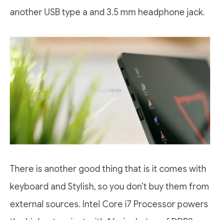
another USB type a and 3.5 mm headphone jack.
There is another good thing that is it comes with
keyboard and Stylish, so you don’t buy them from
external sources. Intel Core i7 Processor powers