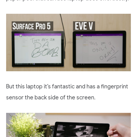
But this laptop it’s fantastic and has a fingerprint
sensor the back side of the screen.