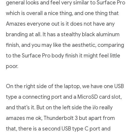
general looks and feel very similar to Surface Pro
which is overall a nice thing, and one thing that
Amazes everyone out is it does not have any
branding at all. It has a stealthy black aluminum
finish, and you may like the aesthetic, comparing
to the Surface Pro body finish it might feel little
poor.
On the right side of the laptop, we have one USB
type a connecting port and a MicroSD card slot,
and that’s it. But on the left side the i/o really
amazes me ok, Thunderbolt 3 but apart from
that, there is a second USB type C port and