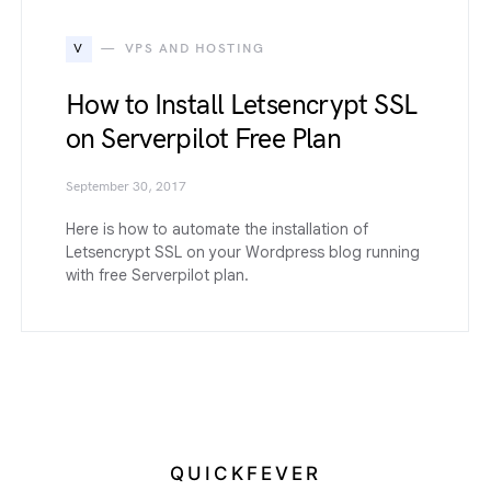
V
VPS AND HOSTING
How to Install Letsencrypt SSL
on Serverpilot Free Plan
September 30, 2017
Here is how to automate the installation of
Letsencrypt SSL on your Wordpress blog running
with free Serverpilot plan.
QUICKFEVER