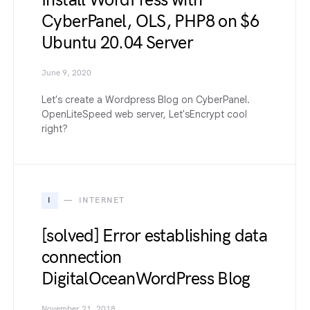
Install WordPress with
CyberPanel, OLS, PHP8 on $6
Ubuntu 20.04 Server
June 9, 2020
Let's create a Wordpress Blog on CyberPanel.
OpenLiteSpeed web server, Let'sEncrypt cool
right?
I
INTERNET
[solved] Error establishing data
connection
DigitalOceanWordPress Blog
November 21, 2018