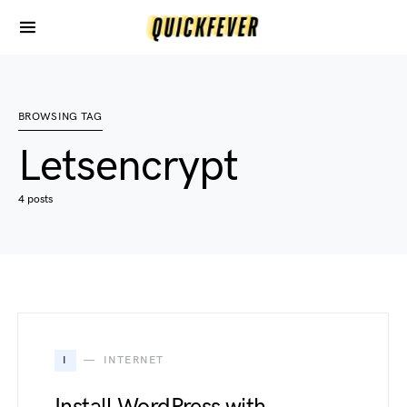
BROWSING TAG
Letsencrypt
4 posts
I
INTERNET