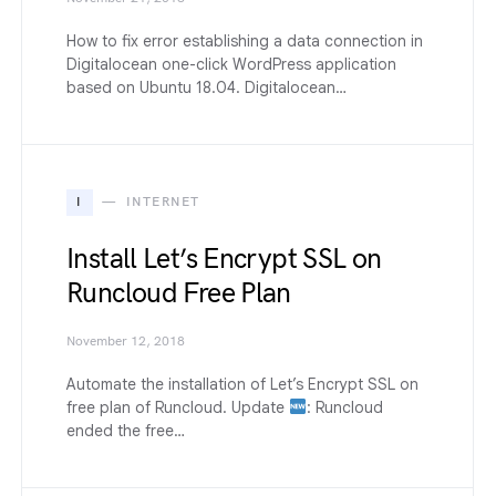
How to fix error establishing a data connection in
Digitalocean one-click WordPress application
based on Ubuntu 18.04. Digitalocean…
I
INTERNET
Install Let’s Encrypt SSL on
Runcloud Free Plan
November 12, 2018
Automate the installation of Let’s Encrypt SSL on
free plan of Runcloud. Update
: Runcloud
ended the free…