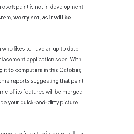
crosoft paint is not in development
ystem,
worry not, as it will be
on who likes to have an up to date
placement application soon. With
g it to computers in this October,
some reports suggesting that paint
ome of its features will be merged
ot be your quick-and-dirty picture
t someone from the internet will try