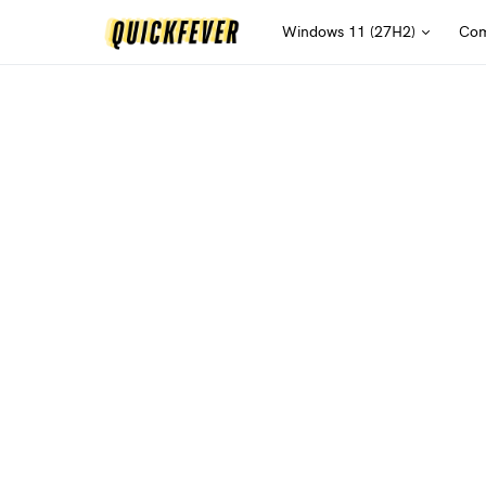
Windows 11 (27H2)
Com