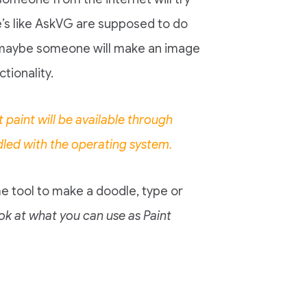
te’s like AskVG are supposed to do
nd maybe someone will make an image
tionality.
paint will be available through
dled with the operating system.
e tool to make a doodle, type or
ook at what you can use as Paint