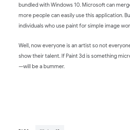
bundled with Windows 10. Microsoft can merge 
more people can easily use this application. But 
individuals who use paint for simple image wor
Well, now everyone is an artist so not everyon
show their talent. If Paint 3d is something micr
—will be a bummer.