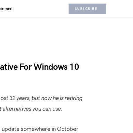
ainment
SUBSCRIBE
native For Windows 10
st 32 years, but now he is retiring
 alternatives you can use.
ors update somewhere in October