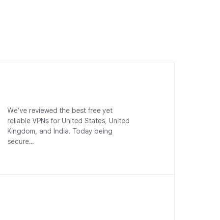
We’ve reviewed the best free yet
reliable VPNs for United States, United
Kingdom, and India. Today being
secure…