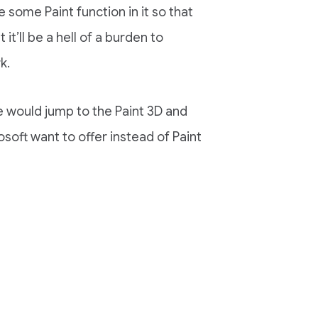
some Paint function in it so that
it’ll be a hell of a burden to
k.
e would jump to the Paint 3D and
osoft want to offer instead of Paint