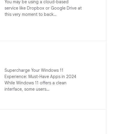
You may be using a cloud-based
service like Dropbox or Google Drive at
this very moment to back…
Supercharge Your Windows 11
Experience: Must-Have Apps in 2024
While Windows 11 offers a clean
interface, some users…