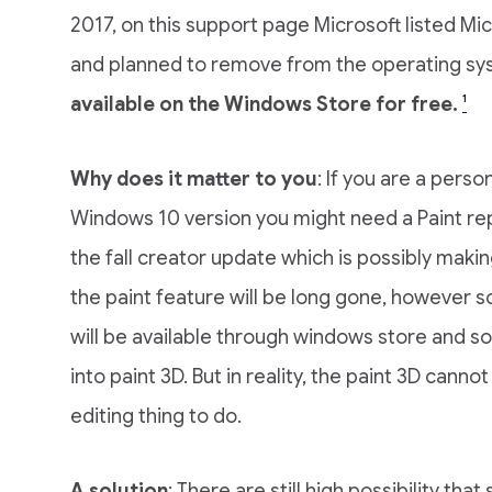
2017, on this support page Microsoft listed Mi
and planned to remove from the operating s
available on the Windows Store for free.
¹
Why does it matter to you
: If you are a pers
Windows 10 version you might need a Paint re
the fall creator update which is possibly makin
the paint feature will be long gone, however 
will be available through windows store and s
into paint 3D. But in reality, the paint 3D cann
editing thing to do.
A solution
: There are still high possibility tha