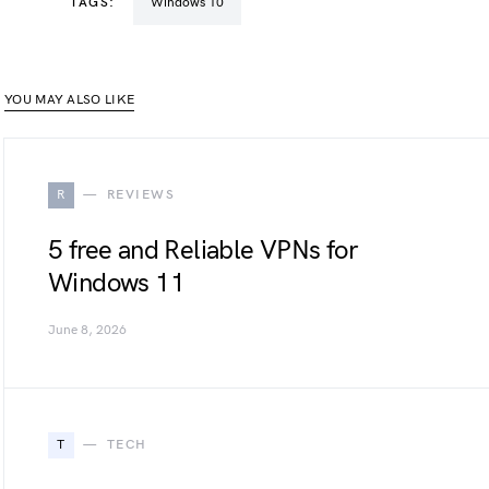
TAGS:
Windows 10
YOU MAY ALSO LIKE
R
REVIEWS
5 free and Reliable VPNs for
Windows 11
June 8, 2026
T
TECH