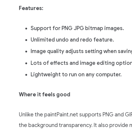
Features:
Support for PNG JPG bitmap images.
Unlimited undo and redo feature.
Image quality adjusts setting when saving
Lots of effects and image editing option
Lightweight to run on any computer.
Where it feels good
Unlike the paintPaint.net supports PNG and GIF 
the background transparency. It also provide