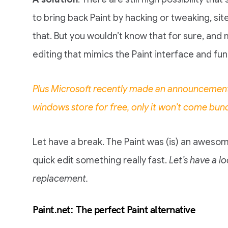
to bring back Paint by hacking or tweaking, si
that. But you wouldn’t know that for sure, a
editing that mimics the Paint interface and func
Plus Microsoft recently made an announcement 
windows store for free, only it won’t come bun
Let have a break. The Paint was (is) an awesom
quick edit something really fast.
Let’s have a l
replacement.
Paint.net: The perfect Paint alternative