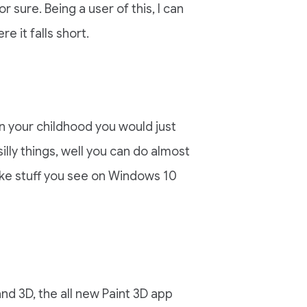
 sure. Being a user of this, I can
re it falls short.
 your childhood you would just
lly things, well you can do almost
ike stuff you see on Windows 10
nd 3D, the all new Paint 3D app