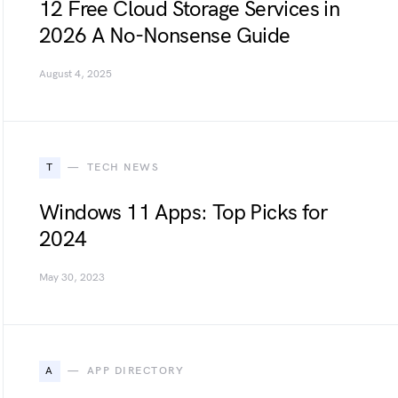
12 Free Cloud Storage Services in
2026 A No-Nonsense Guide
August 4, 2025
T
TECH NEWS
Windows 11 Apps: Top Picks for
2024
May 30, 2023
A
APP DIRECTORY