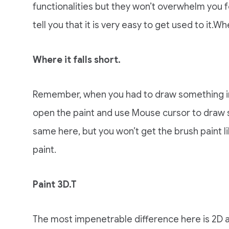
functionalities but they won’t overwhelm you for
tell you that it is very easy to get used to it.Whe
Where it falls short.
Remember, when you had to draw something in
open the paint and use Mouse cursor to draw si
same here, but you won’t get the brush paint l
paint.
Paint 3D.T
The most impenetrable difference here is 2D a