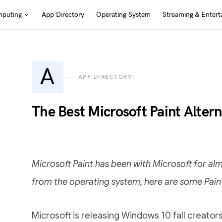
puting
App Directory
Operating System
Streaming & Entert
A
APP DIRECTORY
The Best Microsoft Paint Alter
Microsoft Paint has been with Microsoft for almo
from the operating system, here are some Paint
Microsoft is releasing Windows 10 fall creat