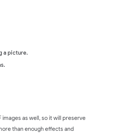
 a picture.
s.
images as well, so it will preserve
 more than enough effects and