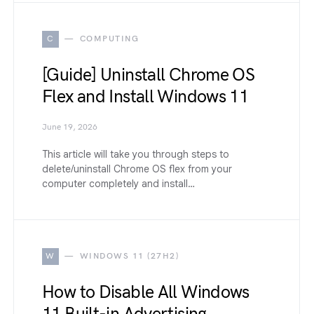
C
COMPUTING
[Guide] Uninstall Chrome OS
Flex and Install Windows 11
June 19, 2026
This article will take you through steps to
delete/uninstall Chrome OS flex from your
computer completely and install…
W
WINDOWS 11 (27H2)
How to Disable All Windows
11 Built-in Advertising