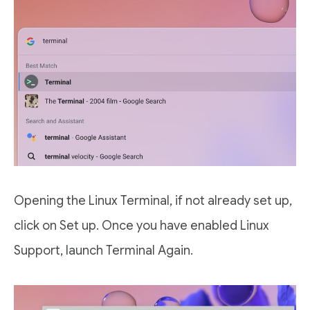
Opening the Linux Terminal, if not already set up,
click on Set up. Once you have enabled Linux
Support, launch Terminal Again.