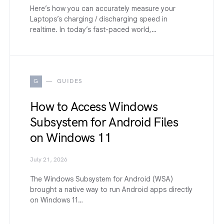
Here’s how you can accurately measure your
Laptops’s charging / discharging speed in
realtime. In today’s fast-paced world,…
G
GUIDES
How to Access Windows
Subsystem for Android Files
on Windows 11
July 21, 2026
The Windows Subsystem for Android (WSA)
brought a native way to run Android apps directly
on Windows 11…