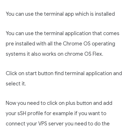
You can use the terminal app which is installed
You can use the terminal application that comes
pre installed with all the Chrome OS operating
systems it also works on chrome OS Flex.
Click on start button find terminal application and
select it.
Now you need to click on plus button and add
your sSH profile for example if you want to
connect your VPS server you need to do the