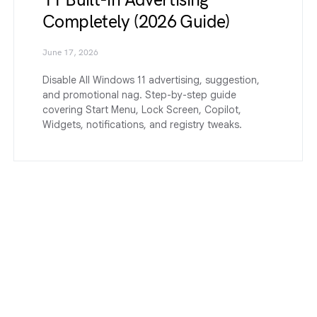
Completely (2026 Guide)
June 17, 2026
Disable All Windows 11 advertising, suggestion,
and promotional nag. Step-by-step guide
covering Start Menu, Lock Screen, Copilot,
Widgets, notifications, and registry tweaks.