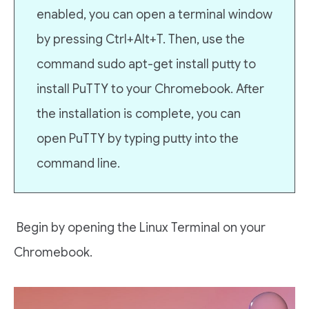
enabled, you can open a terminal window
by pressing Ctrl+Alt+T. Then, use the
command sudo apt-get install putty to
install PuTTY to your Chromebook. After
the installation is complete, you can
open PuTTY by typing putty into the
command line.
Begin by opening the Linux Terminal on your
Chromebook.