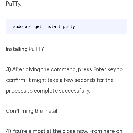
PuTTy.
sudo apt-get install putty
Installing PuTTY
3)
After giving the command, press Enter key to
confirm. It might take a few seconds for the
process to complete successfully.
Confirming the Install
4)
You’re almost at the close now. From here on