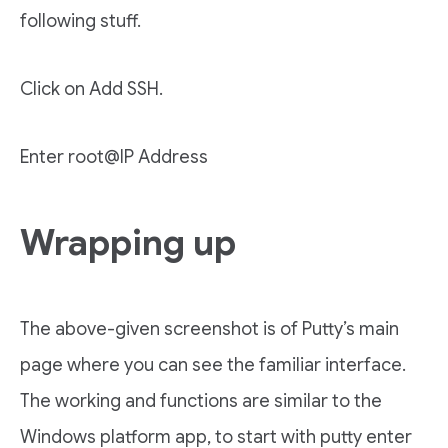
following stuff.
Click on Add SSH.
Enter root@IP Address
Wrapping up
The above-given screenshot is of Putty’s main
page where you can see the familiar interface.
The working and functions are similar to the
Windows platform app, to start with putty enter