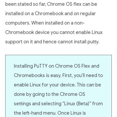
been stated so far, Chrome OS flex can be
installed on a Chromebook and on regular
computers. When installed on a non-
Chromebook device you cannot enable Linux
support on it and hence cannot install putty.
Installing PuTTY on Chrome OS Flex and
Chromebooks is easy. First, you’ll need to
enable Linux for your device. This can be
done by going to the Chrome OS
settings and selecting “Linux (Beta)” from
the left-hand menu. Once Linux is