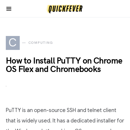
C
COMPUTING
How to Install PuTTY on Chrome
OS Flex and Chromebooks
PuTTY is an open-source SSH and telnet client
that is widely used. It has a dedicated installer for