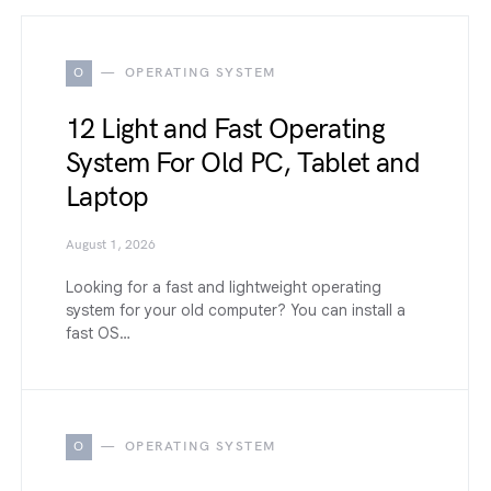
O
OPERATING SYSTEM
12 Light and Fast Operating
System For Old PC, Tablet and
Laptop
August 1, 2026
Looking for a fast and lightweight operating
system for your old computer? You can install a
fast OS…
O
OPERATING SYSTEM