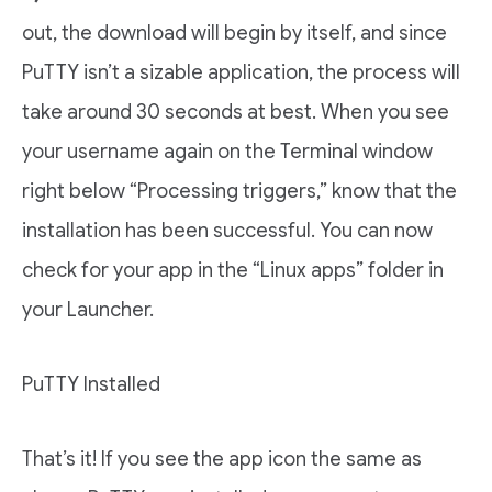
out, the download will begin by itself, and since
PuTTY isn’t a sizable application, the process will
take around 30 seconds at best. When you see
your username again on the Terminal window
right below “Processing triggers,” know that the
installation has been successful. You can now
check for your app in the “Linux apps” folder in
your Launcher.
PuTTY Installed
That’s it! If you see the app icon the same as