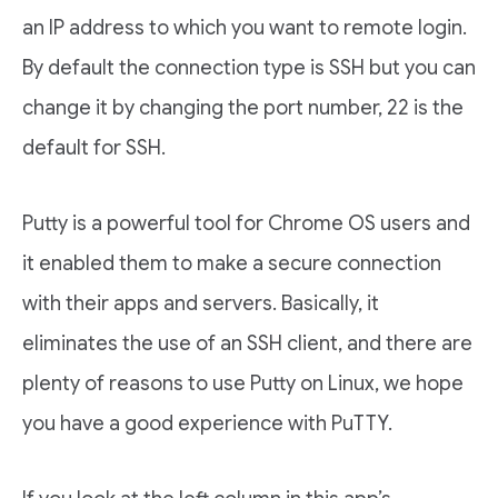
an IP address to which you want to remote login.
By default the connection type is SSH but you can
change it by changing the port number, 22 is the
default for SSH.
Putty is a powerful tool for Chrome OS users and
it enabled them to make a secure connection
with their apps and servers. Basically, it
eliminates the use of an SSH client, and there are
plenty of reasons to use Putty on Linux, we hope
you have a good experience with PuTTY.