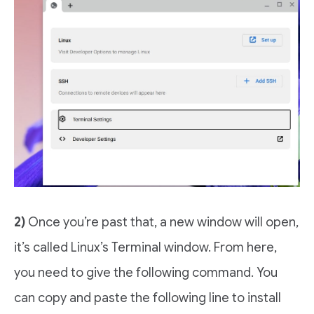
2)
Once you’re past that, a new window will open,
it’s called Linux’s Terminal window. From here,
you need to give the following command. You
can copy and paste the following line to install