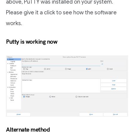
above, PuTTY was installed on your system.
Please give it a click to see how the software
works.
Putty is working now
Alternate method