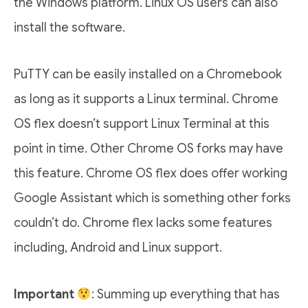
the Windows platform. Linux OS users can also
install the software.
PuTTY can be easily installed on a Chromebook
as long as it supports a Linux terminal. Chrome
OS flex doesn’t support Linux Terminal at this
point in time. Other Chrome OS forks may have
this feature. Chrome OS flex does offer working
Google Assistant which is something other forks
couldn’t do. Chrome flex lacks some features
including, Android and Linux support.
Important
: Summing up everything that has