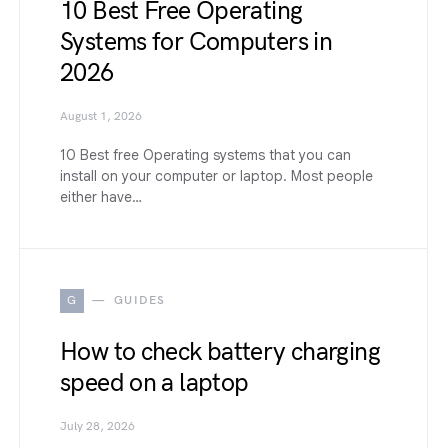
10 Best Free Operating
Systems for Computers in
2026
August 1, 2026
10 Best free Operating systems that you can
install on your computer or laptop. Most people
either have…
G
GUIDES
How to check battery charging
speed on a laptop
July 28, 2026