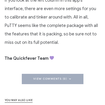
If you look at the left column in this app’s
interface, there are even more settings for you
to calibrate and tinker around with. All in all,
PuTTY seems like the complete package with all
the features that it is packing, so be sure not to
miss out on its full potential.
The Quickfever Team
VIEW COMMENTS (0)
YOU MAY ALSO LIKE