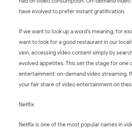
had on video consumption. On-demand video st
have evolved to prefer instant gratification.
If we want to look up a word’s meaning, for ex
want to look for a good restaurant in our locali
vein, accessing video content simply by searchin
evolved appetites. This set the stage for one of
entertainment: on-demand video streaming. If 
your fair share of video entertainment on the
Netflix
Netflix is one of the most popular names in vi