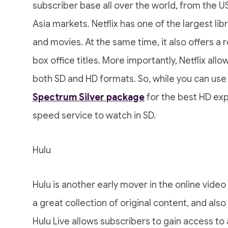
subscriber base all over the world, from the U
Asia markets. Netflix has one of the largest l
and movies. At the same time, it also offers a 
box office titles. More importantly, Netflix all
both SD and HD formats. So, while you can use 
Spectrum Silver package
for the best HD ex
speed service to watch in SD.
Hulu
Hulu is another early mover in the online video
a great collection of original content, and also
Hulu Live allows subscribers to gain access to