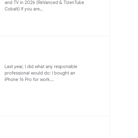
and TV in 2026 (ReVanced & TizenTube
Cobalt) If you are…
Last year, I did what any responsible
professional would do: I bought an
iPhone 16 Pro for work.…