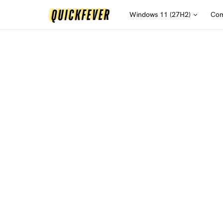
Windows 11 (27H2)
Com