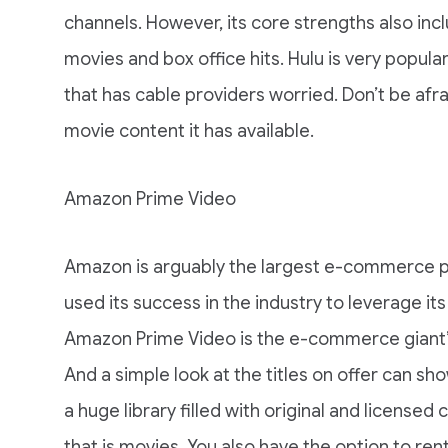
channels. However, its core strengths also incl
movies and box office hits. Hulu is very popu
that has cable providers worried. Don’t be afr
movie content it has available.
Amazon Prime Video
Amazon is arguably the largest e-commerce pla
used its success in the industry to leverage it
Amazon Prime Video is the e-commerce giant’s 
And a simple look at the titles on offer can 
a huge library filled with original and licensed
that is movies. You also have the option to ren