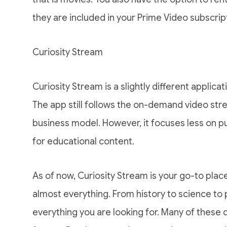
they are included in your Prime Video subscrip
Curiosity Stream
Curiosity Stream is a slightly different applic
The app still follows the on-demand video stre
business model. However, it focuses less on p
for educational content.
As of now, Curiosity Stream is your go-to pla
almost everything. From history to science to 
everything you are looking for. Many of these 