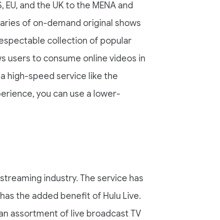
S, EU, and the UK to the MENA and
ibraries of on-demand original shows
respectable collection of popular
ows users to consume online videos in
a high-speed service like the
perience, you can use a lower-
 streaming industry. The service has
 has the added benefit of Hulu Live.
 an assortment of live broadcast TV