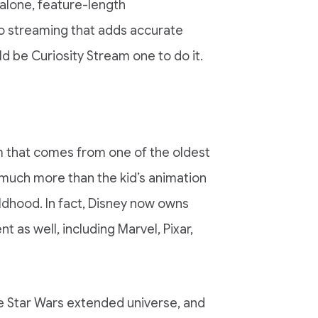
dalone, feature-length
o streaming that adds accurate
d be Curiosity Stream one to do it.
m that comes from one of the oldest
 much more than the kid’s animation
ldhood. In fact, Disney now owns
 as well, including Marvel, Pixar,
he Star Wars extended universe, and