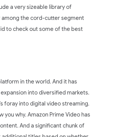
ude a very sizeable library of
lar among the cord-cutter segment
aid to check out some of the best
tform in the world. And it has
s expansion into diversified markets.
foray into digital video streaming.
show you why. Amazon Prime Video has
 content. And a significant chunk of
t additional titles based on whether