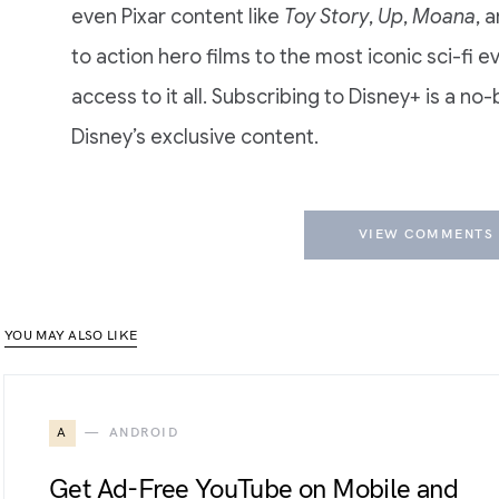
even Pixar content like
Toy Story
,
Up
,
Moana
, 
to action hero films to the most iconic sci-fi e
access to it all. Subscribing to Disney+ is a no
Disney’s exclusive content.
VIEW COMMENTS 
YOU MAY ALSO LIKE
A
ANDROID
Get Ad-Free YouTube on Mobile and