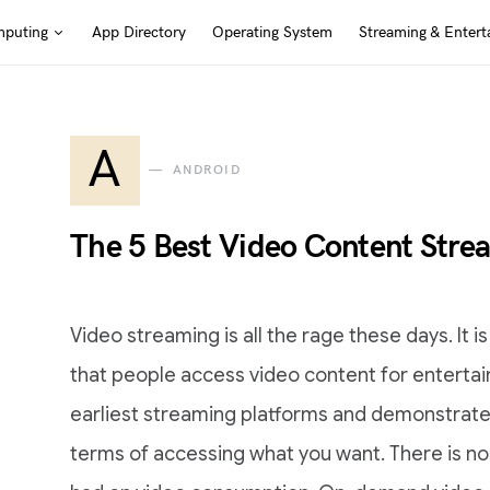
puting
App Directory
Operating System
Streaming & Entert
A
ANDROID
The 5 Best Video Content Stre
Video streaming is all the rage these days. It 
that people access video content for enterta
earliest streaming platforms and demonstrate
terms of accessing what you want. There is n