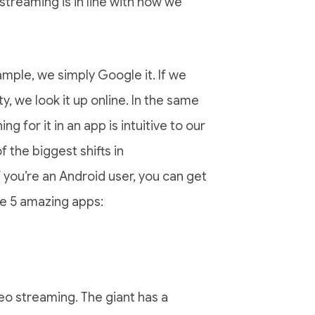
reaming is in line with how we
ample, we simply Google it. If we
ty, we look it up online. In the same
g for it in an app is intuitive to our
 the biggest shifts in
you’re an Android user, you can get
se 5 amazing apps:
deo streaming. The giant has a