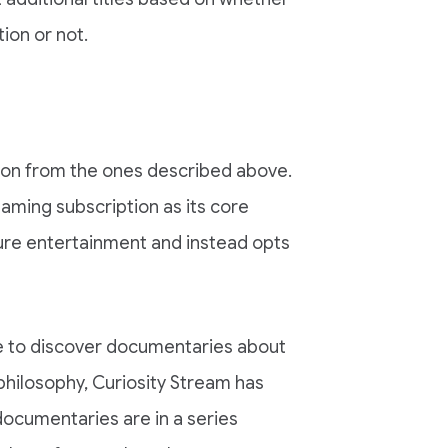
tion or not.
ation from the ones described above.
aming subscription as its core
ure entertainment and instead opts
ce to discover documentaries about
philosophy, Curiosity Stream has
documentaries are in a series