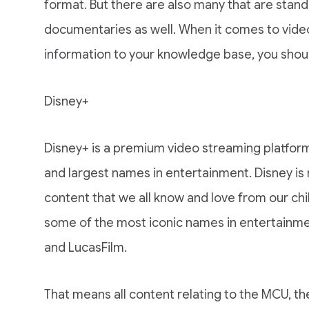
format. But there are also many that are stan
documentaries as well. When it comes to vide
information to your knowledge base, you shoul
Disney+
Disney+ is a premium video streaming platfor
and largest names in entertainment. Disney is
content that we all know and love from our chi
some of the most iconic names in entertainment
and LucasFilm.
That means all content relating to the MCU, t