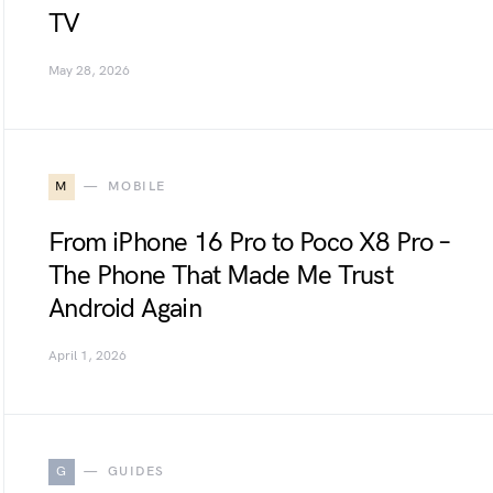
TV
May 28, 2026
M
MOBILE
From iPhone 16 Pro to Poco X8 Pro –
The Phone That Made Me Trust
Android Again
April 1, 2026
G
GUIDES