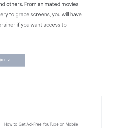
and others. From animated movies
very to grace screens, you will have
-brainer if you want access to
(0)
How to Get Ad-Free YouTube on Mobile