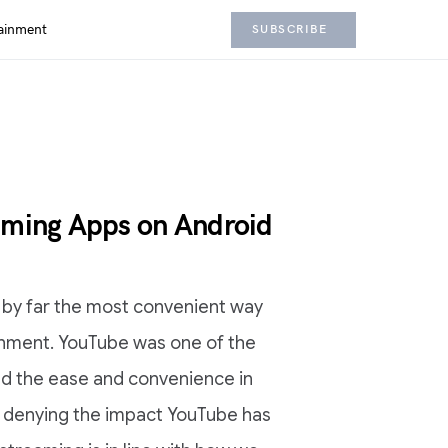
ainment
SUBSCRIBE
aming Apps on Android
is by far the most convenient way
inment. YouTube was one of the
d the ease and convenience in
o denying the impact YouTube has