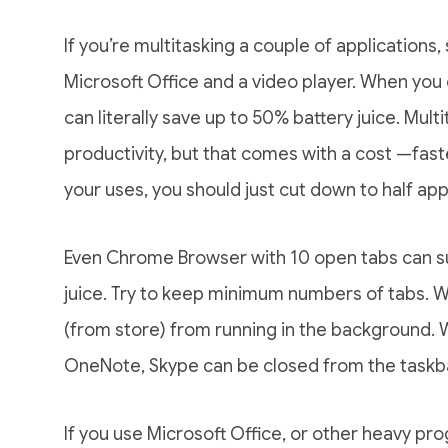
If you’re multitasking a couple of application
Microsoft Office and a video player. When you 
can literally save up to 50% battery juice. Mult
productivity, but that comes with a cost —fast
your uses, you should just cut down to half app
Even Chrome Browser with 10 open tabs can suc
juice. Try to keep minimum numbers of tabs. 
(from store) from running in the background.
OneNote, Skype can be closed from the taskbar
If you use Microsoft Office, or other heavy p