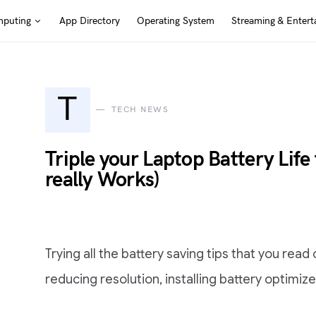
puting
App Directory
Operating System
Streaming & Entert
T
TECH NEWS
Triple your Laptop Battery Life
really Works)
Trying all the battery saving tips that you read
reducing resolution, installing battery optimiz