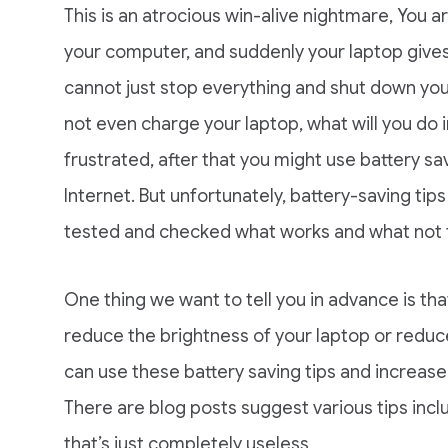
This is an atrocious win-alive nightmare, You
your computer, and suddenly your laptop gives 
cannot just stop everything and shut down you
not even charge your laptop, what will you do in
frustrated, after that you might use battery sa
Internet. But unfortunately, battery-saving ti
tested and checked what works and what not to
One thing we want to tell you in advance is tha
reduce the brightness of your laptop or reduce
can use these battery saving tips and increase y
There are blog posts suggest various tips incl
that’s just completely useless