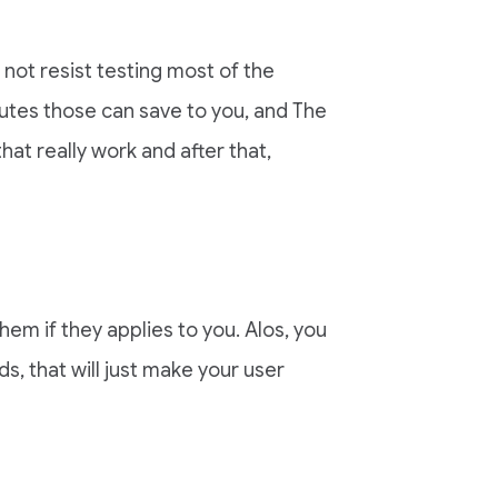
 not resist testing most of the
tes those can save to you, and The
at really work and after that,
em if they applies to you. Alos, you
s, that will just make your user