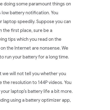
 are doing some paramount things on
low battery notification. You
r laptop speedily. Suppose you can
 the first place, sure be a
ving tips which you read on the
ps on the Internet are nonsense. We
 run your battery for a long time.
t we will not tell you whether you
 the resolution to 144P videos. You
our laptop’s battery life a bit more.
uding using a battery optimizer app,