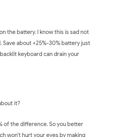
n the battery. I know this is sad not
d. Save about +25%-30% battery just
 backlit keyboard can drain your
about it?
 of the difference. So you better
ich won’t hurt your eyes by making