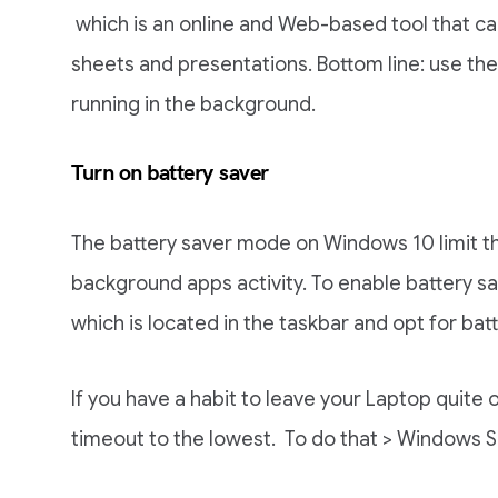
which is an online and Web-based tool that can
sheets and presentations. Bottom line: use t
running in the background.
Turn on battery saver
The battery saver mode on Windows 10 limit 
background apps activity. To enable battery sa
which is located in the taskbar and opt for batt
If you have a habit to leave your Laptop quite
timeout to the lowest. To do that > Windows S