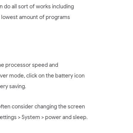
 do all sort of works including
he lowest amount of programs
the processor speed and
ver mode, click on the battery icon
ery saving.
 often consider changing the screen
ettings > System > power and sleep.