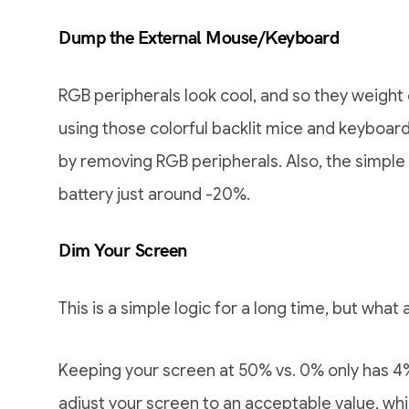
Dump the External Mouse/Keyboard
RGB peripherals look cool, and so they weight o
using those colorful backlit mice and keyboar
by removing RGB peripherals. Also, the simple
battery just around -20%.
Dim Your Screen
This is a simple logic for a long time, but what 
Keeping your screen at 50% vs. 0% only has 4%
adjust your screen to an acceptable value, wh