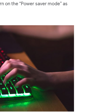
turn on the “Power saver mode” as