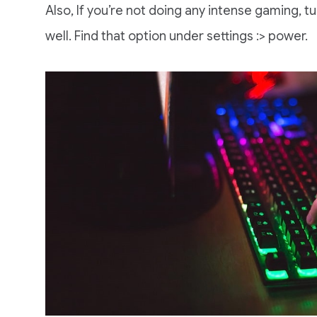
Also, If you’re not doing any intense gaming, 
well. Find that option under settings :> power.