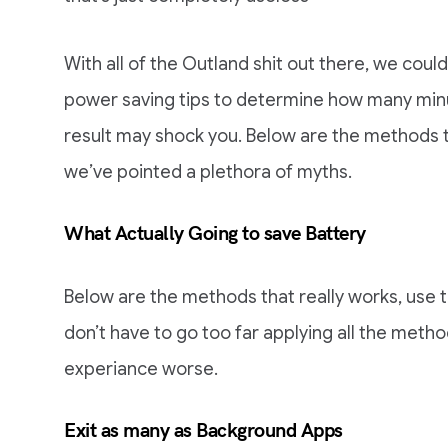
With all of the Outland shit out there, we could
power saving tips to determine how many minu
result may shock you. Below are the methods th
we’ve pointed a plethora of myths.
What Actually Going to save Battery
Below are the methods that really works, use th
don’t have to go too far applying all the method
experiance worse.
Exit as many as Background Apps