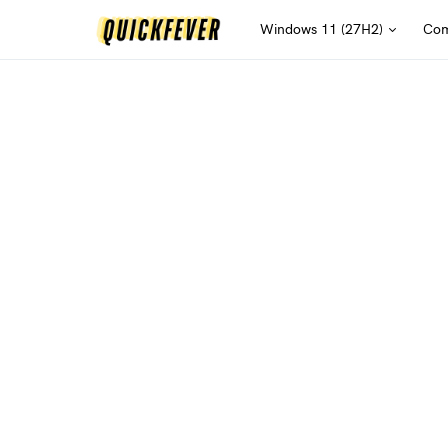
Windows 11 (27H2)
Com