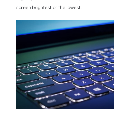
screen brightest or the lowest.