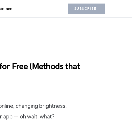
ainment
SUBSCRIBE
 for Free (Methods that
 online, changing brightness,
er app — oh wait, what?