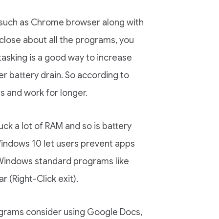
s, such as Chrome browser along with
close about all the programs, you
itasking is a good way to increase
er battery drain. So according to
s and work for longer.
k a lot of RAM and so is battery
Windows 10 let users prevent apps
 Windows standard programs like
 (Right-Click exit).
rograms consider using Google Docs,