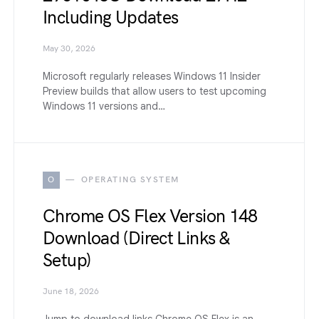
Including Updates
May 30, 2026
Microsoft regularly releases Windows 11 Insider
Preview builds that allow users to test upcoming
Windows 11 versions and…
O
OPERATING SYSTEM
Chrome OS Flex Version 148
Download (Direct Links &
Setup)
June 18, 2026