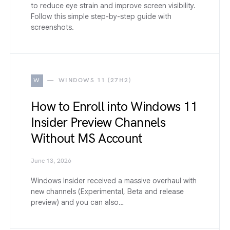
to reduce eye strain and improve screen visibility.
Follow this simple step-by-step guide with
screenshots.
W
WINDOWS 11 (27H2)
How to Enroll into Windows 11
Insider Preview Channels
Without MS Account
June 13, 2026
Windows Insider received a massive overhaul with
new channels (Experimental, Beta and release
preview) and you can also…