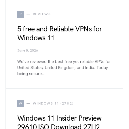
R
REVIEWS
5 free and Reliable VPNs for
Windows 11
June 8, 2026
We’ve reviewed the best free yet reliable VPNs for
United States, United Kingdom, and India. Today
being secure…
W
WINDOWS 11 (27H2)
Windows 11 Insider Preview
29610 ISO Download 27H2