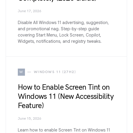
June 17, 2026
Disable All Windows 11 advertising, suggestion,
and promotional nag. Step-by-step guide
covering Start Menu, Lock Screen, Copilot,
Widgets, notifications, and registry tweaks.
W
WINDOWS 11 (27H2)
How to Enable Screen Tint on
Windows 11 (New Accessibility
Feature)
June 15, 2026
Learn how to enable Screen Tint on Windows 11