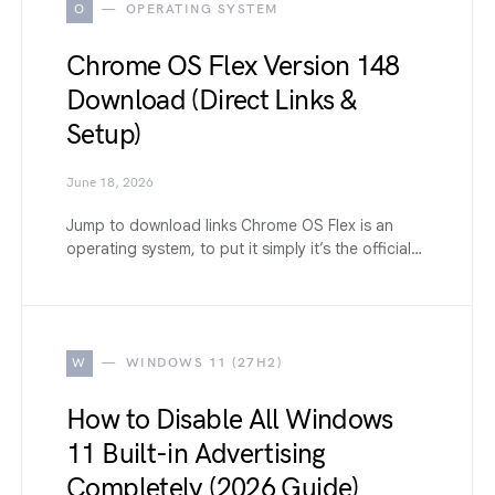
O
OPERATING SYSTEM
Chrome OS Flex Version 148
Download (Direct Links &
Setup)
June 18, 2026
Jump to download links Chrome OS Flex is an
operating system, to put it simply it’s the official…
W
WINDOWS 11 (27H2)
How to Disable All Windows
11 Built-in Advertising
Completely (2026 Guide)