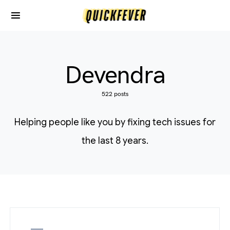
Devendra
522 posts
Helping people like you by fixing tech issues for
the last 8 years.