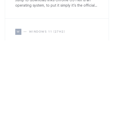
Jump to download links Chrome OS Flex is an
operating system, to put it simply it’s the official…
W
WINDOWS 11 (27H2)
How to Disable All Windows
11 Built-in Advertising
Completely (2026 Guide)
June 17, 2026
Disable All Windows 11 advertising, suggestion,
and promotional nag. Step-by-step guide
covering Start Menu, Lock Screen, Copilot,
Widgets, notifications, and registry tweaks.