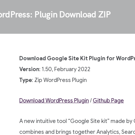
ordPress: Plugin Download ZIP
Download Google Site Kit Plugin for WordP
Version
: 1.50, February 2022
Type
: Zip WordPress Plugin
Download WordPress Plugin
/
Github Page
A new intuitive tool “Google Site kit” made by
combines and brings together Analytics, Sear