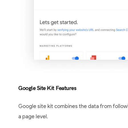
Google Site Kit Features
Google site kit combines the data from follow
a page level.