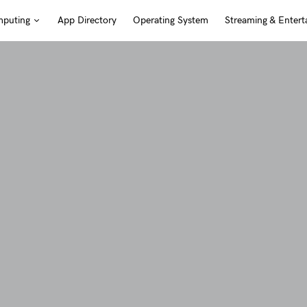
puting
App Directory
Operating System
Streaming & Entert