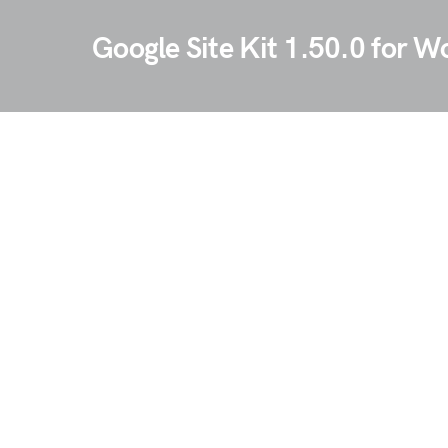
Google Site Kit 1.50.0 for W