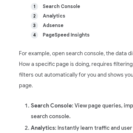
Search Console
Analytics
Adsense
PageSpeed Insights
For example, open search console, the data di
How a specific page is doing, requires filterin
filters out automatically for you and shows yo
page.
Search Console
: View page queries, im
search console.
Analytics
: Instantly learn traffic and use