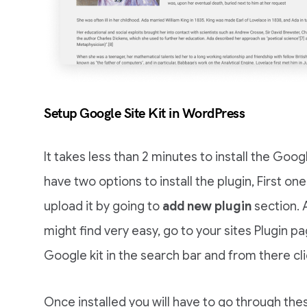
Setup Google Site Kit in WordPress
It takes less than 2 minutes to install the Goog
have two options to install the plugin, First o
upload it by going to
add new plugin
section. 
might find very easy, go to your sites Plugin p
Google kit in the search bar and from there cl
Once installed you will have to go through thes