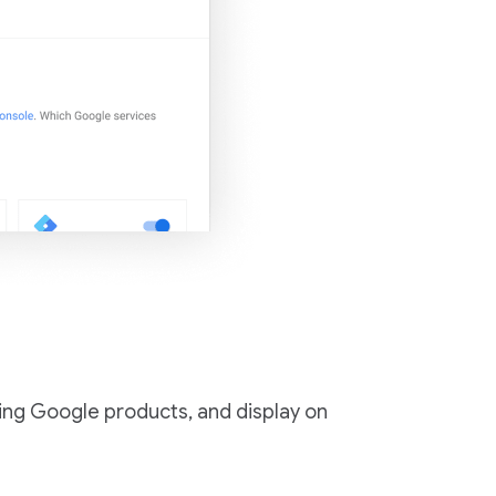
ing Google products, and display on