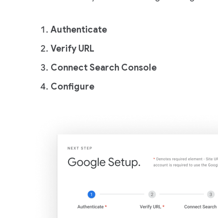
Authenticate
Verify URL
Connect Search Console
Configure