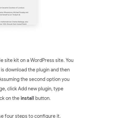
le site kit on a WordPress site. You
ne is download the plugin and then
Assuming the second option you
age, click Add new plugin, type
ick on the
install
button.
e four steps to configure it.