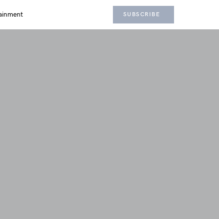
ainment
SUBSCRIBE