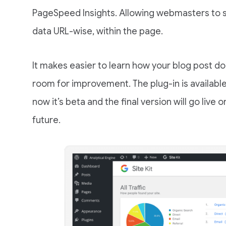
PageSpeed Insights. Allowing webmasters to s
data URL-wise, within the page.
It makes easier to learn how your blog post doin
room for improvement. The plug-in is availabl
now it’s beta and the final version will go live 
future.