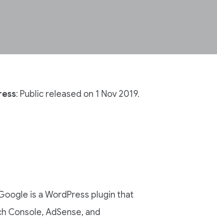
ress
: Public released on 1 Nov 2019.
 Google is a WordPress plugin that
ch Console, AdSense, and