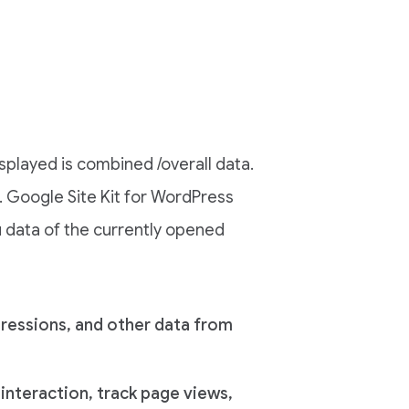
splayed is combined /overall data.
g. Google Site Kit for WordPress
u data of the currently opened
pressions, and other data from
r interaction, track page views,