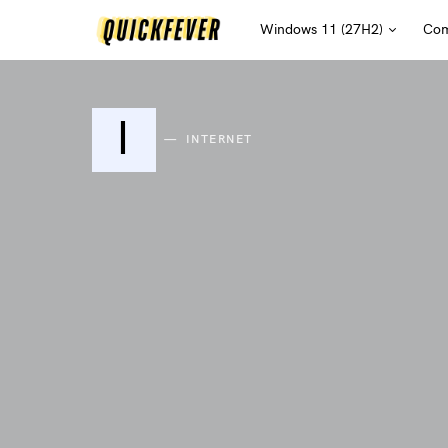
Windows 11 (27H2)
Com
I
INTERNET