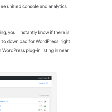
ee unified console and analytics
g, you’ll instantly know if there is
e to download for WordPress, right
on WordPress plug-in listing in near