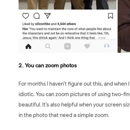
2. You can zoom photos
For months I haven’t figure out this, and when I 
idiotic. You can zoom pictures of using two-fi
beautiful. It’s also helpful when your screen si
in the photo that need a simple zoom.