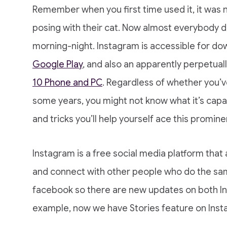
Remember when you first time used it, it was 
posing with their cat. Now almost everybody d
morning-night. Instagram is accessible for d
Google Play
, and also an apparently perpetual
10 Phone and PC
. Regardless of whether you’v
some years, you might not know what it’s capa
and tricks you’ll help yourself ace this promine
Instagram is a free social media platform that
and connect with other people who do the sa
facebook so there are new updates on both I
example, now we have Stories feature on Ins