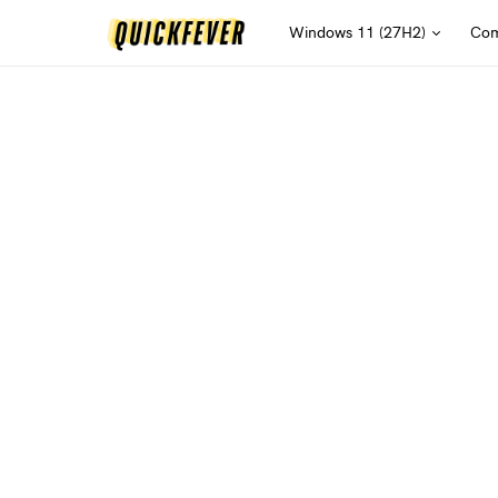
Windows 11 (27H2)
Com