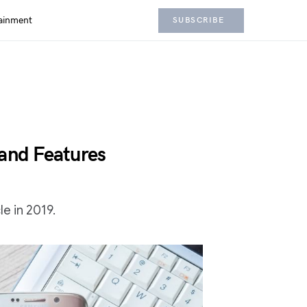
ainment
SUBSCRIBE
 and Features
e in 2019.