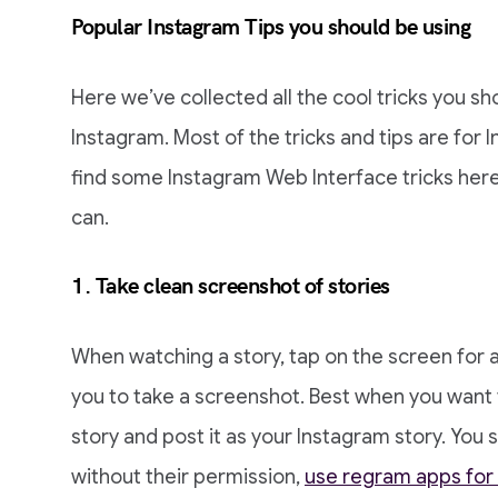
Popular Instagram Tips you should be using
Here we’ve collected all the cool tricks you 
Instagram. Most of the tricks and tips are for I
find some Instagram Web Interface tricks here,
can.
1. Take clean screenshot of stories
When watching a story, tap on the screen for a w
you to take a screenshot. Best when you want
story and post it as your Instagram story. You
without their permission,
use regram apps for