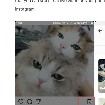
that you can store that live video on your phon
Instagram.