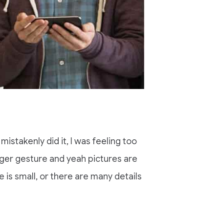
mistakenly did it, I was feeling too
nger gesture and yeah pictures are
ze is small, or there are many details