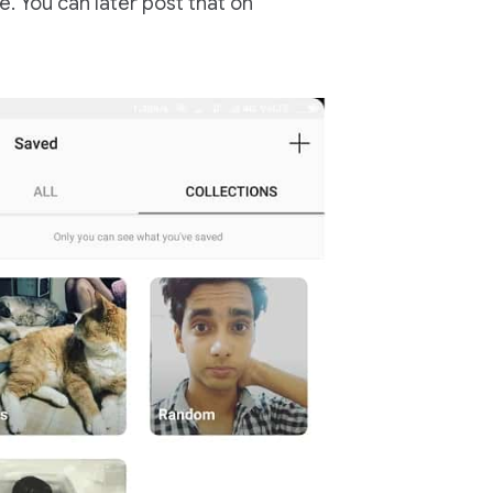
e. You can later post that on