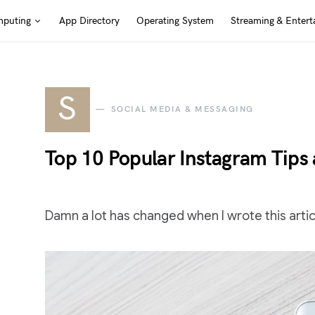
puting
App Directory
Operating System
Streaming & Entert
S
SOCIAL MEDIA & MESSAGING
Top 10 Popular Instagram Tips
Damn a lot has changed when I wrote this articl