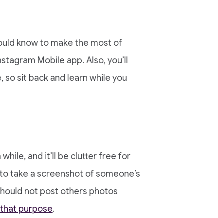
should know to make the most of
nstagram Mobile app. Also, you’ll
 so sit back and learn while you
hile, and it’ll be clutter free for
 to take a screenshot of someone’s
 should not post others photos
 that purpose
.