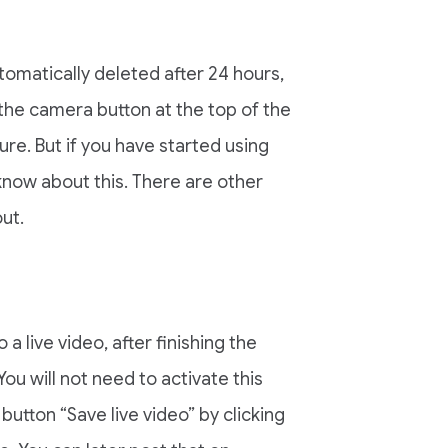
tomatically deleted after 24 hours,
n the camera button at the top of the
re. But if you have started using
know about this. There are other
ut.
a live video, after finishing the
ou will not need to activate this
 button “Save live video” by clicking