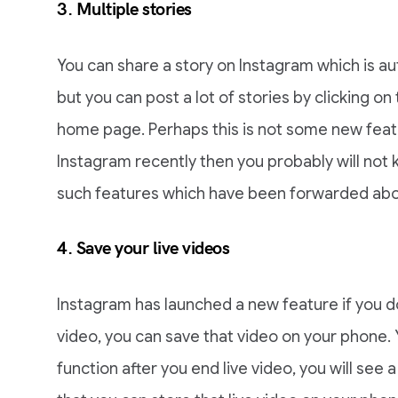
3. Multiple stories
You can share a story on Instagram which is au
but you can post a lot of stories by clicking o
home page. Perhaps this is not some new featu
Instagram recently then you probably will not 
such features which have been forwarded abo
4. Save your live videos
Instagram has launched a new feature if you do 
video, you can save that video on your phone. Y
function after you end live video, you will see a