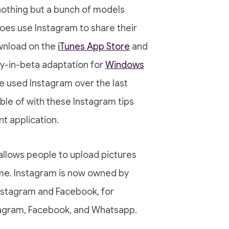
nothing but a bunch of models
oes use Instagram to share their
ownload on the
iTunes App Store
and
ly-in-beta adaptation for
Windows
e used Instagram over the last
ble of with these Instagram tips
nt application.
 allows people to upload pictures
me. Instagram is now owned by
nstagram and Facebook, for
tagram, Facebook, and Whatsapp.