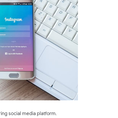
ing social media platform.