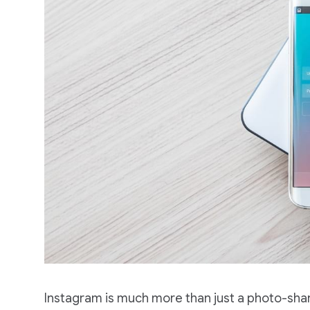
Instagram is much more than just a photo-shar